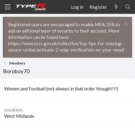
Log in
Register
Registered users are encouraged to enable MFA/2FA to
add an aditional layer of security to their account. More
information can be found here:
https://www.ncsc.gov.uk/collection/top-tips-for-staying-
secure-online/activate-2-step-verification-on-your-email
Members
Boroboy70
Women and Football (not always in that order though!!!!)
Location
West Midlands