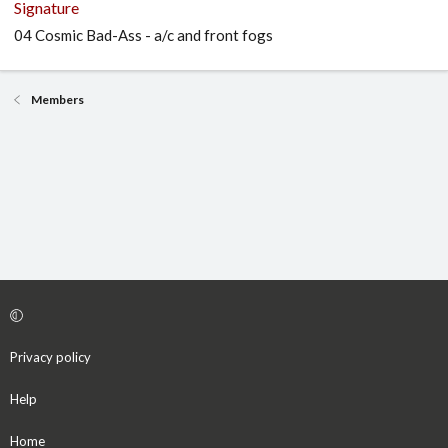
Signature
04 Cosmic Bad-Ass - a/c and front fogs
Members
Privacy policy
Help
Home