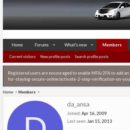
Home
Forums
What's new
Members
Current visitors
New profile posts
Search profile posts
Registered users are encouraged to enable MFA/2FA to add an ad
for-staying-secure-online/activate-2-step-verification-on-you
Home
Members
da_ansa
D
Joined
Apr 16, 2009
Last seen
Jan 15, 2013