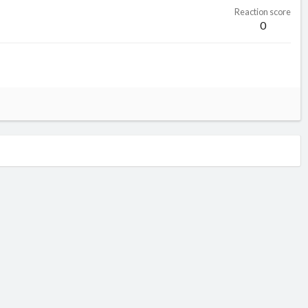
Reaction score
0