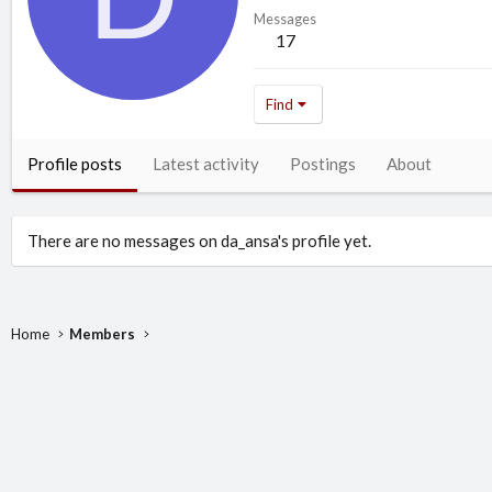
Messages
17
Find
Profile posts
Latest activity
Postings
About
There are no messages on da_ansa's profile yet.
Home
Members