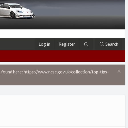
Log in
Register
Search
 found here: https://www.ncsc.gov.uk/collection/top-tips-