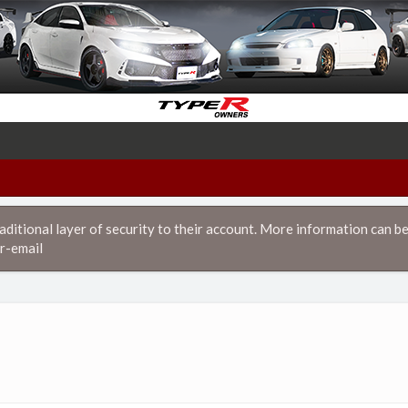
itional layer of security to their account. More information can be
r-email