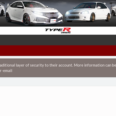
itional layer of security to their account. More information can be
r-email