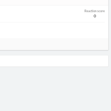
Reaction score
0