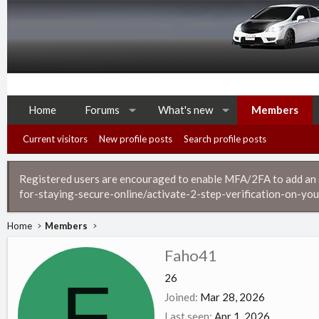
Home
Forums
What's new
Members
Current visitors
New profile posts
Search profile posts
Registered users are encouraged to enable MFA/2FA to add an ad
for-staying-secure-online/activate-2-step-verification-on-you
Home
Members
Faho41
F
26
Joined
Mar 28, 2026
Last seen
Apr 1, 2026