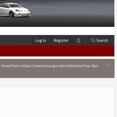
Log in
Register
Search
 found here: https://www.ncsc.gov.uk/collection/top-tips-