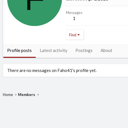
Messages
1
Find
Profile posts
Latest activity
Postings
About
There are no messages on Faho41's profile yet.
Home
Members