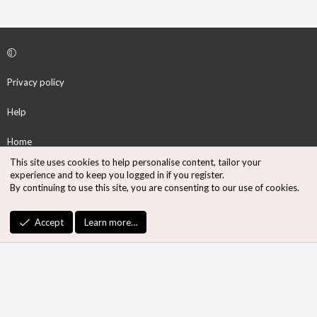
Privacy policy
Help
Home
This site uses cookies to help personalise content, tailor your
R
experience and to keep you logged in if you register.
S
By continuing to use this site, you are consenting to our use of cookies.
S
®
Community platform by XenForo
© 2010-2026 XenForo Ltd.
Accept
Learn more…
Design by:
Pixel Exit