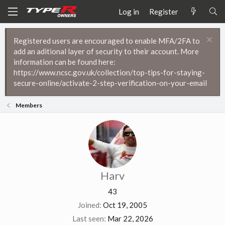
Log in
Register
Registered users are encouraged to enable MFA/2FA to
add an aditional layer of security to their account. More
information can be found here:
https://www.ncsc.gov.uk/collection/top-tips-for-staying-
secure-online/activate-2-step-verification-on-your-email
Members
Harv
43
Joined
Oct 19, 2005
Last seen
Mar 22, 2026