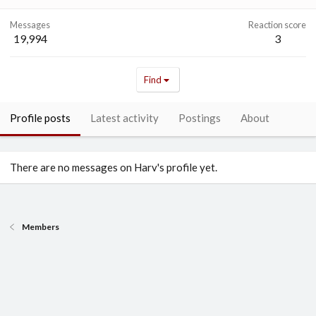
Messages
Reaction score
19,994
3
Find
Profile posts
Latest activity
Postings
About
There are no messages on Harv's profile yet.
Members