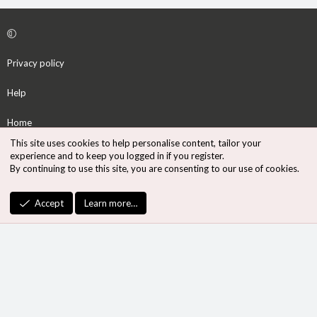
Privacy policy
Help
Home
This site uses cookies to help personalise content, tailor your
R
experience and to keep you logged in if you register.
S
By continuing to use this site, you are consenting to our use of cookies.
S
®
Community platform by XenForo
© 2010-2026 XenForo Ltd.
Accept
Learn more…
Design by:
Pixel Exit