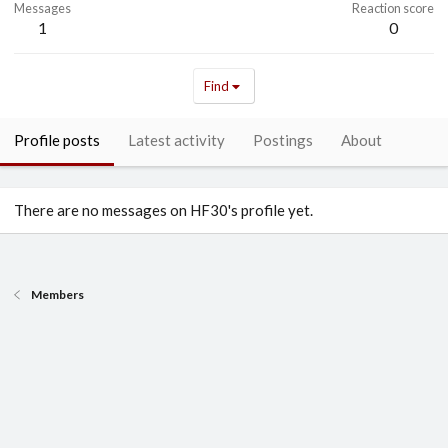
Messages
Reaction score
1
0
Find
Profile posts
Latest activity
Postings
About
There are no messages on HF30's profile yet.
Members