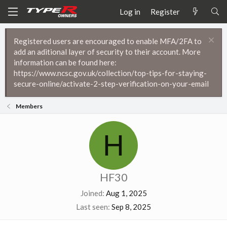
Log in
Register
Registered users are encouraged to enable MFA/2FA to
add an aditional layer of security to their account. More
information can be found here:
https://www.ncsc.gov.uk/collection/top-tips-for-staying-
secure-online/activate-2-step-verification-on-your-email
Members
H
HF30
Joined
Aug 1, 2025
Last seen
Sep 8, 2025