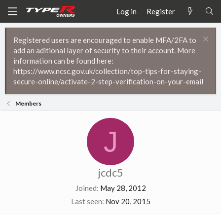
Log in
Register
Registered users are encouraged to enable MFA/2FA to
add an aditional layer of security to their account. More
information can be found here:
https://www.ncsc.gov.uk/collection/top-tips-for-staying-
secure-online/activate-2-step-verification-on-your-email
Members
J
jcdc5
Joined
May 28, 2012
Last seen
Nov 20, 2015