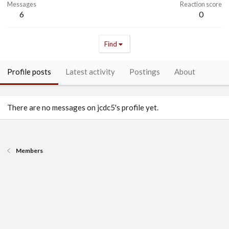
Messages
Reaction score
6
0
Find
Profile posts
Latest activity
Postings
About
There are no messages on jcdc5's profile yet.
Members