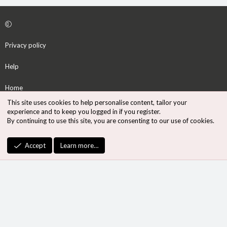
Privacy policy
Help
Home
This site uses cookies to help personalise content, tailor your
R
experience and to keep you logged in if you register.
S
By continuing to use this site, you are consenting to our use of cookies.
S
®
Community platform by XenForo
© 2010-2026 XenForo Ltd.
Accept
Learn more…
Design by:
Pixel Exit