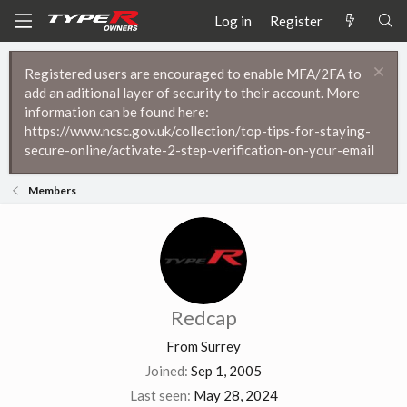
Log in
Register
Registered users are encouraged to enable MFA/2FA to
add an aditional layer of security to their account. More
information can be found here:
https://www.ncsc.gov.uk/collection/top-tips-for-staying-
secure-online/activate-2-step-verification-on-your-email
Members
Redcap
From
Surrey
Joined
Sep 1, 2005
Last seen
May 28, 2024