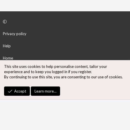
Privacy policy
Help
Home
This site uses cookies to help personalise content, tailor your
R
experience and to keep you logged in if you register.
S
By continuing to use this site, you are consenting to our use of cookies.
S
®
Community platform by XenForo
© 2010-2026 XenForo Ltd.
Accept
Learn more…
Design by:
Pixel Exit