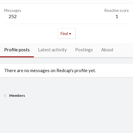
Messages
Reaction score
252
1
Find
Profile posts
Latest activity
Postings
About
There are no messages on Redcap's profile yet.
Members