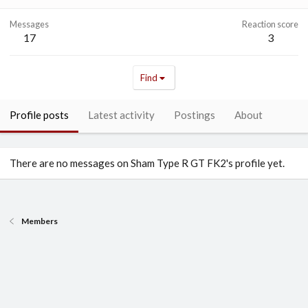
Messages
Reaction score
17
3
Find
Profile posts
Latest activity
Postings
About
There are no messages on Sham Type R GT FK2's profile yet.
Members