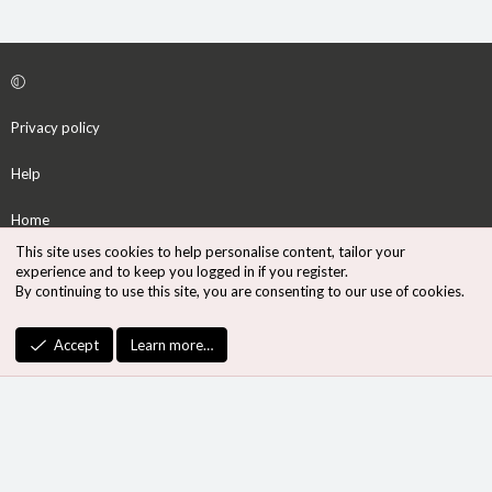
Privacy policy
Help
Home
This site uses cookies to help personalise content, tailor your
R
experience and to keep you logged in if you register.
S
By continuing to use this site, you are consenting to our use of cookies.
S
®
Community platform by XenForo
© 2010-2026 XenForo Ltd.
Accept
Learn more…
Design by:
Pixel Exit