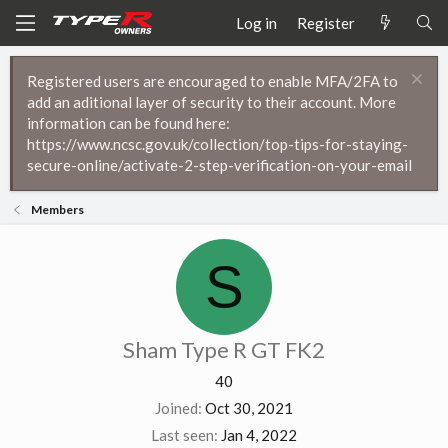
Log in
Register
Registered users are encouraged to enable MFA/2FA to
add an aditional layer of security to their account. More
information can be found here:
https://www.ncsc.gov.uk/collection/top-tips-for-staying-
secure-online/activate-2-step-verification-on-your-email
Members
S
Sham Type R GT FK2
40
Joined
Oct 30, 2021
Last seen
Jan 4, 2022