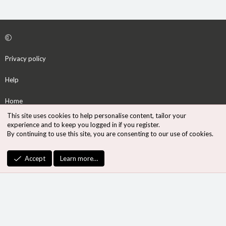
Privacy policy
Help
Home
This site uses cookies to help personalise content, tailor your
R
experience and to keep you logged in if you register.
S
By continuing to use this site, you are consenting to our use of cookies.
S
®
Community platform by XenForo
© 2010-2026 XenForo Ltd.
Accept
Learn more…
Design by:
Pixel Exit