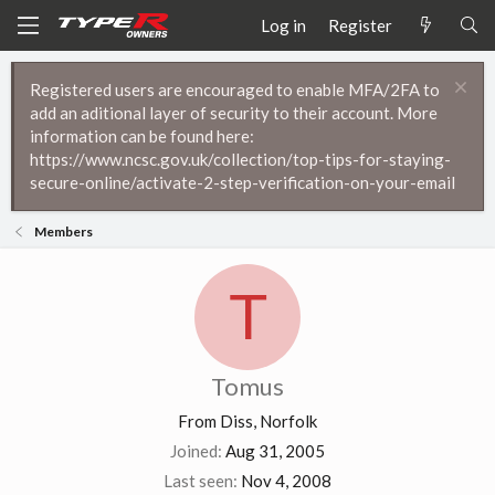
Log in
Register
Registered users are encouraged to enable MFA/2FA to
add an aditional layer of security to their account. More
information can be found here:
https://www.ncsc.gov.uk/collection/top-tips-for-staying-
secure-online/activate-2-step-verification-on-your-email
Members
T
Tomus
From
Diss, Norfolk
Joined
Aug 31, 2005
Last seen
Nov 4, 2008