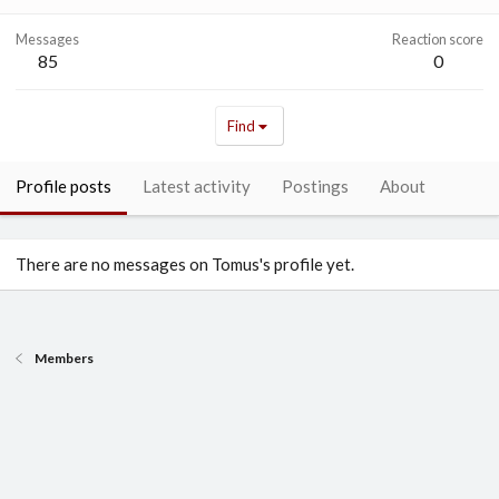
Messages
Reaction score
85
0
Find
Profile posts
Latest activity
Postings
About
There are no messages on Tomus's profile yet.
Members