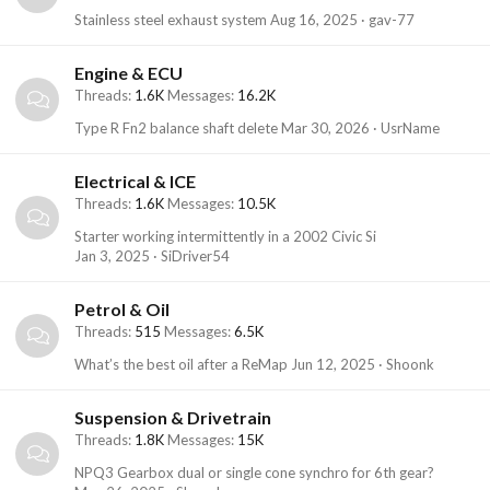
Stainless steel exhaust system
Aug 16, 2025
gav-77
Engine & ECU
Threads
1.6K
Messages
16.2K
Type R Fn2 balance shaft delete
Mar 30, 2026
UsrName
Electrical & ICE
Threads
1.6K
Messages
10.5K
Starter working intermittently in a 2002 Civic Si
Jan 3, 2025
SiDriver54
Petrol & Oil
Threads
515
Messages
6.5K
What’s the best oil after a ReMap
Jun 12, 2025
Shoonk
Suspension & Drivetrain
Threads
1.8K
Messages
15K
NPQ3 Gearbox dual or single cone synchro for 6th gear?