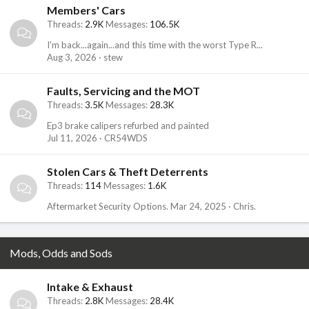
Members' Cars
Threads
2.9K
Messages
106.5K
I'm back...again...and this time with the worst Type R...
Aug 3, 2026
stew
Faults, Servicing and the MOT
Threads
3.5K
Messages
28.3K
Ep3 brake calipers refurbed and painted
Jul 11, 2026
CR54WDS
Stolen Cars & Theft Deterrents
Threads
114
Messages
1.6K
Aftermarket Security Options.
Mar 24, 2025
Chris.
Mods, Odds and Sods
Intake & Exhaust
Threads
2.8K
Messages
28.4K