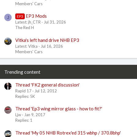
Members' Cars
EP3 Mods
EP3
J
Latest: jh_CTR
Jul 31, 2026
The Red H
Vitka's left hand drive NHB EP3
Latest: Vitka
Jul 16, 2026
Members' Cars
Trending content
Thread 'FK2 general discussion'
Rapid 17
Jul 12, 2012
Replies: 5K
Thread 'Ep3 wing mirror glass - how to fit?'
Ljw
Jan 9, 2017
Replies: 1
Thread 'My 05 NHB Rotrex'ed 315 wbhp / 370.8bhp'