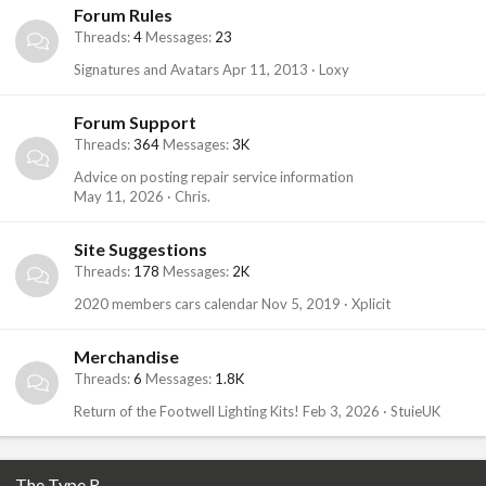
Forum Rules
Threads
4
Messages
23
Signatures and Avatars
Apr 11, 2013
Loxy
Forum Support
Threads
364
Messages
3K
Advice on posting repair service information
May 11, 2026
Chris.
Site Suggestions
Threads
178
Messages
2K
2020 members cars calendar
Nov 5, 2019
Xplicit
Merchandise
Threads
6
Messages
1.8K
Return of the Footwell Lighting Kits!
Feb 3, 2026
StuieUK
The Type R