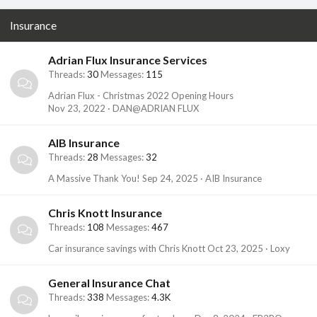
Insurance
Adrian Flux Insurance Services
Threads
30
Messages
115
Adrian Flux - Christmas 2022 Opening Hours
Nov 23, 2022
DAN@ADRIAN FLUX
AIB Insurance
Threads
28
Messages
32
A Massive Thank You!
Sep 24, 2025
AIB Insurance
Chris Knott Insurance
Threads
108
Messages
467
Car insurance savings with Chris Knott
Oct 23, 2025
Loxy
General Insurance Chat
Threads
338
Messages
4.3K