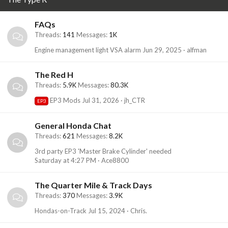
FAQs
Threads
141
Messages
1K
Engine management light VSA alarm
Jun 29, 2025
alfman
The Red H
Threads
5.9K
Messages
80.3K
EP3 Mods
Jul 31, 2026
jh_CTR
EP3
General Honda Chat
Threads
621
Messages
8.2K
3rd party EP3 'Master Brake Cylinder' needed
Saturday at 4:27 PM
Ace8800
The Quarter Mile & Track Days
Threads
370
Messages
3.9K
Hondas-on-Track
Jul 15, 2024
Chris.