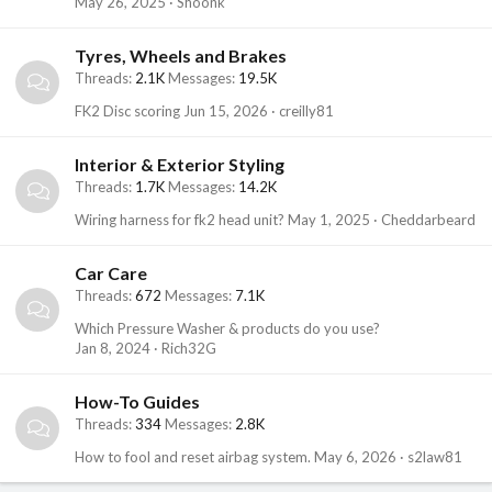
May 26, 2025
Shoonk
Tyres, Wheels and Brakes
Threads
2.1K
Messages
19.5K
FK2 Disc scoring
Jun 15, 2026
creilly81
Interior & Exterior Styling
Threads
1.7K
Messages
14.2K
Wiring harness for fk2 head unit?
May 1, 2025
Cheddarbeard
Car Care
Threads
672
Messages
7.1K
Which Pressure Washer & products do you use?
Jan 8, 2024
Rich32G
How-To Guides
Threads
334
Messages
2.8K
How to fool and reset airbag system.
May 6, 2026
s2law81