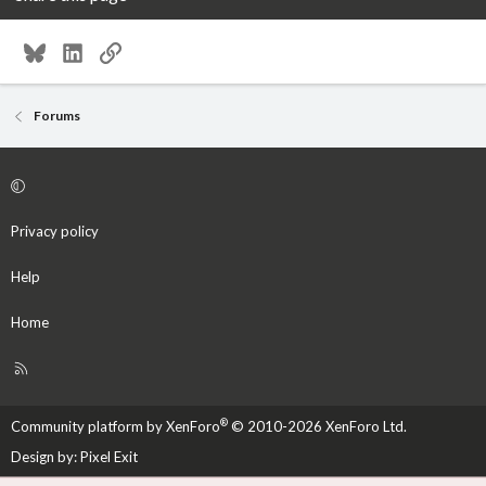
Bluesky
LinkedIn
Link
Forums
Privacy policy
Help
Home
R
S
S
®
Community platform by XenForo
© 2010-2026 XenForo Ltd.
Design by:
Pixel Exit