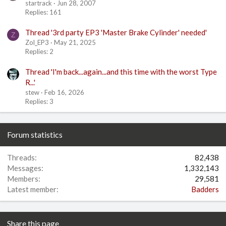
startrack
Jun 28, 2007
Replies: 161
Thread '3rd party EP3 'Master Brake Cylinder' needed'
Z
Zol_EP3
May 21, 2025
Replies: 2
Thread 'I'm back...again...and this time with the worst Type
R...'
stew
Feb 16, 2026
Replies: 3
Forum statistics
Threads
82,438
Messages
1,332,143
Members
29,581
Latest member
Badders
Share this page