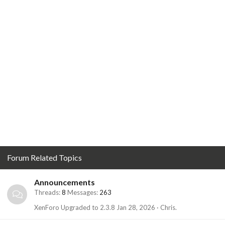
Forum Related Topics
Announcements
Threads
8
Messages
263
XenForo Upgraded to 2.3.8
Jan 28, 2026
Chris.