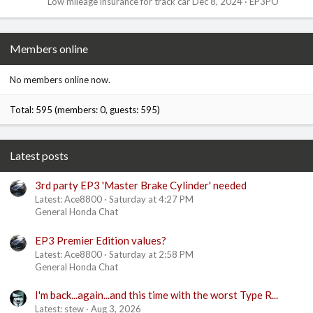
Low mileage insurance for track car
Dec 8, 2024
EP3PO
Members online
No members online now.
Total: 595 (members: 0, guests: 595)
Latest posts
3rd party EP3 'Master Brake Cylinder' needed
Latest: Ace8800
Saturday at 4:27 PM
General Honda Chat
EP3 Premier Edition values?
Latest: Ace8800
Saturday at 2:58 PM
General Honda Chat
I'm back...again...and this time with the worst Type R...
Latest: stew
Aug 3, 2026