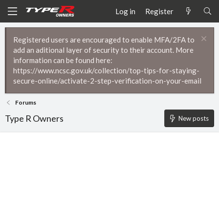
Log in
Register
Registered users are encouraged to enable MFA/2FA to
add an aditional layer of security to their account. More
information can be found here:
https://www.ncsc.gov.uk/collection/top-tips-for-staying-
secure-online/activate-2-step-verification-on-your-email
Forums
Type R Owners
New posts