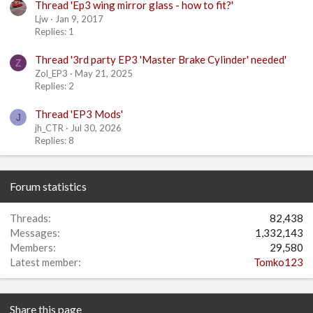
Thread 'Ep3 wing mirror glass - how to fit?'
Ljw
Jan 9, 2017
Replies: 1
Thread '3rd party EP3 'Master Brake Cylinder' needed'
Z
Zol_EP3
May 21, 2025
Replies: 2
Thread 'EP3 Mods'
J
jh_CTR
Jul 30, 2026
Replies: 8
Forum statistics
Threads
82,438
Messages
1,332,143
Members
29,580
Latest member
Tomko123
Share this page