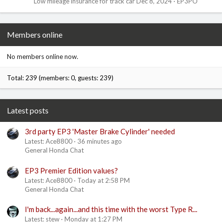
Low mileage insurance for track car
Dec 8, 2024
EP3PO
Members online
No members online now.
Total: 239 (members: 0, guests: 239)
Latest posts
3rd party EP3 'Master Brake Cylinder' needed
Latest: Ace8800
36 minutes ago
General Honda Chat
EP3 Premier Edition values?
Latest: Ace8800
Today at 2:58 PM
General Honda Chat
I'm back...again...and this time with the worst Type R...
Latest: stew
Monday at 1:27 PM