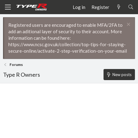
Log in
Register
Registered users are encouraged to enable MFA/2FA to
add an aditional layer of security to their account. More
information can be found here:
https://www.ncsc.gov.uk/collection/top-tips-for-staying-
secure-online/activate-2-step-verification-on-your-email
Forums
Type R Owners
New posts