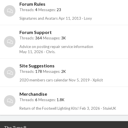
Forum Rules
Threads
4
Messages
23
Signatures and Avatars
Apr 11, 2013
Loxy
Forum Support
Threads
364
Messages
3K
Advice on posting repair service information
May 11, 2026
Chris.
Site Suggestions
Threads
178
Messages
2K
2020 members cars calendar
Nov 5, 2019
Xplicit
Merchandise
Threads
6
Messages
1.8K
Return of the Footwell Lighting Kits!
Feb 3, 2026
StuieUK
The Type R