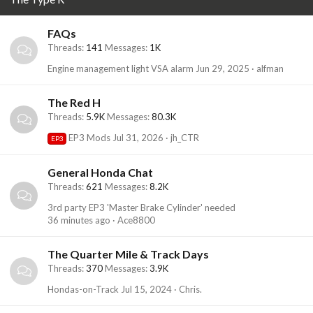
FAQs
Threads
141
Messages
1K
Engine management light VSA alarm
Jun 29, 2025
alfman
The Red H
Threads
5.9K
Messages
80.3K
EP3 Mods
Jul 31, 2026
jh_CTR
EP3
General Honda Chat
Threads
621
Messages
8.2K
3rd party EP3 'Master Brake Cylinder' needed
36 minutes ago
Ace8800
The Quarter Mile & Track Days
Threads
370
Messages
3.9K
Hondas-on-Track
Jul 15, 2024
Chris.