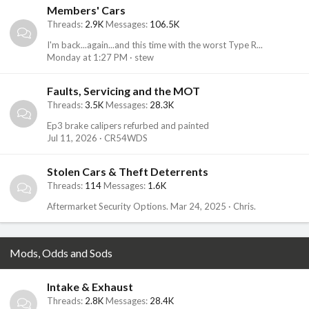
Members' Cars
Threads
2.9K
Messages
106.5K
I'm back...again...and this time with the worst Type R...
Monday at 1:27 PM
stew
Faults, Servicing and the MOT
Threads
3.5K
Messages
28.3K
Ep3 brake calipers refurbed and painted
Jul 11, 2026
CR54WDS
Stolen Cars & Theft Deterrents
Threads
114
Messages
1.6K
Aftermarket Security Options.
Mar 24, 2025
Chris.
Mods, Odds and Sods
Intake & Exhaust
Threads
2.8K
Messages
28.4K