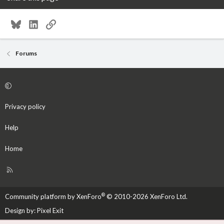
Bluesky
LinkedIn
Link
Forums
Privacy policy
Help
Home
R
S
S
®
Community platform by XenForo
© 2010-2026 XenForo Ltd.
Design by:
Pixel Exit