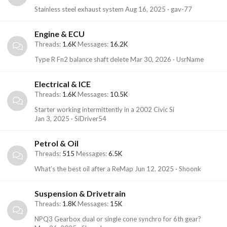
Stainless steel exhaust system
Aug 16, 2025
gav-77
Engine & ECU
Threads
1.6K
Messages
16.2K
Type R Fn2 balance shaft delete
Mar 30, 2026
UsrName
Electrical & ICE
Threads
1.6K
Messages
10.5K
Starter working intermittently in a 2002 Civic Si
Jan 3, 2025
SiDriver54
Petrol & Oil
Threads
515
Messages
6.5K
What’s the best oil after a ReMap
Jun 12, 2025
Shoonk
Suspension & Drivetrain
Threads
1.8K
Messages
15K
NPQ3 Gearbox dual or single cone synchro for 6th gear?