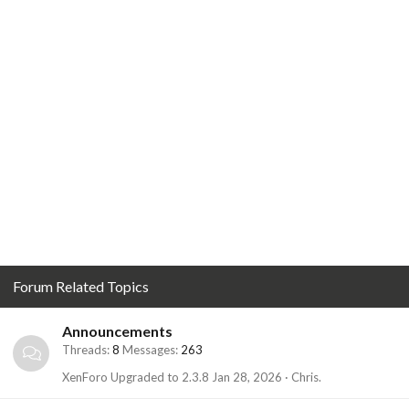
Forum Related Topics
Announcements
Threads
8
Messages
263
XenForo Upgraded to 2.3.8
Jan 28, 2026
Chris.