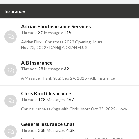
Insurance
Adrian Flux Insurance Services
Threads
30
Messages
115
Adrian Flux - Christmas 2022 Opening Hours
Nov 23, 2022
DAN@ADRIAN FLUX
AIB Insurance
Threads
28
Messages
32
A Massive Thank You!
Sep 24, 2025
AIB Insurance
Chris Knott Insurance
Threads
108
Messages
467
Car insurance savings with Chris Knott
Oct 23, 2025
Loxy
General Insurance Chat
Threads
338
Messages
4.3K