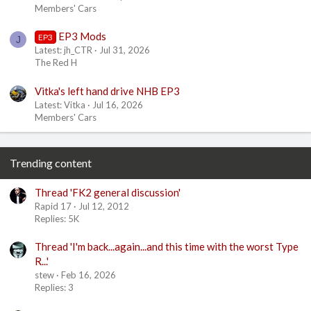
Members' Cars
EP3 Mods
EP3
J
Latest: jh_CTR
Jul 31, 2026
The Red H
Vitka's left hand drive NHB EP3
Latest: Vitka
Jul 16, 2026
Members' Cars
Trending content
Thread 'FK2 general discussion'
Rapid 17
Jul 12, 2012
Replies: 5K
Thread 'I'm back...again...and this time with the worst Type
R...'
stew
Feb 16, 2026
Replies: 3