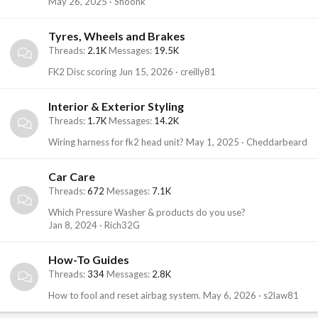
May 26, 2025
Shoonk
Tyres, Wheels and Brakes
Threads
2.1K
Messages
19.5K
FK2 Disc scoring
Jun 15, 2026
creilly81
Interior & Exterior Styling
Threads
1.7K
Messages
14.2K
Wiring harness for fk2 head unit?
May 1, 2025
Cheddarbeard
Car Care
Threads
672
Messages
7.1K
Which Pressure Washer & products do you use?
Jan 8, 2024
Rich32G
How-To Guides
Threads
334
Messages
2.8K
How to fool and reset airbag system.
May 6, 2026
s2law81