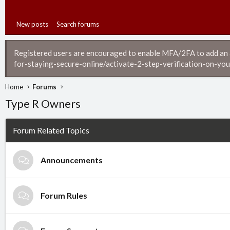
New posts
Search forums
Registered users are encouraged to enable MFA/2FA to add an ad
for-staying-secure-online/activate-2-step-verification-on-you
Home
Forums
Type R Owners
Forum Related Topics
Announcements
Forum Rules