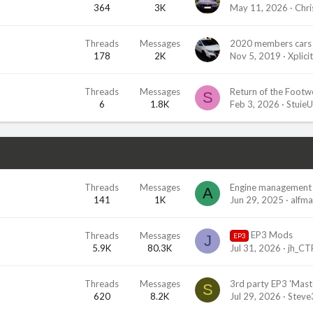
364
3K
May 11, 2026
Chri
Threads
Messages
2020 members cars 
178
2K
Nov 5, 2019
Xplicit
Threads
Messages
Return of the Footwel
S
6
1.8K
Feb 3, 2026
Stuie
Threads
Messages
Engine management 
A
141
1K
Jun 29, 2025
alfm
EP3 Mods
Threads
Messages
EP3
J
5.9K
80.3K
Jul 31, 2026
jh_CT
Threads
Messages
S
620
8.2K
Jul 29, 2026
Stev