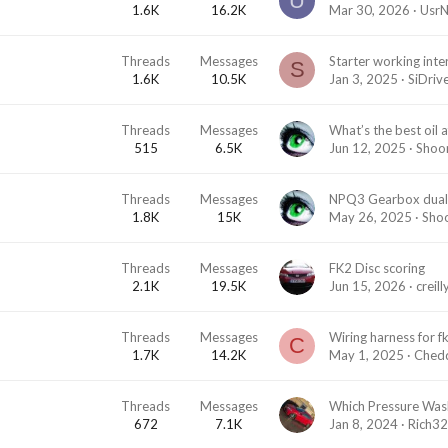
U
1.6K
16.2K
Mar 30, 2026
Usr
Threads
Messages
S
1.6K
10.5K
Jan 3, 2025
SiDriv
Threads
Messages
What’s the best oil 
515
6.5K
Jun 12, 2025
Shoo
Threads
Messages
1.8K
15K
May 26, 2025
Sho
Threads
Messages
FK2 Disc scoring
2.1K
19.5K
Jun 15, 2026
creil
Threads
Messages
Wiring harness for f
C
1.7K
14.2K
May 1, 2025
Ched
Threads
Messages
672
7.1K
Jan 8, 2024
Rich3