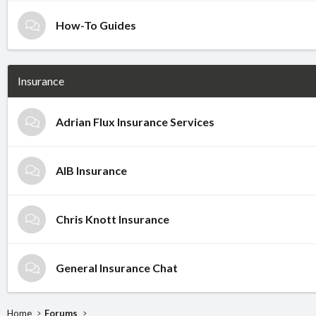
How-To Guides
Insurance
Adrian Flux Insurance Services
AIB Insurance
Chris Knott Insurance
General Insurance Chat
Home
Forums