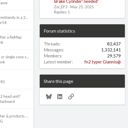
Brake Cylinder' needed'
Name
Zol_EP3
May 21, 2025
Replies: 1
Starter working intermittently in a 2002 Civic Si
er54
Forum statistics
after a ReMap
nk
Threads
82,437
Messages
1,332,141
Members
29,579
NPQ3 Gearbox dual or single cone synchro for 6th gear?
Latest member
fn2 typer Giannis@
onk
Share this page
ly81
Bluesky
LinkedIn
Link
k2 head unit?
darbeard
Which Pressure Washer & products do you use?
2G