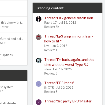
Trending content
Thread 'FK2 general discussion'
Rapid 17
Jul 12, 2012
I'm back...again...and this time with the worst Type R...
Replies: 5K
stew
Thread 'Ep3 wing mirror glass -
Ep3 brake calipers refurbed and painted
how to fit?'
WDS
Ljw
Jan 9, 2017
Replies: 1
y Options.
.
Thread 'I'm back...again...and this
time with the worst Type R...'
stew
Feb 16, 2026
Replies: 3
Thread 'EP3 Mods'
J
ust system
jh_CTR
Jul 30, 2026
77
Replies: 8
Thread '3rd party EP3 'Master
Z
shaft delete