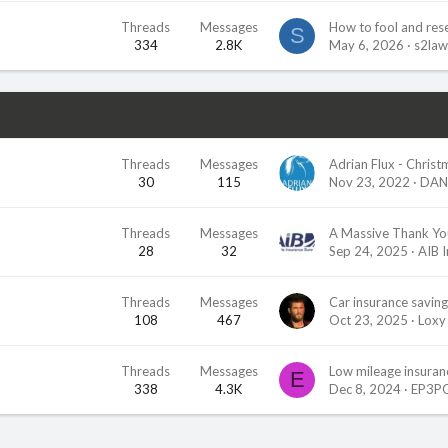
Threads
Messages
How to fool and res
S
334
2.8K
May 6, 2026
s2la
Threads
Messages
30
115
Nov 23, 2022
DAN
Threads
Messages
A Massive Thank Yo
28
32
Sep 24, 2025
AIB 
Threads
Messages
Car insurance saving
108
467
Oct 23, 2025
Loxy
Threads
Messages
Low mileage insuranc
E
338
4.3K
Dec 8, 2024
EP3P