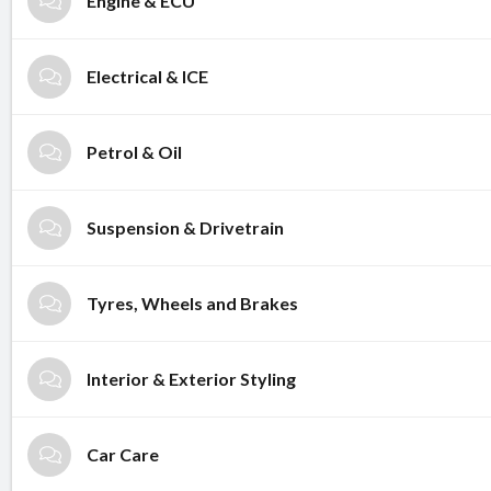
Engine & ECU
Electrical & ICE
Petrol & Oil
Suspension & Drivetrain
Tyres, Wheels and Brakes
Interior & Exterior Styling
Car Care