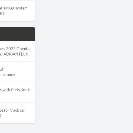
et airbag system.
w81
Adrian Flux - Christmas 2022 Opening Hours
@ADRIAN FLUX
u!
Insurance
s with Chris Knott
e for track car
O