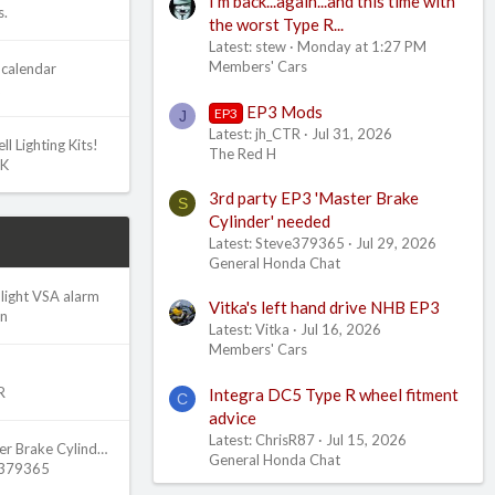
I'm back...again...and this time with
s.
the worst Type R...
Latest: stew
Monday at 1:27 PM
Members' Cars
calendar
EP3 Mods
EP3
J
Latest: jh_CTR
Jul 31, 2026
l Lighting Kits!
The Red H
UK
3rd party EP3 'Master Brake
S
Cylinder' needed
Latest: Steve379365
Jul 29, 2026
General Honda Chat
light VSA alarm
Vitka's left hand drive NHB EP3
an
Latest: Vitka
Jul 16, 2026
Members' Cars
R
Integra DC5 Type R wheel fitment
C
advice
Latest: ChrisR87
Jul 15, 2026
3rd party EP3 'Master Brake Cylinder' needed
General Honda Chat
e379365