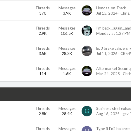
Threads
Messages
Hondas-on-Track
370
3.9K
Jul 15, 2024
Chris.
Threads
Messages
2.9K
106.5K
Monday at 1:27 PM
Threads
Messages
3.5K
28.3K
Jul 11, 2026
CR54
Threads
Messages
Aftermarket Securit
114
1.6K
Mar 24, 2025
Chris
Threads
Messages
Stainless steel exha
G
2.8K
28.4K
Aug 16, 2025
gav-
Threads
Messages
Type R Fn2 balance 