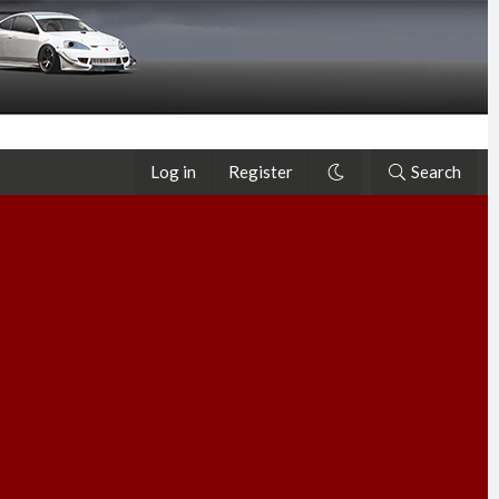
Log in
Register
Search