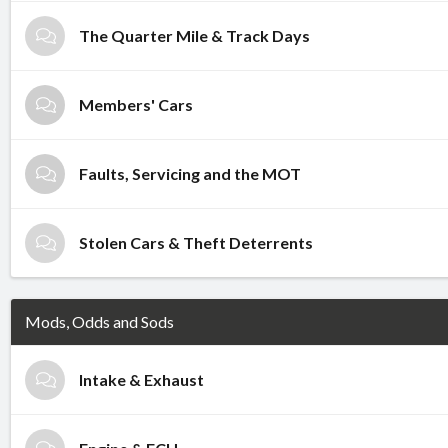
The Quarter Mile & Track Days
Members' Cars
Faults, Servicing and the MOT
Stolen Cars & Theft Deterrents
Mods, Odds and Sods
Intake & Exhaust