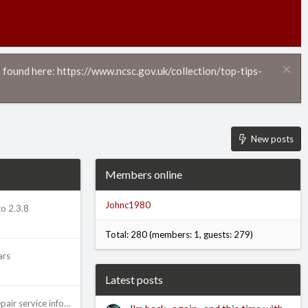
 found here: https://www.ncsc.gov.uk/collection/top-tips-
New posts
Members online
Johnc1980
o 2.3.8
.
Total: 280 (members: 1, guests: 279)
ars
Latest posts
Advice on posting repair service information