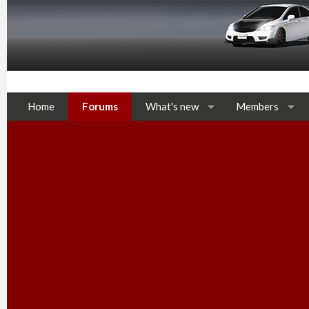
Home
Forums
What's new
Members