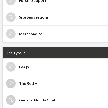
Forum Support
Site Suggestions
Merchandise
The Type R
FAQs
The Red H
General Honda Chat