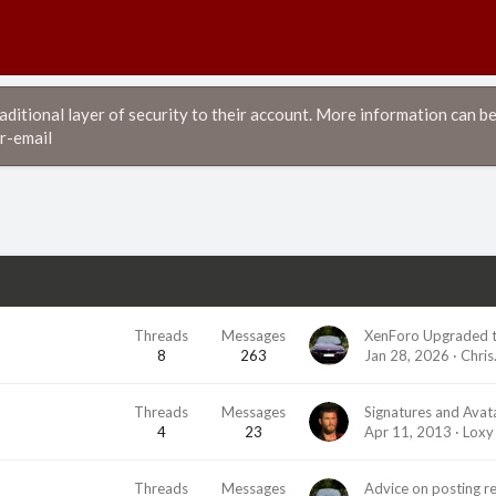
itional layer of security to their account. More information can be
r-email
Threads
Messages
XenForo Upgraded t
8
263
Jan 28, 2026
Chris
Threads
Messages
Signatures and Avat
4
23
Apr 11, 2013
Loxy
Threads
Messages