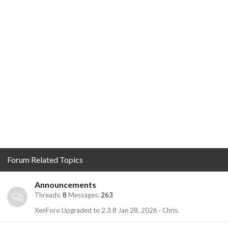
Forum Related Topics
Announcements
Threads
8
Messages
263
XenForo Upgraded to 2.3.8
Jan 28, 2026
Chris.