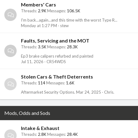
Members' Cars
Threads
2.9K
Messages
106.5K
I'm back...again...and this time with the worst Type R...
Monday at 1:27 PM
stew
Faults, Servicing and the MOT
Threads
3.5K
Messages
28.3K
Ep3 brake calipers refurbed and painted
Jul 11, 2026
CR54WDS
Stolen Cars & Theft Deterrents
Threads
114
Messages
1.6K
Aftermarket Security Options.
Mar 24, 2025
Chris.
Mods, Odds and Sods
Intake & Exhaust
Threads
2.8K
Messages
28.4K