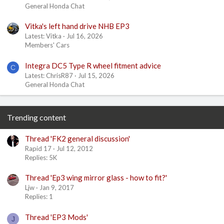
General Honda Chat
Vitka's left hand drive NHB EP3
Latest: Vitka
Jul 16, 2026
Members' Cars
Integra DC5 Type R wheel fitment advice
C
Latest: ChrisR87
Jul 15, 2026
General Honda Chat
Trending content
Thread 'FK2 general discussion'
Rapid 17
Jul 12, 2012
Replies: 5K
Thread 'Ep3 wing mirror glass - how to fit?'
Ljw
Jan 9, 2017
Replies: 1
Thread 'EP3 Mods'
J