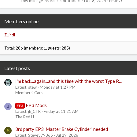
Low mileage insurance for track car
Dec 8, 2024
EP3PO
Members online
ZLindl
Total: 286 (members: 1, guests: 285)
Latest posts
I'm back...again...and this time with the worst Type R...
Latest: stew
Monday at 1:27 PM
Members' Cars
EP3 Mods
EP3
J
Latest: jh_CTR
Friday at 11:21 AM
The Red H
3rd party EP3 'Master Brake Cylinder' needed
S
Latest: Steve379365
Jul 29, 2026