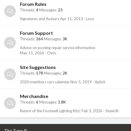
Forum Rules
Threads
4
Messages
23
Signatures and Avatars
Apr 11, 2013
Loxy
Forum Support
Threads
364
Messages
3K
Advice on posting repair service information
May 11, 2026
Chris.
Site Suggestions
Threads
178
Messages
2K
2020 members cars calendar
Nov 5, 2019
Xplicit
Merchandise
Threads
6
Messages
1.8K
Return of the Footwell Lighting Kits!
Feb 3, 2026
StuieUK
The Type R