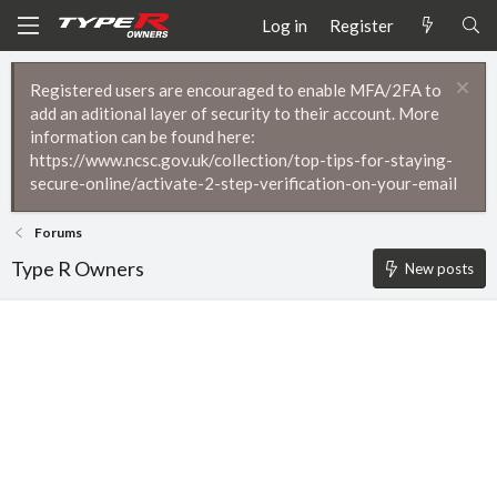
Log in
Register
Registered users are encouraged to enable MFA/2FA to
add an aditional layer of security to their account. More
information can be found here:
https://www.ncsc.gov.uk/collection/top-tips-for-staying-
secure-online/activate-2-step-verification-on-your-email
Forums
Type R Owners
New posts