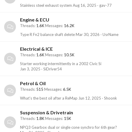
Stainless steel exhaust system
Aug 16, 2025
gav-77
Engine & ECU
Threads
1.6K
Messages
16.2K
Type R Fn2 balance shaft delete
Mar 30, 2026
UsrName
Electrical & ICE
Threads
1.6K
Messages
10.5K
Starter working intermittently in a 2002 Civic Si
Jan 3, 2025
SiDriver54
Petrol & Oil
Threads
515
Messages
6.5K
What’s the best oil after a ReMap
Jun 12, 2025
Shoonk
Suspension & Drivetrain
Threads
1.8K
Messages
15K
NPQ3 Gearbox dual or single cone synchro for 6th gear?