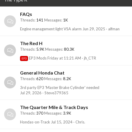
FAQs
Threads
141
Messages
1K
Engine management light VSA alarm
Jun 29, 2025
alfman
The Red H
Threads
5.9K
Messages
80.3K
EP3 Mods
Friday at 11:21 AM
jh_CTR
EP3
General Honda Chat
Threads
620
Messages
8.2K
3rd party EP3 'Master Brake Cylinder' needed
Jul 29, 2026
Steve379365
The Quarter Mile & Track Days
Threads
370
Messages
3.9K
Hondas-on-Track
Jul 15, 2024
Chris.