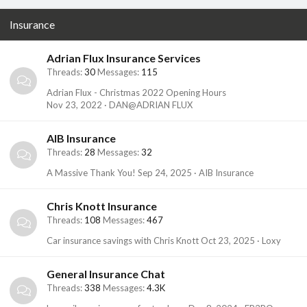
Insurance
Adrian Flux Insurance Services
Threads
30
Messages
115
Adrian Flux - Christmas 2022 Opening Hours
Nov 23, 2022
DAN@ADRIAN FLUX
AIB Insurance
Threads
28
Messages
32
A Massive Thank You!
Sep 24, 2025
AIB Insurance
Chris Knott Insurance
Threads
108
Messages
467
Car insurance savings with Chris Knott
Oct 23, 2025
Loxy
General Insurance Chat
Threads
338
Messages
4.3K