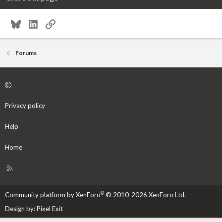
Bluesky
LinkedIn
Link
Forums
Privacy policy
Help
Home
R
S
S
®
Community platform by XenForo
© 2010-2026 XenForo Ltd.
Design by:
Pixel Exit