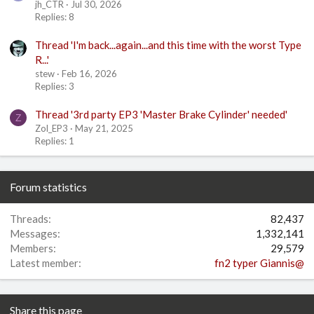
jh_CTR
Jul 30, 2026
Replies: 8
Thread 'I'm back...again...and this time with the worst Type
R...'
stew
Feb 16, 2026
Replies: 3
Thread '3rd party EP3 'Master Brake Cylinder' needed'
Z
Zol_EP3
May 21, 2025
Replies: 1
Forum statistics
Threads
82,437
Messages
1,332,141
Members
29,579
Latest member
fn2 typer Giannis@
Share this page