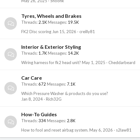
May 26, 2025
Shoonk
Tyres, Wheels and Brakes
Threads
2.1K
Messages
19.5K
FK2 Disc scoring
Jun 15, 2026
creilly81
Interior & Exterior Styling
Threads
1.7K
Messages
14.2K
Wiring harness for fk2 head unit?
May 1, 2025
Cheddarbeard
Car Care
Threads
672
Messages
7.1K
Which Pressure Washer & products do you use?
Jan 8, 2024
Rich32G
How-To Guides
Threads
334
Messages
2.8K
How to fool and reset airbag system.
May 6, 2026
s2law81