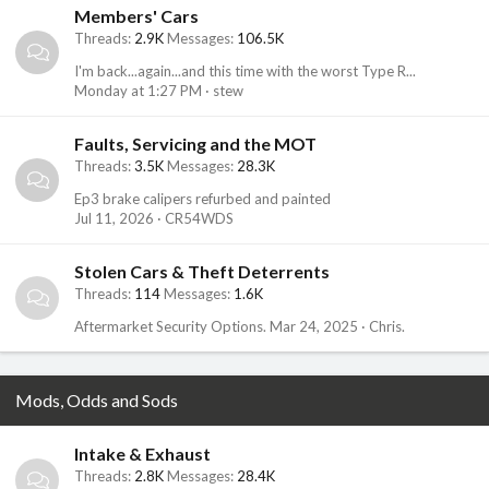
Members' Cars
Threads
2.9K
Messages
106.5K
I'm back...again...and this time with the worst Type R...
Monday at 1:27 PM
stew
Faults, Servicing and the MOT
Threads
3.5K
Messages
28.3K
Ep3 brake calipers refurbed and painted
Jul 11, 2026
CR54WDS
Stolen Cars & Theft Deterrents
Threads
114
Messages
1.6K
Aftermarket Security Options.
Mar 24, 2025
Chris.
Mods, Odds and Sods
Intake & Exhaust
Threads
2.8K
Messages
28.4K