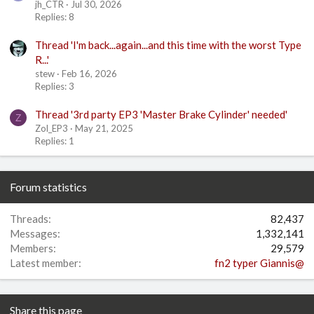
jh_CTR
Jul 30, 2026
Replies: 8
Thread 'I'm back...again...and this time with the worst Type
R...'
stew
Feb 16, 2026
Replies: 3
Thread '3rd party EP3 'Master Brake Cylinder' needed'
Z
Zol_EP3
May 21, 2025
Replies: 1
Forum statistics
Threads
82,437
Messages
1,332,141
Members
29,579
Latest member
fn2 typer Giannis@
Share this page