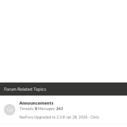
Forum Related Topics
Announcements
Threads
8
Messages
263
XenForo Upgraded to 2.3.8
Jan 28, 2026
Chris.