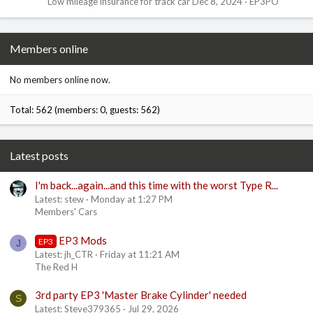
Low mileage insurance for track car
Dec 8, 2024
EP3PO
Members online
No members online now.
Total: 562 (members: 0, guests: 562)
Latest posts
I'm back...again...and this time with the worst Type R...
Latest: stew
Monday at 1:27 PM
Members' Cars
EP3 Mods
EP3
J
Latest: jh_CTR
Friday at 11:21 AM
The Red H
3rd party EP3 'Master Brake Cylinder' needed
S
Latest: Steve379365
Jul 29, 2026