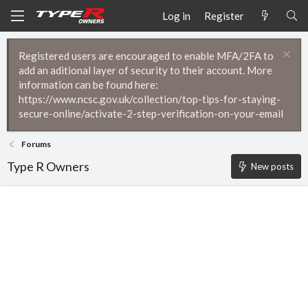
Log in
Register
Registered users are encouraged to enable MFA/2FA to
add an aditional layer of security to their account. More
information can be found here:
https://www.ncsc.gov.uk/collection/top-tips-for-staying-
secure-online/activate-2-step-verification-on-your-email
Forums
Type R Owners
New posts