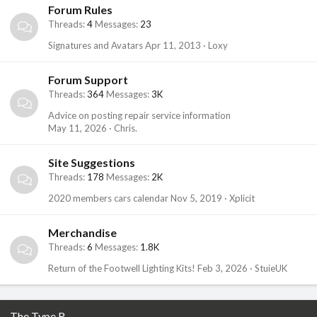
Forum Rules
Threads
4
Messages
23
Signatures and Avatars
Apr 11, 2013
Loxy
Forum Support
Threads
364
Messages
3K
Advice on posting repair service information
May 11, 2026
Chris.
Site Suggestions
Threads
178
Messages
2K
2020 members cars calendar
Nov 5, 2019
Xplicit
Merchandise
Threads
6
Messages
1.8K
Return of the Footwell Lighting Kits!
Feb 3, 2026
StuieUK
The Type R