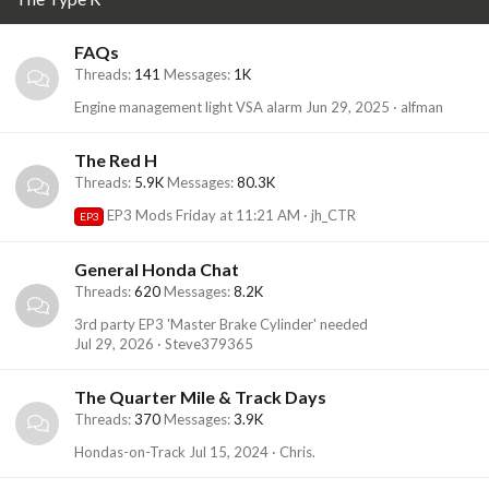
FAQs
Threads
141
Messages
1K
Engine management light VSA alarm
Jun 29, 2025
alfman
The Red H
Threads
5.9K
Messages
80.3K
EP3 Mods
Friday at 11:21 AM
jh_CTR
EP3
General Honda Chat
Threads
620
Messages
8.2K
3rd party EP3 'Master Brake Cylinder' needed
Jul 29, 2026
Steve379365
The Quarter Mile & Track Days
Threads
370
Messages
3.9K
Hondas-on-Track
Jul 15, 2024
Chris.