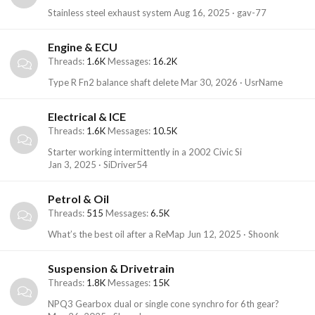
Stainless steel exhaust system
Aug 16, 2025
gav-77
Engine & ECU
Threads
1.6K
Messages
16.2K
Type R Fn2 balance shaft delete
Mar 30, 2026
UsrName
Electrical & ICE
Threads
1.6K
Messages
10.5K
Starter working intermittently in a 2002 Civic Si
Jan 3, 2025
SiDriver54
Petrol & Oil
Threads
515
Messages
6.5K
What’s the best oil after a ReMap
Jun 12, 2025
Shoonk
Suspension & Drivetrain
Threads
1.8K
Messages
15K
NPQ3 Gearbox dual or single cone synchro for 6th gear?