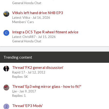
General Honda Chat
Vitka's left hand drive NHB EP3
Latest: Vitka
Jul 16, 2026
Members' Cars
Integra DC5 Type R wheel fitment advice
C
Latest: ChrisR87
Jul 15, 2026
General Honda Chat
Trending content
Thread 'FK2 general discussion'
Rapid 17
Jul 12, 2012
Replies: 5K
Thread 'Ep3 wing mirror glass - how to fit?'
Ljw
Jan 9, 2017
Replies: 1
Thread 'EP3 Mods'
J