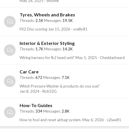
May 26, 2025
Shoonk
Tyres, Wheels and Brakes
Threads
2.1K
Messages
19.5K
FK2 Disc scoring
Jun 15, 2026
creilly81
Interior & Exterior Styling
Threads
1.7K
Messages
14.2K
Wiring harness for fk2 head unit?
May 1, 2025
Cheddarbeard
Car Care
Threads
672
Messages
7.1K
Which Pressure Washer & products do you use?
Jan 8, 2024
Rich32G
How-To Guides
Threads
334
Messages
2.8K
How to fool and reset airbag system.
May 6, 2026
s2law81