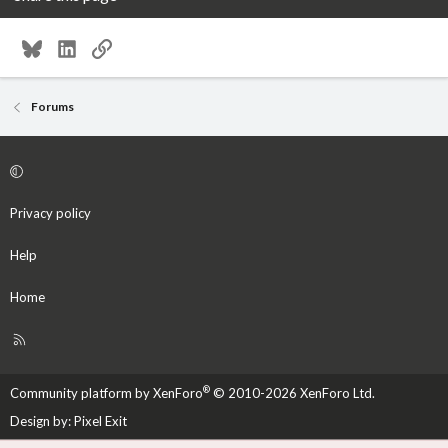
Bluesky
LinkedIn
Link
Forums
Privacy policy
Help
Home
R
S
S
®
Community platform by XenForo
© 2010-2026 XenForo Ltd.
Design by:
Pixel Exit