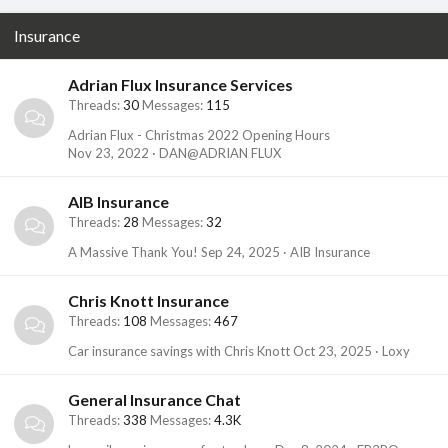
Insurance
Adrian Flux Insurance Services
Threads
30
Messages
115
Adrian Flux - Christmas 2022 Opening Hours
Nov 23, 2022
DAN@ADRIAN FLUX
AIB Insurance
Threads
28
Messages
32
A Massive Thank You!
Sep 24, 2025
AIB Insurance
Chris Knott Insurance
Threads
108
Messages
467
Car insurance savings with Chris Knott
Oct 23, 2025
Loxy
General Insurance Chat
Threads
338
Messages
4.3K