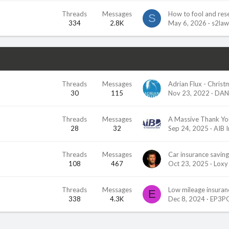
Threads
Messages
How to fool and res
S
334
2.8K
May 6, 2026
s2la
Threads
Messages
30
115
Nov 23, 2022
DAN
Threads
Messages
A Massive Thank Yo
28
32
Sep 24, 2025
AIB 
Threads
Messages
Car insurance saving
108
467
Oct 23, 2025
Loxy
Threads
Messages
Low mileage insuranc
E
338
4.3K
Dec 8, 2024
EP3P