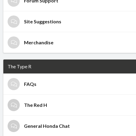
Forum Support
Site Suggestions
Merchandise
The Type R
FAQs
The Red H
General Honda Chat