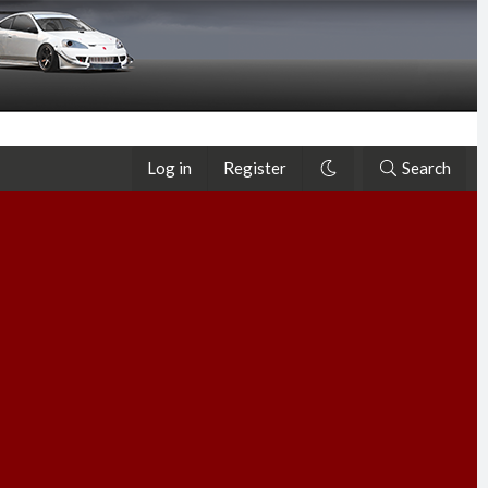
Log in
Register
Search