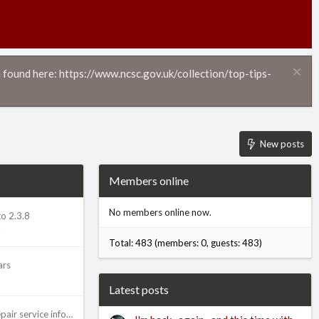
 found here: https://www.ncsc.gov.uk/collection/top-tips-
New posts
Members online
No members online now.
o 2.3.8
.
Total: 483 (members: 0, guests: 483)
ars
Latest posts
Advice on posting repair service information