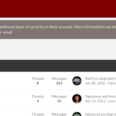
itional layer of security to their account. More information can be
r-email
Threads
Messages
XenForo Upgraded t
8
263
Jan 28, 2026
Chris
Threads
Messages
Signatures and Avat
4
23
Apr 11, 2013
Loxy
Threads
Messages