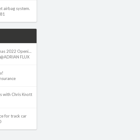
et airbag system.
w81
Adrian Flux - Christmas 2022 Opening Hours
@ADRIAN FLUX
u!
Insurance
s with Chris Knott
e for track car
O