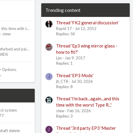
Trending content
Thread 'FK2 general discussion'
Rapid 17
Jul 12, 2012
I'm back...again...and this time with the worst Type R...
Replies: 5K
stew
Thread 'Ep3 wing mirror glass -
Ep3 brake calipers refurbed and painted
how to fit?'
WDS
Ljw
Jan 9, 2017
Replies: 1
y Options.
.
Thread 'EP3 Mods'
J
jh_CTR
Jul 30, 2026
Replies: 8
Thread 'I'm back...again...and this
time with the worst Type R...'
ust system
stew
Feb 16, 2026
77
Replies: 3
Thread '3rd party EP3 'Master
Z
shaft delete