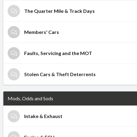
The Quarter Mile & Track Days
Members' Cars
Faults, Servicing and the MOT
Stolen Cars & Theft Deterrents
Mods, Odds and Sods
Intake & Exhaust