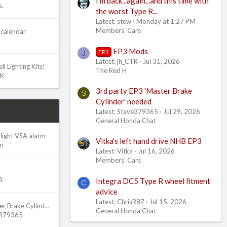
I'm back...again...and this time with
s.
the worst Type R...
Latest: stew
Monday at 1:27 PM
Members' Cars
calendar
EP3 Mods
EP3
J
Latest: jh_CTR
Jul 31, 2026
l Lighting Kits!
The Red H
UK
3rd party EP3 'Master Brake
S
Cylinder' needed
Latest: Steve379365
Jul 29, 2026
General Honda Chat
light VSA alarm
Vitka's left hand drive NHB EP3
an
Latest: Vitka
Jul 16, 2026
Members' Cars
R
Integra DC5 Type R wheel fitment
C
advice
Latest: ChrisR87
Jul 15, 2026
3rd party EP3 'Master Brake Cylinder' needed
General Honda Chat
e379365