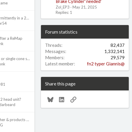
Brake Cylinder' needed'
Name
Zol_EP3
May 21, 2025
Replies: 1
Starter working intermittently in a 2002 Civic Si
er54
Forum statistics
after a ReMap
nk
Threads
82,437
Messages
1,332,141
Members
29,579
NPQ3 Gearbox dual or single cone synchro for 6th gear?
Latest member
fn2 typer Giannis@
onk
Share this page
ly81
Bluesky
LinkedIn
Link
k2 head unit?
darbeard
Which Pressure Washer & products do you use?
2G