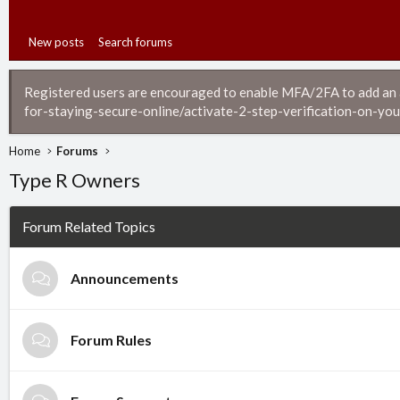
New posts
Search forums
Registered users are encouraged to enable MFA/2FA to add an ad
for-staying-secure-online/activate-2-step-verification-on-you
Home
Forums
Type R Owners
Forum Related Topics
Announcements
Forum Rules