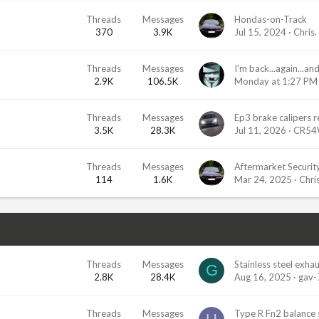
Threads
Messages
Hondas-on-Track
370
3.9K
Jul 15, 2024
Chris.
Threads
Messages
2.9K
106.5K
Monday at 1:27 PM
Threads
Messages
3.5K
28.3K
Jul 11, 2026
CR54
Threads
Messages
Aftermarket Securit
114
1.6K
Mar 24, 2025
Chris
Threads
Messages
Stainless steel exha
G
2.8K
28.4K
Aug 16, 2025
gav-
Threads
Messages
Type R Fn2 balance 