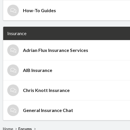
How-To Guides
Insurance
Adrian Flux Insurance Services
AIB Insurance
Chris Knott Insurance
General Insurance Chat
Home
Forums