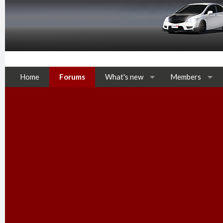
Home
Forums
What's new
Members