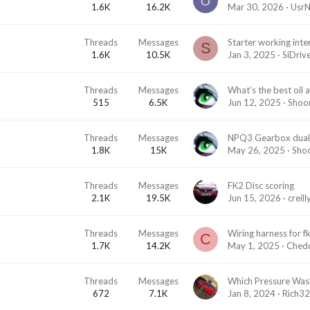
U
1.6K
16.2K
Mar 30, 2026
Usr
Threads
Messages
S
1.6K
10.5K
Jan 3, 2025
SiDriv
Threads
Messages
What’s the best oil 
515
6.5K
Jun 12, 2025
Shoo
Threads
Messages
1.8K
15K
May 26, 2025
Sho
Threads
Messages
FK2 Disc scoring
2.1K
19.5K
Jun 15, 2026
creil
Threads
Messages
Wiring harness for f
C
1.7K
14.2K
May 1, 2025
Ched
Threads
Messages
672
7.1K
Jan 8, 2024
Rich3