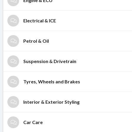
Engine & ECU
Electrical & ICE
Petrol & Oil
Suspension & Drivetrain
Tyres, Wheels and Brakes
Interior & Exterior Styling
Car Care