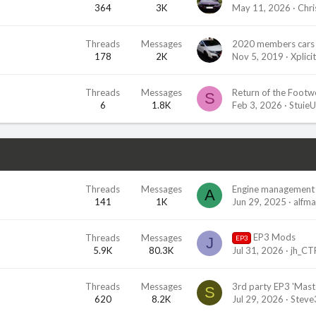
364
3K
May 11, 2026
Chri
Threads
Messages
2020 members cars 
178
2K
Nov 5, 2019
Xplicit
Threads
Messages
Return of the Footwel
S
6
1.8K
Feb 3, 2026
Stuie
Threads
Messages
Engine management 
A
141
1K
Jun 29, 2025
alfm
EP3 Mods
Threads
Messages
EP3
J
5.9K
80.3K
Jul 31, 2026
jh_CT
Threads
Messages
S
620
8.2K
Jul 29, 2026
Stev