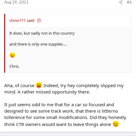
Aug 29, 2021
#6
chrisr111 said:
It does, but sadly not in this country
and there is only one supplier.....
Chris.
Aha, of course
Indeed, try hey completely slipped my
mind. A rather missed opportunity there.
It just seems odd to me that for a car so focused and
designed to see some track work, that there is little/no
tollerence for some small modifications. Did they honestly
think CTR owners would want to leave things alone