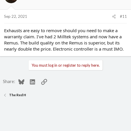
o
n
s
Sep 22, 2021
#11
:
Exhausts are easy to remove should you need to make a
warranty claim. I've had 2 Milltek systems and now have a
Remus. The build quality on the Remus is superior, but its
nearly double the price. Electronic controller is a must IMO.
You must log in or register to reply here.
Bluesky
LinkedIn
Link
Share:
The Red H