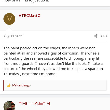
now of a mind to just do it.
VTECMattC
V
Aug 30, 2021
#10
The paint peeled off on the edges, the inners were not
painted at all and showed signs of corrosion. The wheels
particularly the rear are susceptible to chipping, many fit
front mud guards, I haven’t as don’t like the look. I’ll take a
picture of the wheel they allowed me to keep as a spare on
Thursday , next time I’m home.
MrFandango
R
e
a
c
TiMtImInYtImTiM
t
i