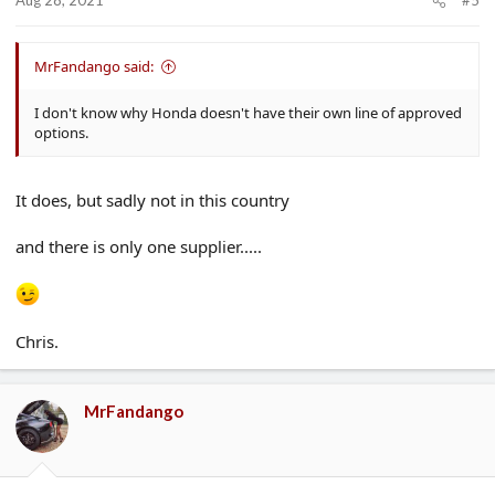
Aug 28, 2021
#5
MrFandango said:
I don't know why Honda doesn't have their own line of approved
options.
It does, but sadly not in this country
and there is only one supplier.....
Chris.
MrFandango