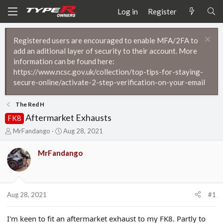
Log in
Register
Registered users are encouraged to enable MFA/2FA to
add an aditional layer of security to their account. More
information can be found here:
https://www.ncsc.gov.uk/collection/top-tips-for-staying-
secure-online/activate-2-step-verification-on-your-email
The Red H
Aftermarket Exhausts
FK8
T
S
MrFandango
Aug 28, 2021
h
t
r
a
MrFandango
e
r
a
t
d
d
s
a
t
t
Aug 28, 2021
#1
a
e
r
I'm keen to fit an aftermarket exhaust to my FK8. Partly to
t