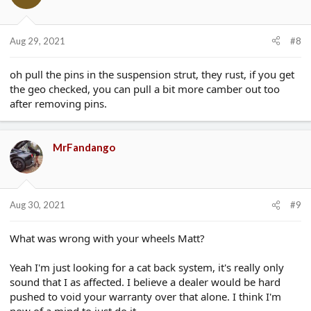
o
n
s
Aug 29, 2021
#8
:
oh pull the pins in the suspension strut, they rust, if you get
the geo checked, you can pull a bit more camber out too
after removing pins.
MrFandango
Aug 30, 2021
#9
What was wrong with your wheels Matt?
Yeah I'm just looking for a cat back system, it's really only
sound that I as affected. I believe a dealer would be hard
pushed to void your warranty over that alone. I think I'm