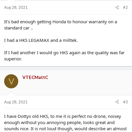
Aug 28, 2021
#2
It’s bad enough getting Honda to honour warranty on a
standard car ..
I had a HKS LEGAMAX and a milltek.
If I had another I would go HKS again as the quality was far
superior.
VTECMattC
V
Aug 28, 2021
#3
I have Dottys old HKS, to me it is perfect no drone, noisey
enough without you annoying people, looks great and
sounds nice. It is not loud though, would describe an almost