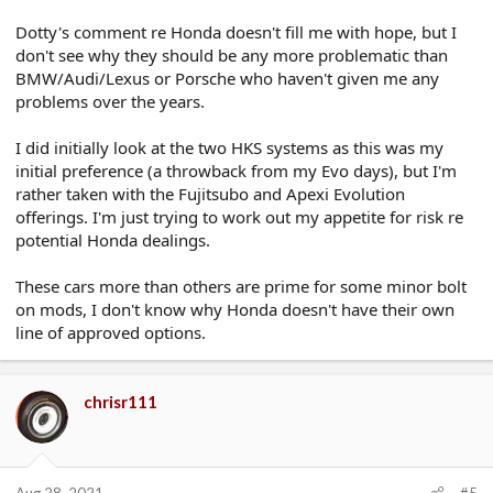
Dotty's comment re Honda doesn't fill me with hope, but I
don't see why they should be any more problematic than
BMW/Audi/Lexus or Porsche who haven't given me any
problems over the years.
I did initially look at the two HKS systems as this was my
initial preference (a throwback from my Evo days), but I'm
rather taken with the Fujitsubo and Apexi Evolution
offerings. I'm just trying to work out my appetite for risk re
potential Honda dealings.
These cars more than others are prime for some minor bolt
on mods, I don't know why Honda doesn't have their own
line of approved options.
chrisr111