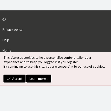
Privacy policy
Help
Home
This site uses cookies to help personalise content, tailor your
R
experience and to keep you logged in if you register.
S
By continuing to use this site, you are consenting to our use of cookies.
S
®
Community platform by XenForo
© 2010-2026 XenForo Ltd.
Accept
Learn more…
Design by:
Pixel Exit