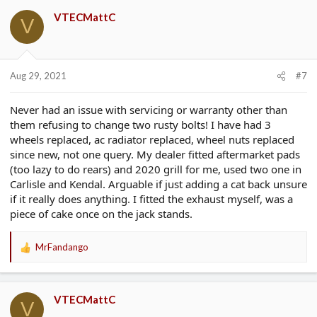
VTECMattC
V
Aug 29, 2021
#7
Never had an issue with servicing or warranty other than
them refusing to change two rusty bolts! I have had 3
wheels replaced, ac radiator replaced, wheel nuts replaced
since new, not one query. My dealer fitted aftermarket pads
(too lazy to do rears) and 2020 grill for me, used two one in
Carlisle and Kendal. Arguable if just adding a cat back unsure
if it really does anything. I fitted the exhaust myself, was a
piece of cake once on the jack stands.
MrFandango
R
e
a
c
VTECMattC
t
V
i