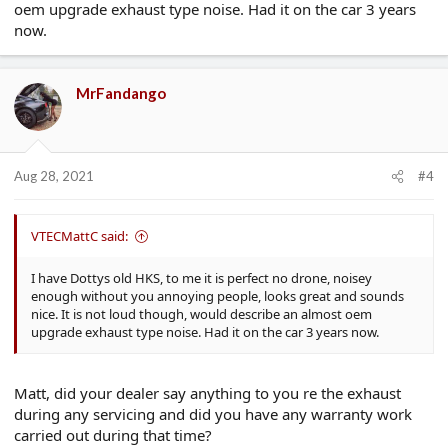
oem upgrade exhaust type noise. Had it on the car 3 years
now.
MrFandango
Aug 28, 2021
#4
VTECMattC said:
I have Dottys old HKS, to me it is perfect no drone, noisey
enough without you annoying people, looks great and sounds
nice. It is not loud though, would describe an almost oem
upgrade exhaust type noise. Had it on the car 3 years now.
Matt, did your dealer say anything to you re the exhaust
during any servicing and did you have any warranty work
carried out during that time?