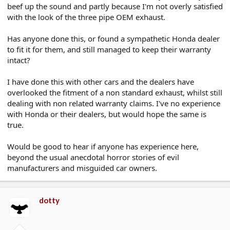
beef up the sound and partly because I'm not overly satisfied
e
r
with the look of the three pipe OEM exhaust.
Has anyone done this, or found a sympathetic Honda dealer
to fit it for them, and still managed to keep their warranty
intact?
I have done this with other cars and the dealers have
overlooked the fitment of a non standard exhaust, whilst still
dealing with non related warranty claims. I've no experience
with Honda or their dealers, but would hope the same is
true.
Would be good to hear if anyone has experience here,
beyond the usual anecdotal horror stories of evil
manufacturers and misguided car owners.
dotty