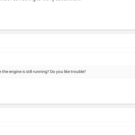
 the engine is still running? Do you like trouble?