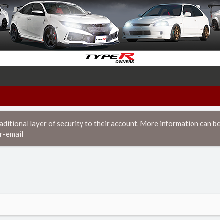
itional layer of security to their account. More information can be
r-email