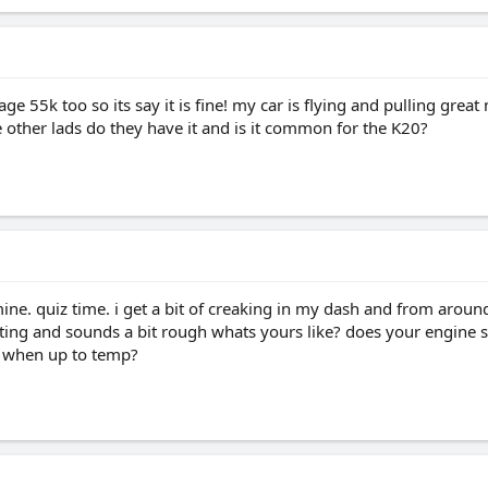
 55k too so its say it is fine! my car is flying and pulling great m
e other lads do they have it and is it common for the K20?
ine. quiz time. i get a bit of creaking in my dash and from around 
ating and sounds a bit rough whats yours like? does your engine s
 when up to temp?