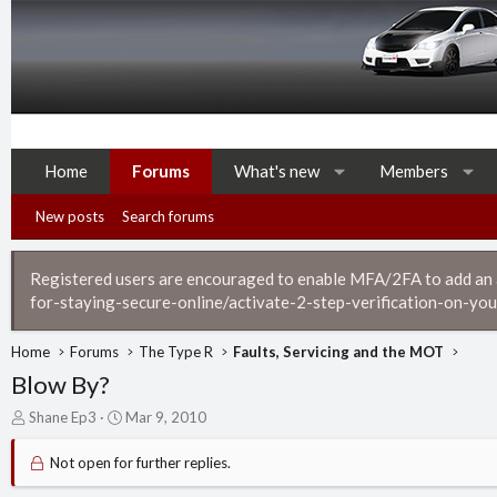
Home
Forums
What's new
Members
New posts
Search forums
Registered users are encouraged to enable MFA/2FA to add an ad
for-staying-secure-online/activate-2-step-verification-on-you
Home
Forums
The Type R
Faults, Servicing and the MOT
Blow By?
T
S
Shane Ep3
Mar 9, 2010
h
t
r
a
Not open for further replies.
e
r
a
t