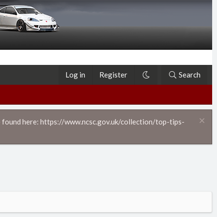
Log in
Register
Search
 found here: https://www.ncsc.gov.uk/collection/top-tips-