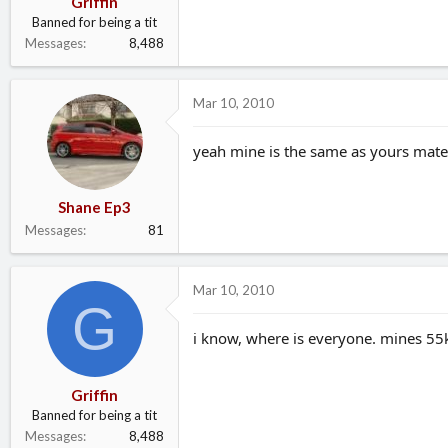
Griffin
Banned for being a tit
Messages
8,488
Mar 10, 2010
yeah mine is the same as yours mate!
Shane Ep3
Messages
81
Mar 10, 2010
G
i know, where is everyone. mines 55
Griffin
Banned for being a tit
Messages
8,488