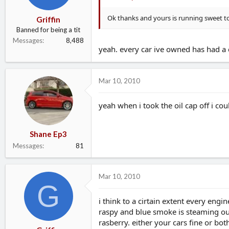
Ok thanks and yours is running sweet t
Griffin
Banned for being a tit
Messages
8,488
yeah. every car ive owned has had a 
Mar 10, 2010
yeah when i took the oil cap off i co
Shane Ep3
Messages
81
Mar 10, 2010
G
i think to a cirtain extent every eng
raspy and blue smoke is steaming out o
rasberry. either your cars fine or both