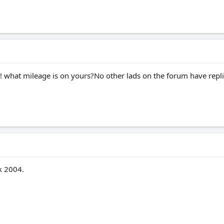
 what mileage is on yours?No other lads on the forum have replie
k 2004.