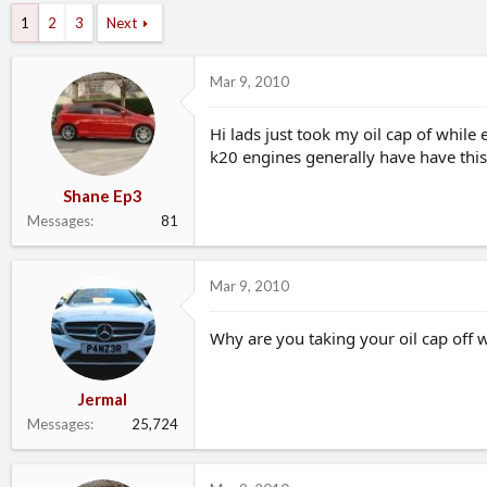
d
d
1
2
3
Next
s
a
t
t
a
e
Mar 9, 2010
r
t
Hi lads just took my oil cap of whil
e
k20 engines generally have have thi
r
Shane Ep3
Messages
81
Mar 9, 2010
Why are you taking your oil cap off w
Jermal
Messages
25,724