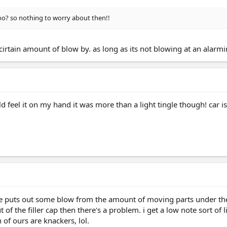
oo? so nothing to worry about then!!
cirtain amount of blow by. as long as its not blowing at an alarm
uld feel it on my hand it was more than a light tingle though! car 
ine puts out some blow from the amount of moving parts under the r
f the filler cap then there's a problem. i get a low note sort of li
 of ours are knackers, lol.