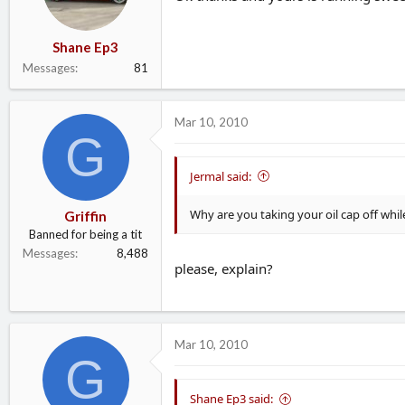
Shane Ep3
Messages
81
Mar 10, 2010
G
Jermal said:
Why are you taking your oil cap off while
Griffin
Banned for being a tit
Messages
8,488
please, explain?
Mar 10, 2010
G
Shane Ep3 said: