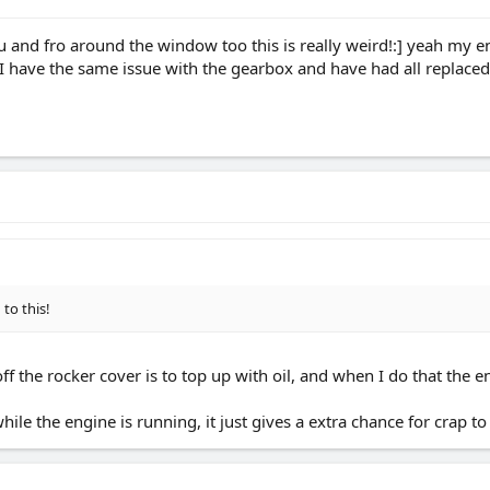
ou and fro around the window too this is really weird!:] yeah my
 I have the same issue with the gearbox and have had all replaced 
to this!
 off the rocker cover is to top up with oil, and when I do that the
le the engine is running, it just gives a extra chance for crap to