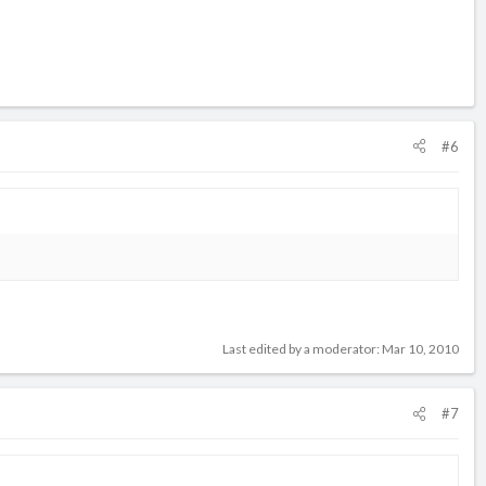
#6
Last edited by a moderator:
Mar 10, 2010
#7