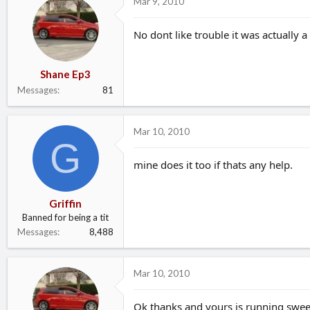
Mar 9, 2010
No dont like trouble it was actually a
Shane Ep3
Messages
81
Mar 10, 2010
G
mine does it too if thats any help.
Griffin
Banned for being a tit
Messages
8,488
Mar 10, 2010
Ok thanks and yours is running sweet