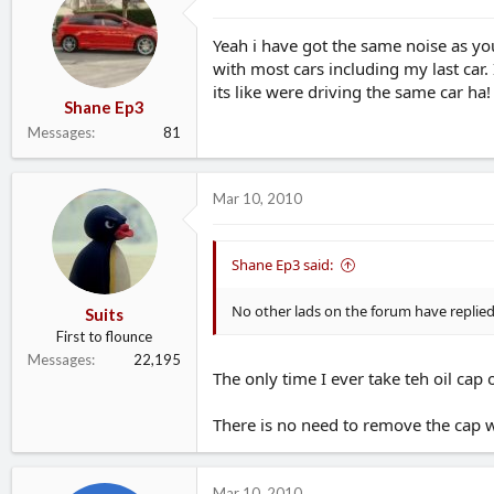
Yeah i have got the same noise as y
with most cars including my last car.
its like were driving the same car ha!
Shane Ep3
Messages
81
Mar 10, 2010
Shane Ep3 said:
No other lads on the forum have replied 
Suits
First to flounce
Messages
22,195
The only time I ever take teh oil cap
There is no need to remove the cap whi
Mar 10, 2010