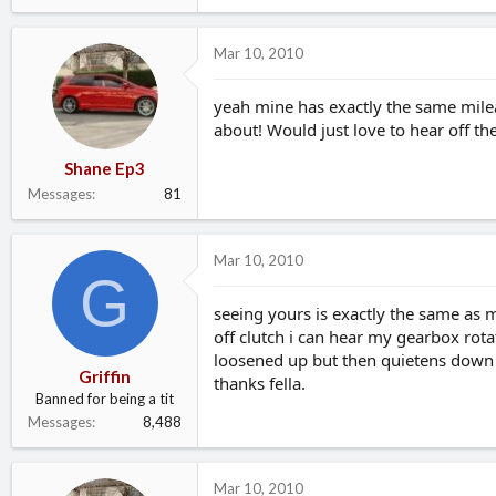
Mar 10, 2010
yeah mine has exactly the same mileage
about! Would just love to hear off th
Shane Ep3
Messages
81
Mar 10, 2010
G
seeing yours is exactly the same as m
off clutch i can hear my gearbox rot
loosened up but then quietens down
Griffin
thanks fella.
Banned for being a tit
Messages
8,488
Mar 10, 2010