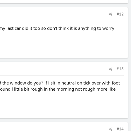
#12
y last car did it too so don't think it is anything to worry
#13
the window do you? if i sit in neutral on tick over with foot
ound i little bit rough in the morning not rough more like
#14