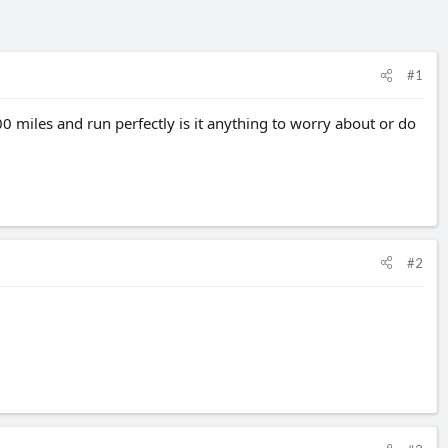
#1
 miles and run perfectly is it anything to worry about or do
#2