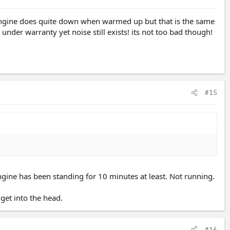
 engine does quite down when warmed up but that is the same
under warranty yet noise still exists! its not too bad though!
#15
 engine has been standing for 10 minutes at least. Not running.
 get into the head.
#16