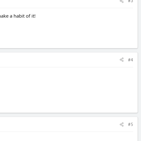
#3
ake a habit of it!
#4
#5