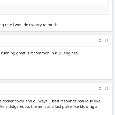
ing rate i wouldn't worry to much.
#8
is running great is it common in k 20 engines?
#9
ocker cover and oil ways. just if it sounds real loud like
ke a didgaredoo, the air is at a fast pulse like blowing a