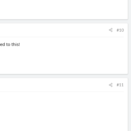
#10
d to this!
#11