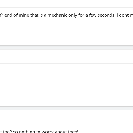
 friend of mine that is a mechanic only for a few seconds! i dont m
 too? so nothing to worry about then!!