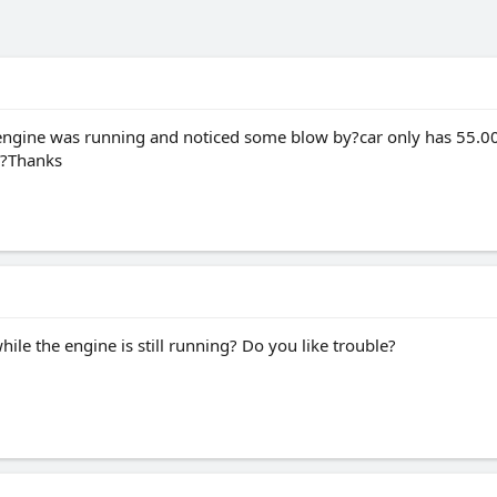
e engine was running and noticed some blow by?car only has 55.000
s?Thanks
hile the engine is still running? Do you like trouble?