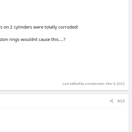
s on 2 cylinders were totally corroded!
ton rings wouldnt cause this....?
Last edited by a moderator:
Mar 4, 2011
#53