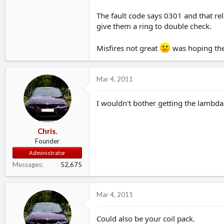
The fault code says 0301 and that rel
give them a ring to double check.
Misfires not great
was hoping the
Mar 4, 2011
I wouldn't bother getting the lambda,
Chris.
Founder
Administrator
Messages
52,675
Mar 4, 2011
Could also be your coil pack.