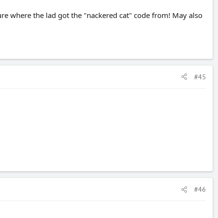
sure where the lad got the "nackered cat" code from! May also
#45
#46