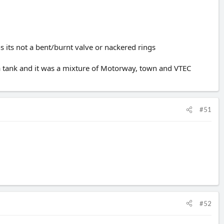
 its not a bent/burnt valve or nackered rings
 a tank and it was a mixture of Motorway, town and VTEC
#51
#52