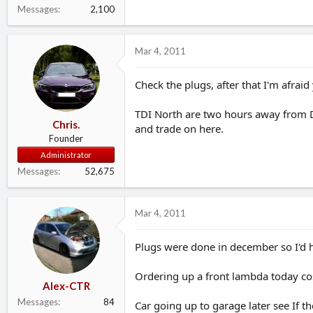
Messages
2,100
Mar 4, 2011
Check the plugs, after that I'm afraid
TDI North are two hours away from Dar
Chris.
and trade on here.
Founder
Administrator
Messages
52,675
Mar 4, 2011
Plugs were done in december so I'd h
Ordering up a front lambda today co
Alex-CTR
Messages
84
Car going up to garage later see If t