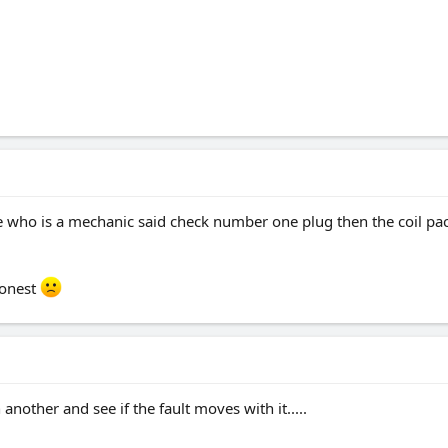
 who is a mechanic said check number one plug then the coil pack 
honest
another and see if the fault moves with it.....