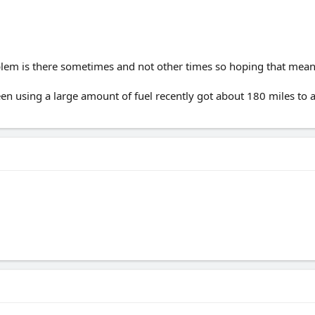
blem is there sometimes and not other times so hoping that means
been using a large amount of fuel recently got about 180 miles to