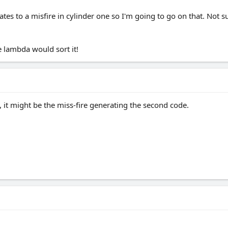
ates to a misfire in cylinder one so I'm going to go on that. Not 
 lambda would sort it!
 it might be the miss-fire generating the second code.