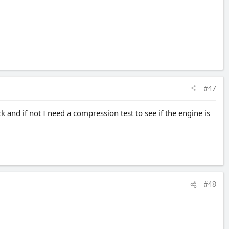
#47
and if not I need a compression test to see if the engine is
#48