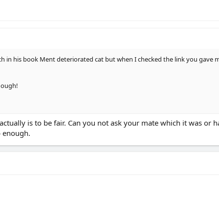
in his book Ment deteriorated cat but when I checked the link you gave me
hough!
ctually is to be fair. Can you not ask your mate which it was or ha
p enough.