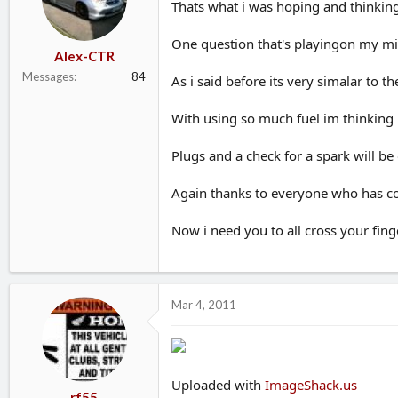
Thats what i was hoping and thinkin
One question that's playingon my min
Alex-CTR
Messages
84
As i said before its very simalar to 
With using so much fuel im thinking i
Plugs and a check for a spark will be
Again thanks to everyone who has con
Now i need you to all cross your finge
Mar 4, 2011
Uploaded with
ImageShack.us
rf55