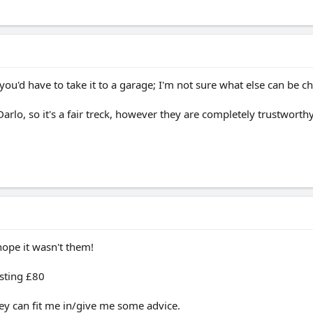
 you'd have to take it to a garage; I'm not sure what else can be 
lo, so it's a fair treck, however they are completely trustworthy 
ope it wasn't them!
sting £80
hey can fit me in/give me some advice.