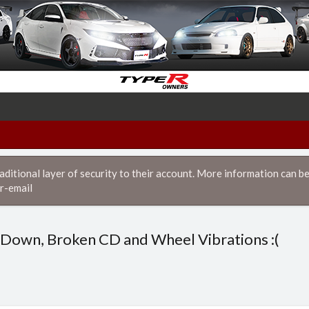
itional layer of security to their account. More information can be
r-email
Down, Broken CD and Wheel Vibrations :(