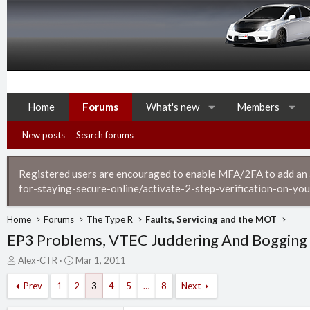
Home
Forums
What's new
Members
New posts
Search forums
Registered users are encouraged to enable MFA/2FA to add an ad
for-staying-secure-online/activate-2-step-verification-on-you
Home
Forums
The Type R
Faults, Servicing and the MOT
EP3 Problems, VTEC Juddering And Bogging 
T
S
Alex-CTR
Mar 1, 2011
h
t
r
a
Prev
1
2
3
4
5
…
8
Next
e
r
a
t