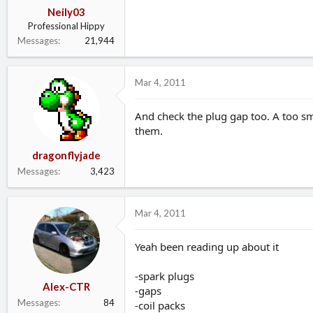
Neily03
Professional Hippy
Messages
21,944
Mar 4, 2011
And check the plug gap too. A too s
them.
dragonflyjade
Messages
3,423
Mar 4, 2011
Yeah been reading up about it
-spark plugs
Alex-CTR
-gaps
Messages
84
-coil packs