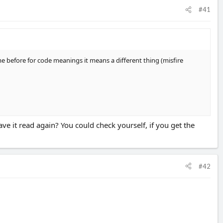
#41
 before for code meanings it means a different thing (misfire
ve it read again? You could check yourself, if you get the
#42