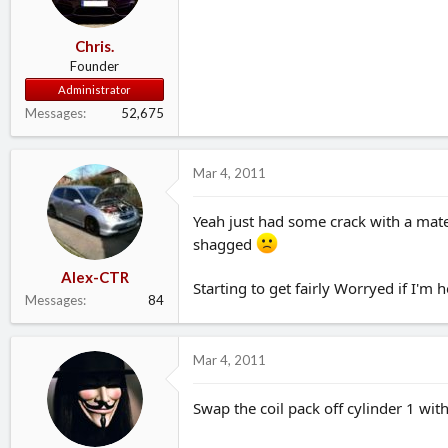
Chris.
Founder
Administrator
Messages
52,675
Mar 4, 2011
Yeah just had some crack with a mate
shagged
Alex-CTR
Starting to get fairly Worryed if I'm 
Messages
84
Mar 4, 2011
Swap the coil pack off cylinder 1 with 