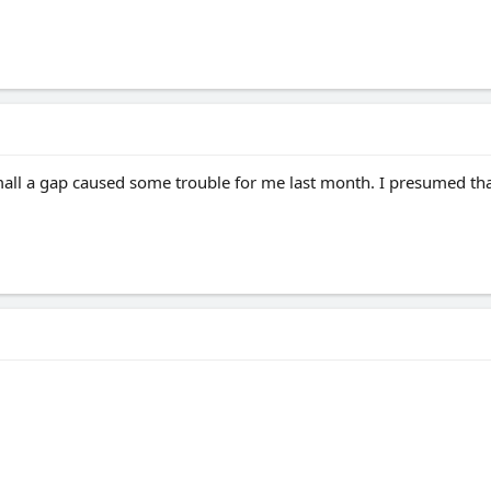
mall a gap caused some trouble for me last month. I presumed th