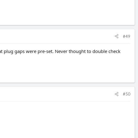
#49
at plug gaps were pre-set. Never thought to double check
#50