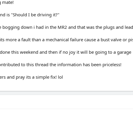
g mate!
d is "Should I be driving it?"
the bogging down i had in the MR2 and that was the plugs and lead
ts more a fault than a mechanical failure cause a bust valve or pis
 done this weekend and then if no joy it will be going to a garage
tributed to this thread the information has been priceless!
rs and pray its a simple fix! lol