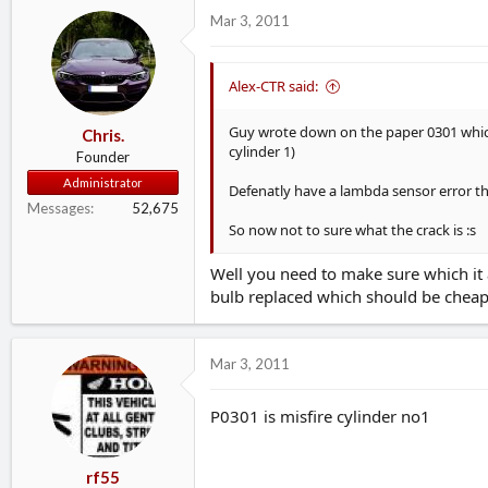
d
d
Mar 3, 2011
s
a
t
t
a
e
Alex-CTR said:
r
t
Guy wrote down on the paper 0301 which 
Chris.
e
cylinder 1)
r
Founder
Administrator
Defenatly have a lambda sensor error t
Messages
52,675
So now not to sure what the crack is :s
Well you need to make sure which it a
bulb replaced which should be chea
Mar 3, 2011
P0301 is misfire cylinder no1
rf55