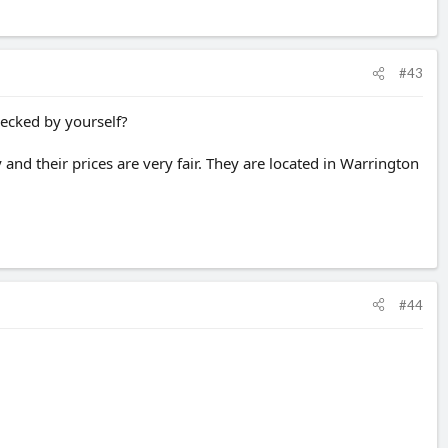
#43
checked by yourself?
and their prices are very fair. They are located in Warrington
#44