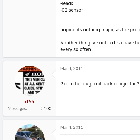
-leads
-02 sensor
hoping its nothing major, as the pro
Another thing ive noticed is i have 
every so often
Mar 4, 2011
Got to be plug, coil pack or injector ?
rf55
Messages
2,100
Mar 4, 2011