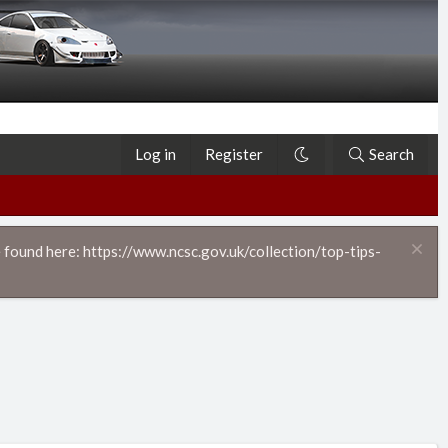
Log in
Register
Search
 found here: https://www.ncsc.gov.uk/collection/top-tips-