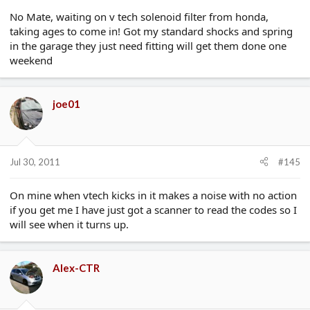
No Mate, waiting on v tech solenoid filter from honda,
taking ages to come in! Got my standard shocks and spring
in the garage they just need fitting will get them done one
weekend
joe01
Jul 30, 2011
#145
On mine when vtech kicks in it makes a noise with no action
if you get me I have just got a scanner to read the codes so I
will see when it turns up.
Alex-CTR