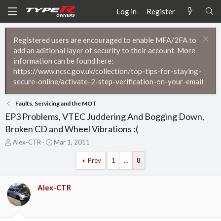
Log in
Register
Registered users are encouraged to enable MFA/2FA to
add an aditional layer of security to their account. More
information can be found here:
https://www.ncsc.gov.uk/collection/top-tips-for-staying-
secure-online/activate-2-step-verification-on-your-email
Faults, Servicing and the MOT
EP3 Problems, VTEC Juddering And Bogging Down,
Broken CD and Wheel Vibrations :(
T
S
Alex-CTR
Mar 1, 2011
h
t
r
a
Prev
1
…
8
e
r
a
t
d
d
Alex-CTR
s
a
t
t
a
e