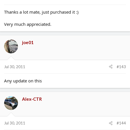
Thanks a lot mate, just purchased it :)
Very much appreciated.
joe01
Jul 30, 2011
#143
Any update on this
Alex-CTR
Jul 30, 2011
#144