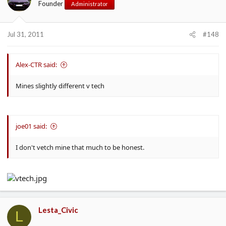
Founder
Administrator
Jul 31, 2011
#148
Alex-CTR said:
Mines slightly different v tech
joe01 said:
I don't vetch mine that much to be honest.
Lesta_Civic
L