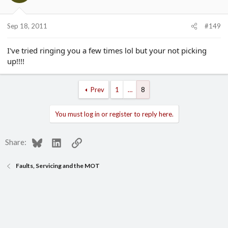
Sep 18, 2011
#149
I've tried ringing you a few times lol but your not picking
up!!!!
Prev
1
…
8
You must log in or register to reply here.
Bluesky
LinkedIn
Link
Share:
Faults, Servicing and the MOT