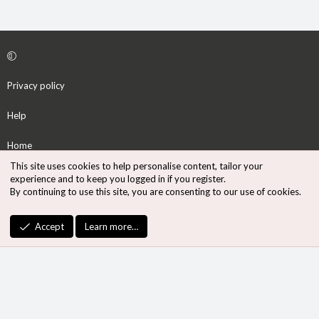
Privacy policy
Help
Home
This site uses cookies to help personalise content, tailor your
R
experience and to keep you logged in if you register.
S
By continuing to use this site, you are consenting to our use of cookies.
S
®
Community platform by XenForo
© 2010-2026 XenForo Ltd.
Accept
Learn more…
Design by:
Pixel Exit