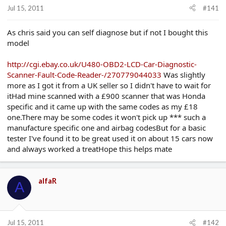
r
Jul 15, 2011
#141
t
e
r
As chris said you can self diagnose but if not I bought this
model
http://cgi.ebay.co.uk/U480-OBD2-LCD-Car-Diagnostic-
Scanner-Fault-Code-Reader-/270779044033
Was slightly
more as I got it from a UK seller so I didn't have to wait for
itHad mine scanned with a £900 scanner that was Honda
specific and it came up with the same codes as my £18
one.There may be some codes it won't pick up *** such a
manufacture specific one and airbag codesBut for a basic
tester I've found it to be great used it on about 15 cars now
and always worked a treatHope this helps mate
alfaR
A
Jul 15, 2011
#142