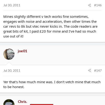
Jul 30, 2011
#146
Mines slightly different v tech works fine sometimes,
engages with noise and acceleration, then other times the
car revs to 8k but vtec never kicks in. The code readers are
great bits of kit, I paid £20 for mine and I've had so much
use out of it!
joe01
Jul 30, 2011
#147
Yer that's how much mine was. I don't vetch mine that much
to be honest.
Chris.