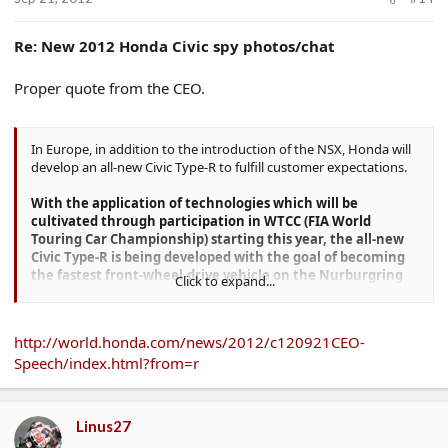
Re: New 2012 Honda Civic spy photos/chat
Proper quote from the CEO.
In Europe, in addition to the introduction of the NSX, Honda will
develop an all-new Civic Type-R to fulfill customer expectations.
With the application of technologies which will be
cultivated through participation in WTCC (FIA World
Touring Car Championship) starting this year, the all-new
Civic Type-R is being developed with the goal of becoming
the fastest front-wheel-drive vehicle on the Nurburgring
Click to expand...
race course.
Honda aims to introduce this model to the market
in 2015.
http://world.honda.com/news/2012/c120921CEO-
Speech/index.html?from=r
Linus27