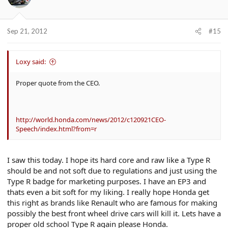
Sep 21, 2012
#15
Loxy said:
Proper quote from the CEO.
http://world.honda.com/news/2012/c120921CEO-
Speech/index.html?from=r
I saw this today. I hope its hard core and raw like a Type R
should be and not soft due to regulations and just using the
Type R badge for marketing purposes. I have an EP3 and
thats even a bit soft for my liking. I really hope Honda get
this right as brands like Renault who are famous for making
possibly the best front wheel drive cars will kill it. Lets have a
proper old school Type R again please Honda.