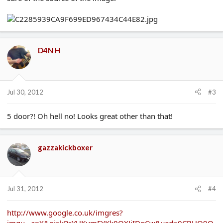
D4N H
Jul 30, 2012
#3
5 door?! Oh hell no! Looks great other than that!
gazzakickboxer
Jul 31, 2012
#4
http://www.google.co.uk/imgres?