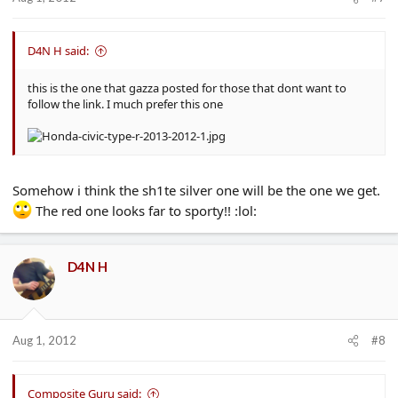
D4N H said:
this is the one that gazza posted for those that dont want to
follow the link. I much prefer this one
Somehow i think the sh1te silver one will be the one we get.
The red one looks far to sporty!! :lol:
D4N H
Aug 1, 2012
#8
Composite Guru said: