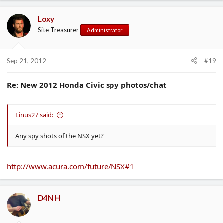
Loxy
Site Treasurer
Administrator
Sep 21, 2012
#19
Re: New 2012 Honda Civic spy photos/chat
Linus27 said:
Any spy shots of the NSX yet?
http://www.acura.com/future/NSX#1
D4N H