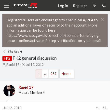
Log in
Register
Registered users are encouraged to enable MFA/2FA to
add an aditional layer of security to their account. More
information can be found here:
https://www.ncsc.gov.uk/collection/top-tips-for-staying-
secure-online/activate-2-step-verification-on-your-email
The Red H
FK2 general discussion
FK2
T
S
Rapid 17
Jul 12, 2012
h
t
r
a
1
…
257
Next
e
r
a
t
d
d
Rapid 17
s
a
Mature Member ™
t
t
a
e
r
Jul 12, 2012
#1
t