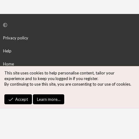
Privacy policy
Help
Home
This site uses cookies to help personalise content, tailor your
R
experience and to keep you logged in if you register.
S
By continuing to use this site, you are consenting to our use of cookies.
S
®
Community platform by XenForo
© 2010-2026 XenForo Ltd.
Accept
Learn more…
Design by:
Pixel Exit