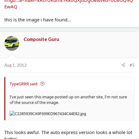
imgu...a=X&ei=kRsYUKumEYKk0QXJiIDgCw&ved=0CBUQ9Q
EwAQ
this is the image i have found...
Composite Guru
Aug 1, 2012
#5
TypeGRRR said:
I've just seen this image posted up on another site, I'm not sure
of the source of the image.
This looks awful. The auto express version looks a whole lot
better.