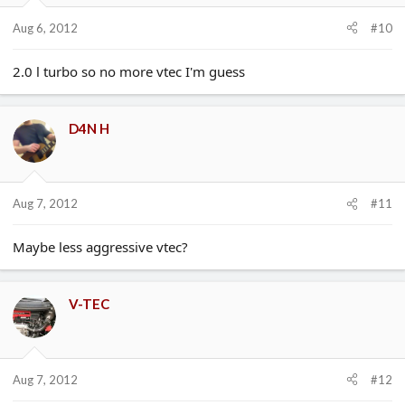
Aug 6, 2012
#10
2.0 l turbo so no more vtec I'm guess
D4N H
Aug 7, 2012
#11
Maybe less aggressive vtec?
V-TEC
Aug 7, 2012
#12