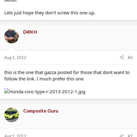
Lets just hope they don't screw this one up.
D4N H
Aug 1, 2012
#6
this is the one that gazza posted for those that dont want to
follow the link. I much prefer this one
Composite Guru
Aug 1, 2012
#7