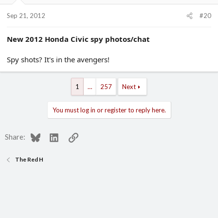
Sep 21, 2012
#20
New 2012 Honda Civic spy photos/chat
Spy shots? It's in the avengers!
1
…
257
Next
You must log in or register to reply here.
Bluesky
LinkedIn
Link
Share:
The Red H