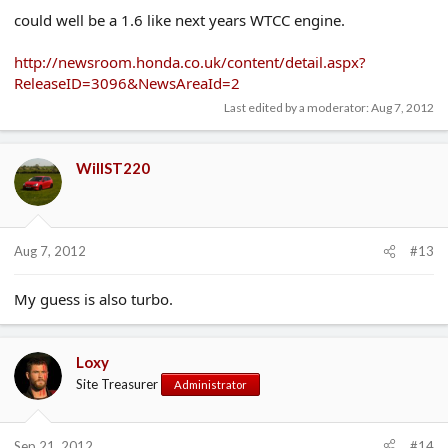
could well be a 1.6 like next years WTCC engine.
http://newsroom.honda.co.uk/content/detail.aspx?
ReleaseID=3096&NewsAreaId=2
Last edited by a moderator:
Aug 7, 2012
WillST220
Aug 7, 2012
#13
My guess is also turbo.
Loxy
Site Treasurer
Administrator
Sep 21, 2012
#14