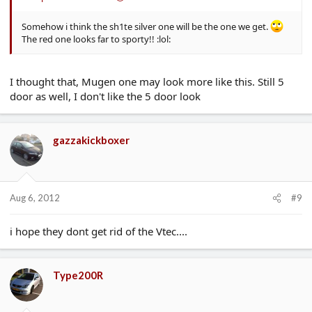
Somehow i think the sh1te silver one will be the one we get.
The red one looks far to sporty!! :lol:
I thought that, Mugen one may look more like this. Still 5
door as well, I don't like the 5 door look
gazzakickboxer
Aug 6, 2012
#9
i hope they dont get rid of the Vtec....
Type200R