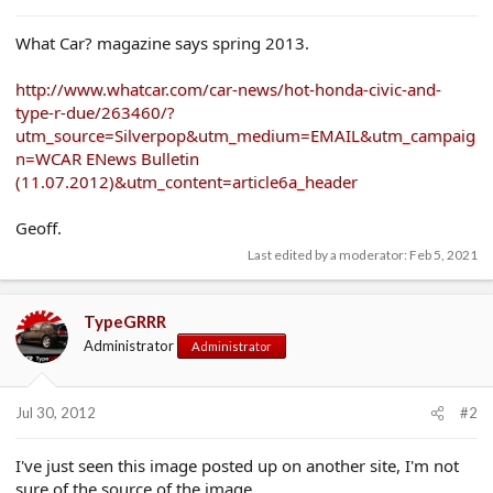
e
r
What Car? magazine says spring 2013.
http://www.whatcar.com/car-news/hot-honda-civic-and-
type-r-due/263460/?
utm_source=Silverpop&utm_medium=EMAIL&utm_campaig
n=WCAR ENews Bulletin
(11.07.2012)&utm_content=article6a_header
Geoff.
Last edited by a moderator:
Feb 5, 2021
TypeGRRR
Administrator
Administrator
Jul 30, 2012
#2
I've just seen this image posted up on another site, I'm not
sure of the source of the image.