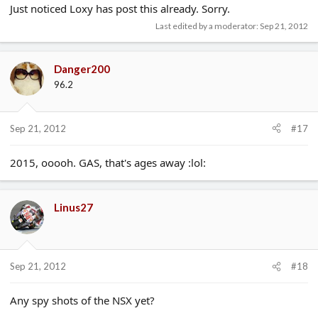
Just noticed Loxy has post this already. Sorry.
Last edited by a moderator:
Sep 21, 2012
Danger200
96.2
Sep 21, 2012
#17
2015, ooooh. GAS, that's ages away :lol:
Linus27
Sep 21, 2012
#18
Any spy shots of the NSX yet?