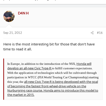
D4N H
Sep 21, 2012
#16
Here is the most interesting bit for those that don't have
time to read it all.
Honda will
In Europe, in addition to the introduction of the NSX,
develop an all-new Civic Type-R
to fulfill customer expectations.
With the application of technologies which will be cultivated through
participation in WTCC (FIA World Touring Car Championship) starting
all-new Civic Type-R is being developed with the goal
this year, the
of becoming the fastest front-wheel-drive vehicle on the
Nurburgring race course. Honda aims to introduce this model to
the market in 2015.