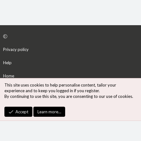
Privacy policy
Help
Home
This site uses cookies to help personalise content, tailor your
R
experience and to keep you logged in if you register.
S
By continuing to use this site, you are consenting to our use of cookies.
S
®
Community platform by XenForo
© 2010-2026 XenForo Ltd.
Accept
Learn more…
Design by:
Pixel Exit