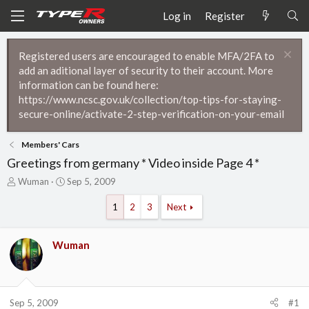
Log in
Register
Registered users are encouraged to enable MFA/2FA to
add an aditional layer of security to their account. More
information can be found here:
https://www.ncsc.gov.uk/collection/top-tips-for-staying-
secure-online/activate-2-step-verification-on-your-email
Members' Cars
Greetings from germany * Video inside Page 4 *
T
S
Wuman
Sep 5, 2009
h
t
r
a
1
2
3
Next
e
r
a
t
d
d
Wuman
s
a
t
t
a
e
r
Sep 5, 2009
#1
t