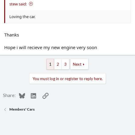
stew said:
Loving the car.
Thanks
Hope i will recieve my new engine very soon
1
2
3
Next
You must log in or register to reply here.
Bluesky
LinkedIn
Link
Share:
Members' Cars