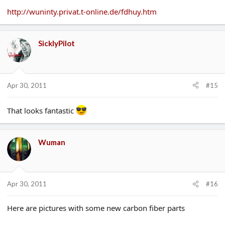
http://wuninty.privat.t-online.de/fdhuy.htm
SicklyPilot
Apr 30, 2011
#15
That looks fantastic
Wuman
Apr 30, 2011
#16
Here are pictures with some new carbon fiber parts