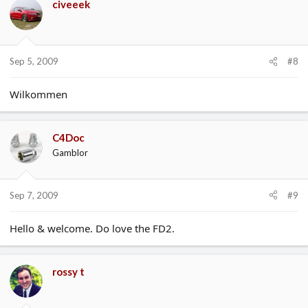
civeeek
Sep 5, 2009
#8
Wilkommen
C4Doc
Gamblor
Sep 7, 2009
#9
Hello & welcome. Do love the FD2.
rossy t