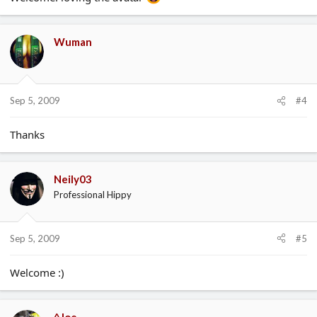
Wuman
Sep 5, 2009
#4
Thanks
Neily03
Professional Hippy
Sep 5, 2009
#5
Welcome :)
^Joe