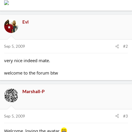
Evl
Sep 5, 2009
#2
very nice indeed mate.
welcome to the forum btw
Marshall-P
Sep 5, 2009
#3
Welcome. loving the avatar