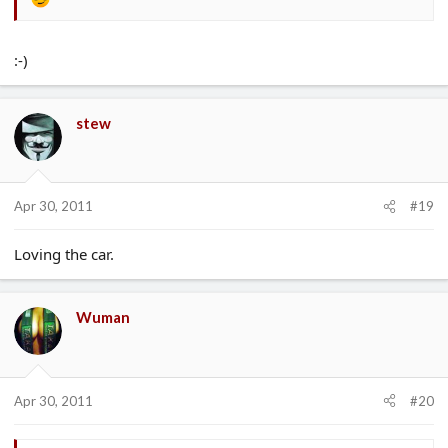
:-)
stew
Apr 30, 2011
#19
Loving the car.
Wuman
Apr 30, 2011
#20