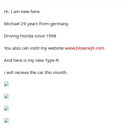
e
r
Hi. I am new here.
Michael 29 years from germany.
Driving Honda since 1998
You also can vistit my website
www.blownej9.com
And here is my new Type-R
i will recieve the car this month.