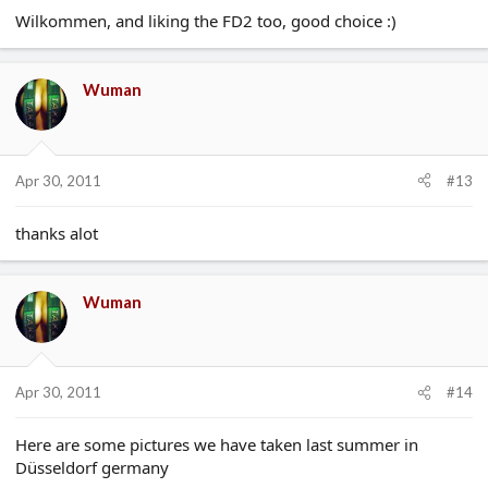
Wilkommen, and liking the FD2 too, good choice :)
Wuman
Apr 30, 2011
#13
thanks alot
Wuman
Apr 30, 2011
#14
Here are some pictures we have taken last summer in
Düsseldorf germany