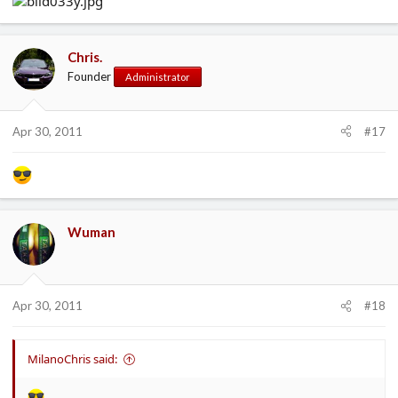
Chris.
Founder
Administrator
Apr 30, 2011
#17
Wuman
Apr 30, 2011
#18
MilanoChris said: