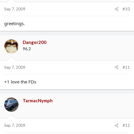
Sep 7, 2009
#10
greetings.
Danger200
96.2
Sep 7, 2009
#11
+1 love the FDs
TarmacNymph
Sep 7, 2009
#12