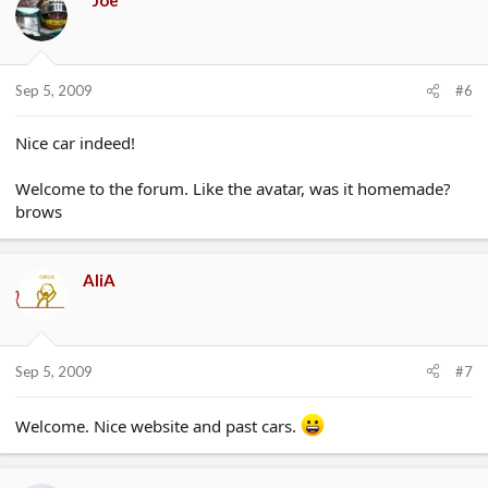
Sep 5, 2009
#6
Nice car indeed!
Welcome to the forum. Like the avatar, was it homemade?
brows
AliA
Sep 5, 2009
#7
Welcome. Nice website and past cars.