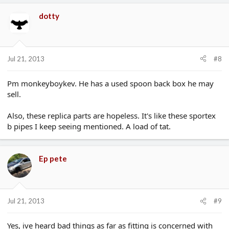
dotty
Jul 21, 2013
#8
Pm monkeyboykev. He has a used spoon back box he may
sell.
Also, these replica parts are hopeless. It's like these sportex
b pipes I keep seeing mentioned. A load of tat.
Ep pete
Jul 21, 2013
#9
Yes, ive heard bad things as far as fitting is concerned with