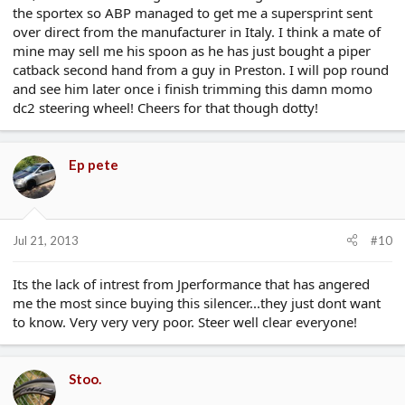
the sportex so ABP managed to get me a supersprint sent
over direct from the manufacturer in Italy. I think a mate of
mine may sell me his spoon as he has just bought a piper
catback second hand from a guy in Preston. I will pop round
and see him later once i finish trimming this damn momo
dc2 steering wheel! Cheers for that though dotty!
Ep pete
Jul 21, 2013
#10
Its the lack of intrest from Jperformance that has angered
me the most since buying this silencer...they just dont want
to know. Very very very poor. Steer well clear everyone!
Stoo.