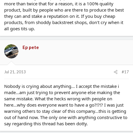
more than twice that for a reason, it is a 100% quality
product, built by people who are there to produce the best
they can and stake a reputation on it. If you buy cheap
products, from shoddy backstreet shops, don't cry when it
all goes tits up.
Ep pete
Jul 21, 2013
#17
Nobody is crying about anything... I accept the mistake i
made...am just trying to prevent anyone else making the
same mistake. What the hecks wrong with people on
here...why does everyone want to have a go?!?!? I was just
warning others to stay clear of this company...this is getting
out of hand now. The only one with anything constructive to
say regarding this thread has been dotty.