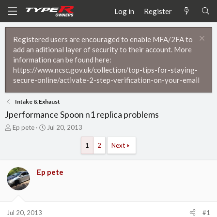
Log in
Register
Registered users are encouraged to enable MFA/2FA to
add an aditional layer of security to their account. More
information can be found here:
https://www.ncsc.gov.uk/collection/top-tips-for-staying-
secure-online/activate-2-step-verification-on-your-email
Intake & Exhaust
Jperformance Spoon n1 replica problems
T
S
Ep pete
Jul 20, 2013
h
t
r
a
1
2
Next
e
r
a
t
d
d
Ep pete
s
a
t
t
a
e
r
Jul 20, 2013
#1
t