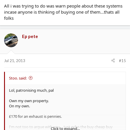
All i was trying to do was warn people about these systems
incase anyone is thinking of buying one of them...thats all
folks
Ep pete
Jul 21, 2013
#15
Stoo. said:
Lol, patronising much, pal
Own my own property.
On my own.
£170 for an exhaust is pennies.
I'm not too to argue with you... Just echo the buy cheap buy
Click to expand...