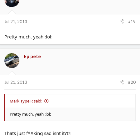
Jul 21, 2013
#19
Pretty much, yeah :lol:
Ep pete
Jul 21, 2013
#20
Mark Type R said:
Pretty much, yeah :lol:
Thats just f*#king sad isnt it?!?!