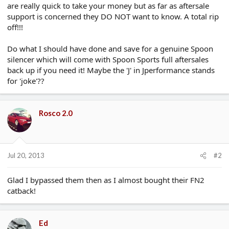
are really quick to take your money but as far as aftersale
support is concerned they DO NOT want to know. A total rip
off!!!
Do what I should have done and save for a genuine Spoon
silencer which will come with Spoon Sports full aftersales
back up if you need it! Maybe the 'J' in Jperformance stands
for 'joke'??
Rosco 2.0
Jul 20, 2013
#2
Glad I bypassed them then as I almost bought their FN2
catback!
Ed