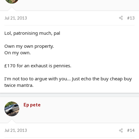
Jul 21, 2013
#13
Lol, patronising much, pal
Own my own property.
On my own.
£170 for an exhaust is pennies.
I'm not too to argue with you... Just echo the buy cheap buy
twice mantra.
Ep pete
Jul 21, 2013
#14