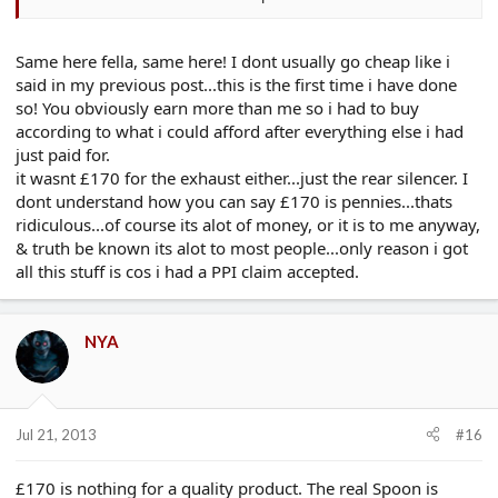
twice mantra.
Same here fella, same here! I dont usually go cheap like i
said in my previous post...this is the first time i have done
so! You obviously earn more than me so i had to buy
according to what i could afford after everything else i had
just paid for.
it wasnt £170 for the exhaust either...just the rear silencer. I
dont understand how you can say £170 is pennies...thats
ridiculous...of course its alot of money, or it is to me anyway,
& truth be known its alot to most people...only reason i got
all this stuff is cos i had a PPI claim accepted.
NYA
Jul 21, 2013
#16
£170 is nothing for a quality product. The real Spoon is