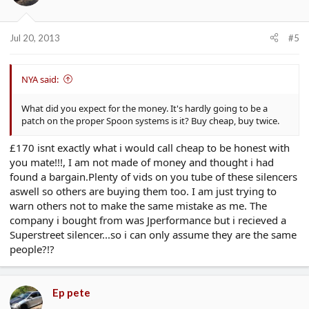
Jul 20, 2013
#5
NYA said:
What did you expect for the money. It's hardly going to be a
patch on the proper Spoon systems is it? Buy cheap, buy twice.
£170 isnt exactly what i would call cheap to be honest with
you mate!!!, I am not made of money and thought i had
found a bargain.Plenty of vids on you tube of these silencers
aswell so others are buying them too. I am just trying to
warn others not to make the same mistake as me. The
company i bought from was Jperformance but i recieved a
Superstreet silencer...so i can only assume they are the same
people?!?
Ep pete