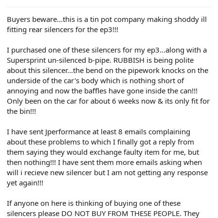
e
r
Buyers beware...this is a tin pot company making shoddy ill
fitting rear silencers for the ep3!!!
I purchased one of these silencers for my ep3...along with a
Supersprint un-silenced b-pipe. RUBBISH is being polite
about this silencer...the bend on the pipework knocks on the
underside of the car's body which is nothing short of
annoying and now the baffles have gone inside the can!!!
Only been on the car for about 6 weeks now & its only fit for
the bin!!!
I have sent Jperformance at least 8 emails complaining
about these problems to which I finally got a reply from
them saying they would exchange faulty item for me, but
then nothing!!! I have sent them more emails asking when
will i recieve new silencer but I am not getting any response
yet again!!!
If anyone on here is thinking of buying one of these
silencers please DO NOT BUY FROM THESE PEOPLE. They