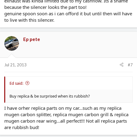
exhaust was kinda limited due to my cashflow. Its a shame
because the silencer looks the part too!
genuine spoon soon as i can offord it but until then will have
to live with this silencer.
Ep pete
Jul 21, 2013
#7
Ed said:
Buy replica & be surprised when its rubbish?
I have orher replica parts on my car...such as my replica
mugen carbon splitter, replica mugen carbon grill & replica
mugen carbon rear wing...all perfect!!! Not all replica parts
are rubbish bud!