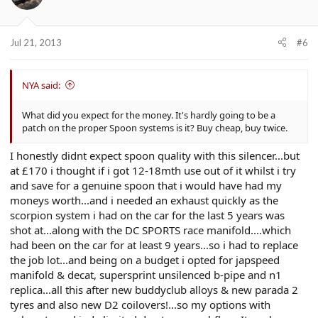
Jul 21, 2013
#6
NYA said:
What did you expect for the money. It's hardly going to be a
patch on the proper Spoon systems is it? Buy cheap, buy twice.
I honestly didnt expect spoon quality with this silencer...but
at £170 i thought if i got 12-18mth use out of it whilst i try
and save for a genuine spoon that i would have had my
moneys worth...and i needed an exhaust quickly as the
scorpion system i had on the car for the last 5 years was
shot at...along with the DC SPORTS race manifold....which
had been on the car for at least 9 years...so i had to replace
the job lot...and being on a budget i opted for japspeed
manifold & decat, supersprint unsilenced b-pipe and n1
replica...all this after new buddyclub alloys & new parada 2
tyres and also new D2 coilovers!...so my options with