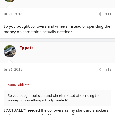
Jul 21, 2013
#11
So you bought coilovers and wheels instead of spending the
money on something actually needed?
Ep pete
Jul 21, 2013
#12
Stoo. said:
So you bought coilovers and wheels instead of spending the
money on something actually needed?
I 'ACTUALLY' needed the coilovers as my standard shockers