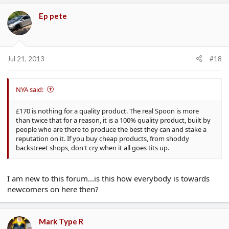
Ep pete
Jul 21, 2013
#18
NYA said:
£170 is nothing for a quality product. The real Spoon is more
than twice that for a reason, it is a 100% quality product, built by
people who are there to produce the best they can and stake a
reputation on it. If you buy cheap products, from shoddy
backstreet shops, don't cry when it all goes tits up.
I am new to this forum...is this how everybody is towards
newcomers on here then?
Mark Type R