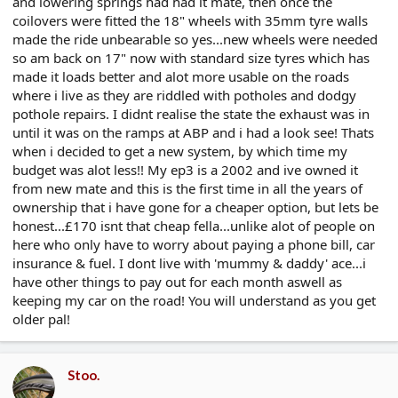
and lowering springs had had it mate, then once the
coilovers were fitted the 18" wheels with 35mm tyre walls
made the ride unbearable so yes...new wheels were needed
so am back on 17" now with standard size tyres which has
made it loads better and alot more usable on the roads
where i live as they are riddled with potholes and dodgy
pothole repairs. I didnt realise the state the exhaust was in
until it was on the ramps at ABP and i had a look see! Thats
when i decided to get a new system, by which time my
budget was alot less!! My ep3 is a 2002 and ive owned it
from new mate and this is the first time in all the years of
ownership that i have gone for a cheaper option, but lets be
honest...£170 isnt that cheap fella...unlike alot of people on
here who only have to worry about paying a phone bill, car
insurance & fuel. I dont live with 'mummy & daddy' ace...i
have other things to pay out for each month aswell as
keeping my car on the road! You will understand as you get
older pal!
Stoo.