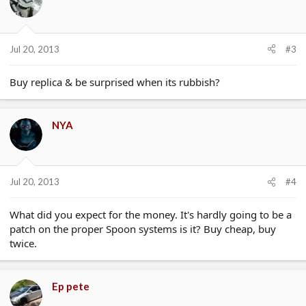
Jul 20, 2013
#3
Buy replica & be surprised when its rubbish?
NYA
Jul 20, 2013
#4
What did you expect for the money. It's hardly going to be a
patch on the proper Spoon systems is it? Buy cheap, buy
twice.
Ep pete