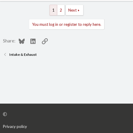
1
2
Next
You must log in or register to reply here.
Bluesky
LinkedIn
Link
Share:
Intake & Exhaust
Privacy policy