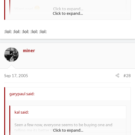
Want one!
Click to expand...
Click to expand...
Took the wife to take a look
:lol: :lol: :lol: :lol: :lol:
She said it was far to soft with crap seats
miner
No way shes going back
Sep 17, 2005
#28
garypaul said:
kal said:
Seen a few now, everyone seems to be buying one and
telling me its better then my CTR :roll:
Click to expand...