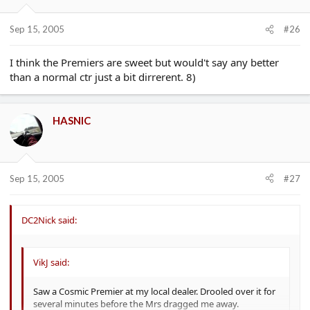
Sep 15, 2005
#26
I think the Premiers are sweet but would't say any better
than a normal ctr just a bit dirrerent. 8)
HASNIC
Sep 15, 2005
#27
DC2Nick said:
VikJ said:
Saw a Cosmic Premier at my local dealer. Drooled over it for
several minutes before the Mrs dragged me away.