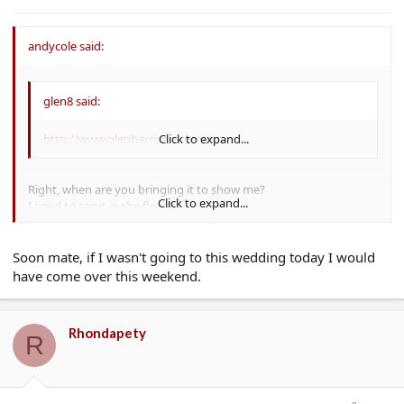
e
r
andycole said:
glen8 said:
http://www.glenharrison.com/ctr
Click to expand...
Right, when are you bringing it to show me?
Click to expand...
I need to see it in the flesh!!
Cheers
AC :lol:
Soon mate, if I wasn't going to this wedding today I would
have come over this weekend.
Rhondapety
R