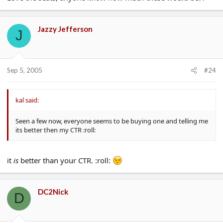
Jazzy Jefferson
J
Sep 5, 2005
#24
kal said:
Seen a few now, everyone seems to be buying one and telling me
its better then my CTR :roll:
it
is
better than your CTR. :roll:
DC2Nick
D