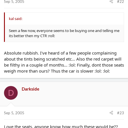
Sep 5, 2005
#22
kal said:
Seen a few now, everyone seems to be buying one and telling me
its better then my CTR :roll:
Absolute rubbish. I've heard of a few people complaining
about the tints being scratched etc... Also the red carpet will
be filthy in a couple of months... :lol: Finally, dont those seats
weigh more than ours? Thus the car is slower :lol: :lol:
Darkside
D
Sep 5, 2005
#23
Love the seats, anyone know how much these would be??