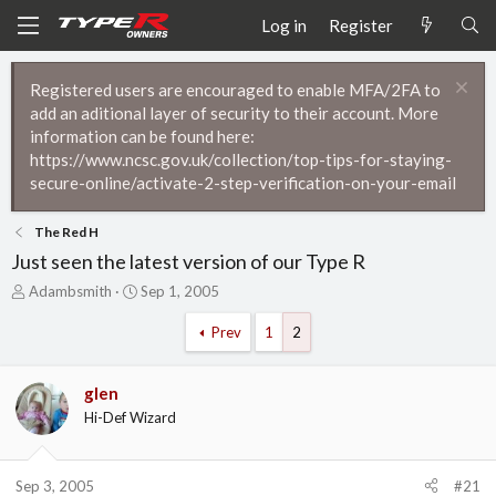
Log in
Register
Registered users are encouraged to enable MFA/2FA to
add an aditional layer of security to their account. More
information can be found here:
https://www.ncsc.gov.uk/collection/top-tips-for-staying-
secure-online/activate-2-step-verification-on-your-email
The Red H
Just seen the latest version of our Type R
T
S
Adambsmith
Sep 1, 2005
h
t
r
a
Prev
1
2
e
r
a
t
d
d
glen
s
a
Hi-Def Wizard
t
t
a
e
r
Sep 3, 2005
#21
t