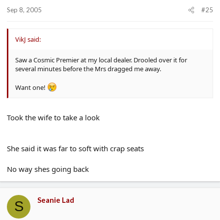
Sep 8, 2005
#25
VikJ said:
Saw a Cosmic Premier at my local dealer. Drooled over it for
several minutes before the Mrs dragged me away.
Want one!
Took the wife to take a look
She said it was far to soft with crap seats
No way shes going back
Seanie Lad
S