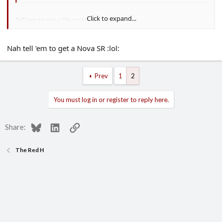
Click to expand...
Tell 'em to get a life mate
Nah tell 'em to get a Nova SR :lol:
Prev
1
2
You must log in or register to reply here.
Bluesky
LinkedIn
Link
Share:
The Red H