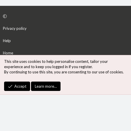
Privacy policy
Help
Home
This site uses cookies to help personalise content, tailor your
R
experience and to keep you logged in if you register.
S
By continuing to use this site, you are consenting to our use of cookies.
S
®
Community platform by XenForo
© 2010-2026 XenForo Ltd.
Accept
Learn more…
Design by:
Pixel Exit