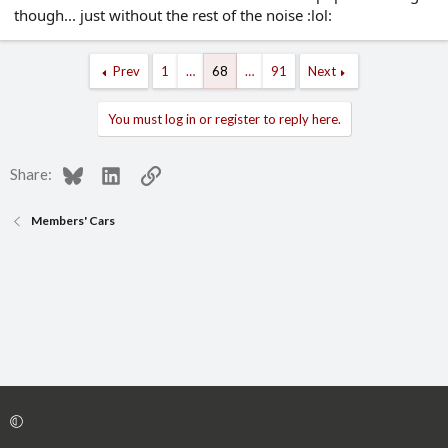
though... just without the rest of the noise :lol:
Prev
1
…
68
…
91
Next
You must log in or register to reply here.
Bluesky
LinkedIn
Link
Share:
Members' Cars