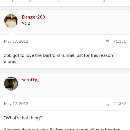
Danger200
96.2
May 17, 2012
#1,351
:lol: got to love the Dartford Tunnel just for this reason
alone.
scruffy_
May 17, 2012
#1,352
"What's that thing?"
That my dear is a specific frequency range of your hearing