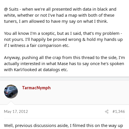
@ Suits - when we're all presented with data in black and
white, whether or not I've had a map with both of these
tuners, I am allowed to have my say on what I think.
You all know I'm a sceptic, but as I said, that's my problem -
not yours. I'll happily be proved wrong & hold my hands up
if I witness a fair comparison etc.
Anyway, pushing all the crap from this thread to the side, I'm
actually interested in what Mase has to say once he's spoken
with Karl/looked at datalogs etc.
TarmacNymph
May 17, 2012
#1,346
Well, previous discussions aside, I filmed this on the way up