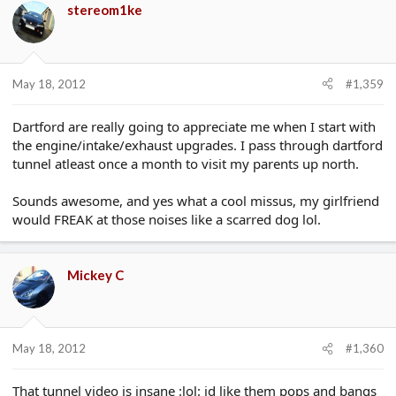
stereom1ke
May 18, 2012
#1,359
Dartford are really going to appreciate me when I start with
the engine/intake/exhaust upgrades. I pass through dartford
tunnel atleast once a month to visit my parents up north.
Sounds awesome, and yes what a cool missus, my girlfriend
would FREAK at those noises like a scarred dog lol.
Mickey C
May 18, 2012
#1,360
That tunnel video is insane :lol: id like them pops and bangs