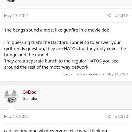
May 17, 2012
#1,349
The bangs sound almost like gunfire in a movie :lol:
I'm guessing that's the Dartford Tunnel so to answer your
girlfriends question, they are HATOs but they only cover the
bridge and the tunnel.
They are a separate bunch to the regular HATOS you see
around the rest of the motorway network
Last edited by a moderator:
May 17, 2012
C4Doc
Gamblor
May 17, 2012
#1,350
can just imagine what everyone else what thinking.