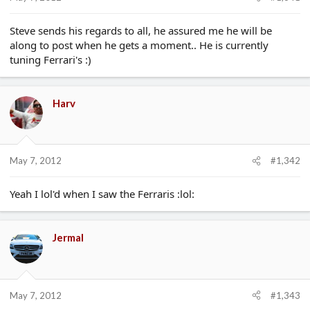
e
r
Steve sends his regards to all, he assured me he will be
along to post when he gets a moment.. He is currently
tuning Ferrari's :)
Harv
May 7, 2012
#1,342
Yeah I lol'd when I saw the Ferraris :lol:
Jermal
May 7, 2012
#1,343