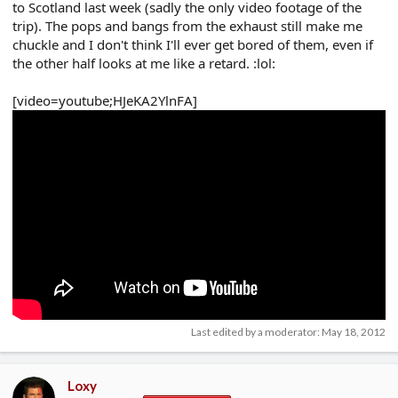
to Scotland last week (sadly the only video footage of the
trip). The pops and bangs from the exhaust still make me
chuckle and I don't think I'll ever get bored of them, even if
the other half looks at me like a retard. :lol:
[video=youtube;HJeKA2YlnFA]
Last edited by a moderator:
May 18, 2012
Loxy