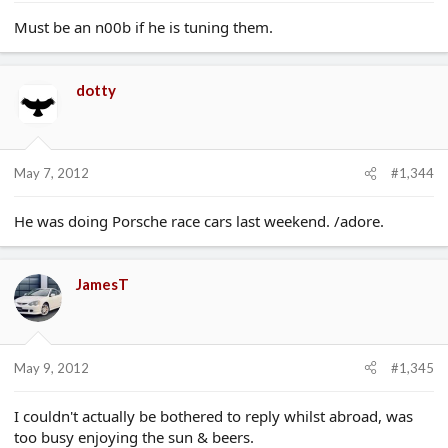
Must be an n00b if he is tuning them.
dotty
May 7, 2012
#1,344
He was doing Porsche race cars last weekend. /adore.
JamesT
May 9, 2012
#1,345
I couldn't actually be bothered to reply whilst abroad, was
too busy enjoying the sun & beers.