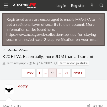
Log in
Register
Registered users are encouraged to enable MFA/2FA to
add an aditional layer of security to their account. More
information can be found here:
https://www.ncsc.gov.uk/collection/top-tips-for-staying-
secure-online/activate-2-step-verification-on-your-email
Members' Cars
K20 FTW.. Essentially, more JDM than a Tsunami
T
S
T
TarmacNymph
Aug 14, 2009
tarmac danga strike
h
t
a
r
a
g
Prev
1
…
68
…
91
Next
e
r
s
a
t
d
d
dotty
s
a
t
t
a
e
r
t
May 7, 2012
#1,341