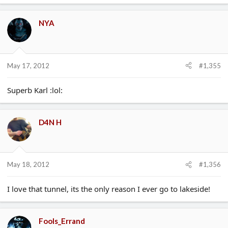
NYA
May 17, 2012
#1,355
Superb Karl :lol:
D4N H
May 18, 2012
#1,356
I love that tunnel, its the only reason I ever go to lakeside!
Fools_Errand