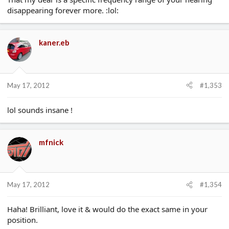
disappearing forever more. :lol:
kaner.eb
May 17, 2012
#1,353
lol sounds insane !
mfnick
May 17, 2012
#1,354
Haha! Brilliant, love it & would do the exact same in your
position.