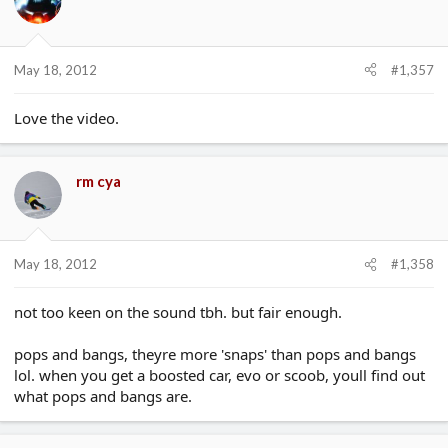
May 18, 2012
#1,357
Love the video.
rm cya
May 18, 2012
#1,358
not too keen on the sound tbh. but fair enough.
pops and bangs, theyre more 'snaps' than pops and bangs
lol. when you get a boosted car, evo or scoob, youll find out
what pops and bangs are.