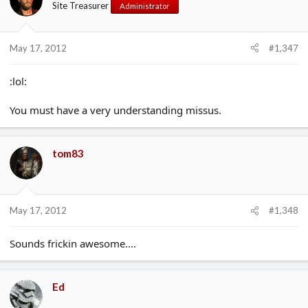
Site Treasurer
Administrator
May 17, 2012
#1,347
:lol:
You must have a very understanding missus.
tom83
May 17, 2012
#1,348
Sounds frickin awesome....
Ed