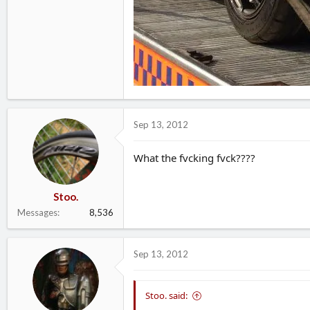
Sep 13, 2012
What the fvcking fvck????
Stoo.
Messages
8,536
Sep 13, 2012
Stoo. said: