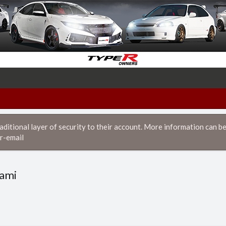
itional layer of security to their account. More information can be
r-email
nami