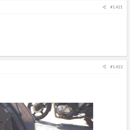
#1,421
#1,422