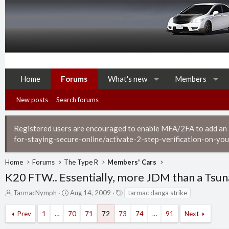
Home
Forums
What's new
Members
New posts
Search forums
Registered users are encouraged to enable MFA/2FA to add an ad
for-staying-secure-online/activate-2-step-verification-on-you
Home
Forums
The Type R
Members' Cars
K20 FTW.. Essentially, more JDM than a Tsu
T
S
T
TarmacNymph
Aug 14, 2009
tarmac danga strike
h
t
a
r
a
g
Prev
1
…
70
71
72
73
74
…
91
Next
e
r
s
a
t