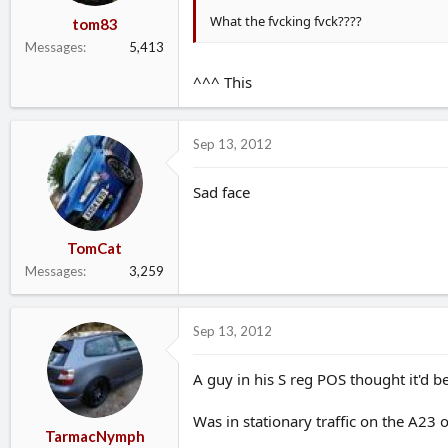
What the fvcking fvck????
tom83
Messages
5,413
^^^ This
Sep 13, 2012
Sad face
TomCat
Messages
3,259
Sep 13, 2012
A guy in his S reg POS thought it'd be
Was in stationary traffic on the A23 
TarmacNymph