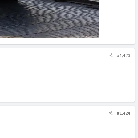
#1,423
#1,424