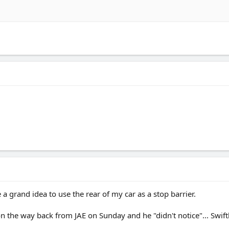
 a grand idea to use the rear of my car as a stop barrier.
on the way back from JAE on Sunday and he "didn't notice"... Swift