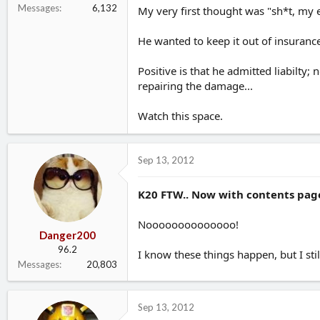
Messages
6,132
My very first thought was "sh*t, my 
He wanted to keep it out of insurance
Positive is that he admitted liabilty
repairing the damage...
Watch this space.
Sep 13, 2012
K20 FTW.. Now with contents page
Noooooooooooooo!
Danger200
96.2
I know these things happen, but I sti
Messages
20,803
Sep 13, 2012