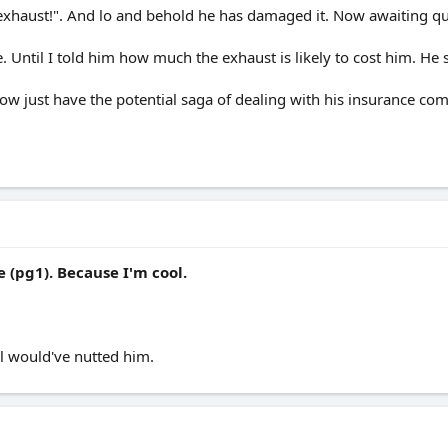
exhaust!". And lo and behold he has damaged it. Now awaiting qu
. Until I told him how much the exhaust is likely to cost him. He s
; now just have the potential saga of dealing with his insurance 
 (pg1). Because I'm cool.
ll would've nutted him.