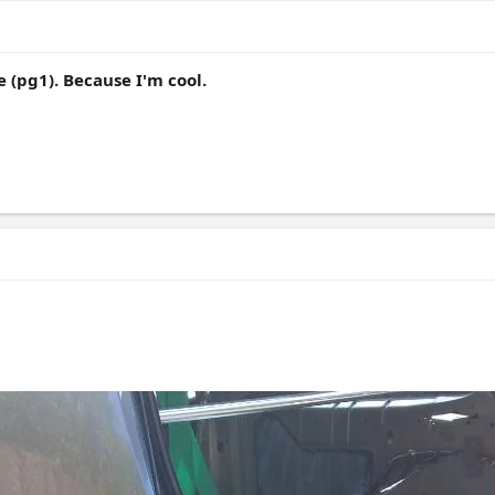
 (pg1). Because I'm cool.