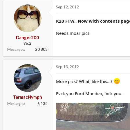
d
d
Sep 12, 2012
s
a
t
t
K20 FTW.. Now with contents page
a
e
r
t
Needs moar pics!
e
Danger200
r
96.2
Messages
20,803
Sep 13, 2012
More pics? What, like this...?
Fvck you Ford Mondeo, fvck you..
TarmacNymph
Messages
6,132