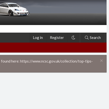
Log in
Register
Search
 found here: https://www.ncsc.gov.uk/collection/top-tips-