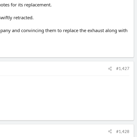
otes for its replacement.
wiftly retracted.
company and convincing them to replace the exhaust along with
#1,427
#1,428