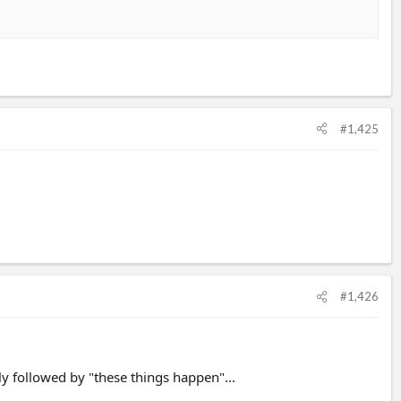
#1,425
#1,426
ly followed by "these things happen"...