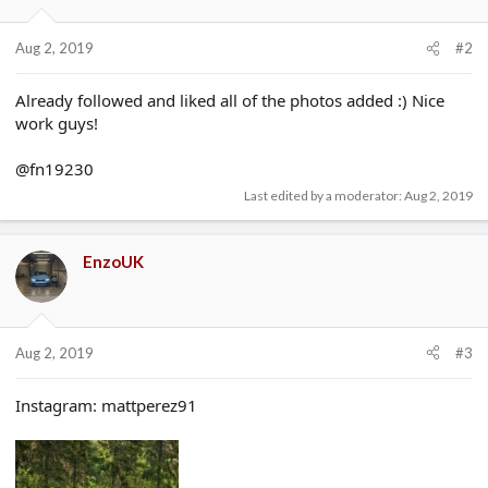
Aug 2, 2019
#2
Already followed and liked all of the photos added :) Nice
work guys!
@fn19230
Last edited by a moderator:
Aug 2, 2019
EnzoUK
Aug 2, 2019
#3
Instagram: mattperez91