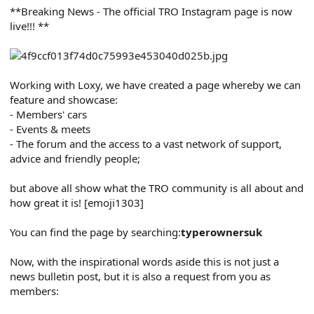
r
**Breaking News - The official TRO Instagram page is now
t
live!!! **
e
r
Working with Loxy, we have created a page whereby we can
feature and showcase:
- Members' cars
- Events & meets
- The forum and the access to a vast network of support,
advice and friendly people;
but above all show what the TRO community is all about and
how great it is! [emoji1303]
You can find the page by searching:
typerownersuk
Now, with the inspirational words aside this is not just a
news bulletin post, but it is also a request from you as
members: