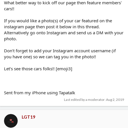
What better way to kick off our page then feature members'
cars!!
If you would like a photo(s) of your car featured on the
instagram page then post it below in this thread.
Alternatively go onto Instagram and send us a DM with your
photo.
Don’t forget to add your Instagram account username (if
you have one) so we can tag you in the photo!!
Let’s see those cars folks!! [emoji3]
Sent from my iPhone using Tapatalk
Last edited by a moderator:
Aug 2, 2019
LGT19