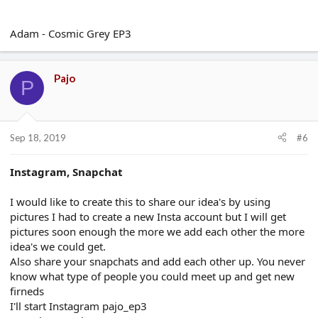
Adam - Cosmic Grey EP3
Pajo
P
Sep 18, 2019
#6
Instagram, Snapchat
I would like to create this to share our idea's by using
pictures I had to create a new Insta account but I will get
pictures soon enough the more we add each other the more
idea's we could get.
Also share your snapchats and add each other up. You never
know what type of people you could meet up and get new
firneds
I'll start Instagram pajo_ep3