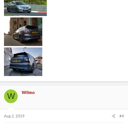
Wilmo
W
Aug 2, 2019
#4