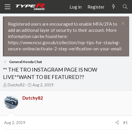
Log in
Register
Registered users are encouraged to enable MFA/2FA to
add an aditional layer of security to their account. More
information can be found here:
https://www.ncsc.gov.uk/collection/top-tips-for-staying-
secure-online/activate-2-step-verification-on-your-email
General Honda Chat
** THE TRO INSTAGRAM PAGE IS NOW
LIVE**WANT TO BE FEATURED??
T
S
Dutchy82
Aug 2, 2019
h
t
r
a
Dutchy82
e
r
a
t
d
d
s
a
t
t
Aug 2, 2019
#1
a
e