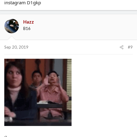
instagram D1gkp
Hazz
B16
Sep 20, 2019
#9