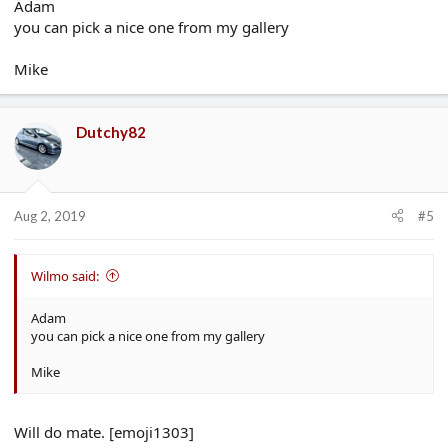
Adam
you can pick a nice one from my gallery
Mike
Dutchy82
Aug 2, 2019
#5
Wilmo said:
Adam
you can pick a nice one from my gallery
Mike
Will do mate. [emoji1303]