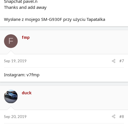
Snapchat pavel.n
Thanks and add away
Wysłane z mojego SM-G930F przy użyciu Tapatalka
fmp
F
Sep 19, 2019
#7
Instagram: v7fmp
duck
Sep 20, 2019
#8