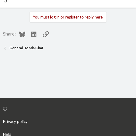
:)
You must log in or register to reply here.
Bluesky
LinkedIn
Link
Share:
General Honda Chat
Privacy policy
Help