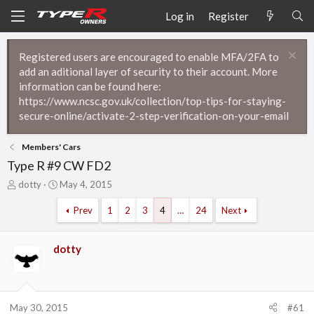
Log in
Register
Registered users are encouraged to enable MFA/2FA to
add an aditional layer of security to their account. More
information can be found here:
https://www.ncsc.gov.uk/collection/top-tips-for-staying-
secure-online/activate-2-step-verification-on-your-email
Members' Cars
Type R #9 CW FD2
T
S
dotty
May 4, 2015
h
t
r
a
Prev
1
2
3
4
…
24
Next
e
r
a
t
d
d
dotty
s
a
t
t
a
e
r
May 30, 2015
#61
t