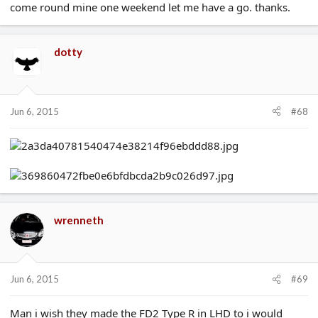
come round mine one weekend let me have a go. thanks.
dotty
Jun 6, 2015
#68
wrenneth
Jun 6, 2015
#69
Man i wish they made the FD2 Type R in LHD to i would