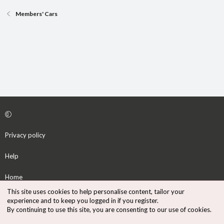
Members' Cars
Privacy policy
Help
Home
This site uses cookies to help personalise content, tailor your
R
experience and to keep you logged in if you register.
S
By continuing to use this site, you are consenting to our use of cookies.
S
®