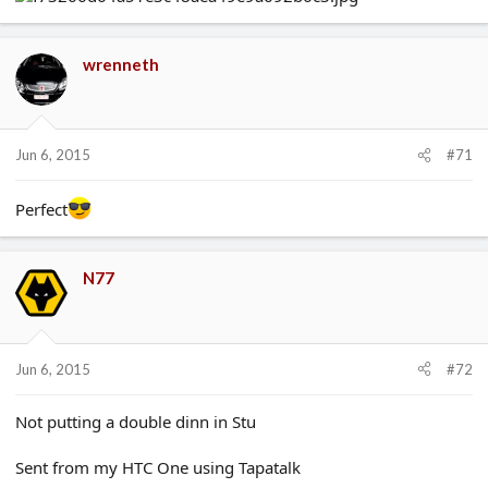
wrenneth
Jun 6, 2015
#71
Perfect
N77
Jun 6, 2015
#72
Not putting a double dinn in Stu
Sent from my HTC One using Tapatalk