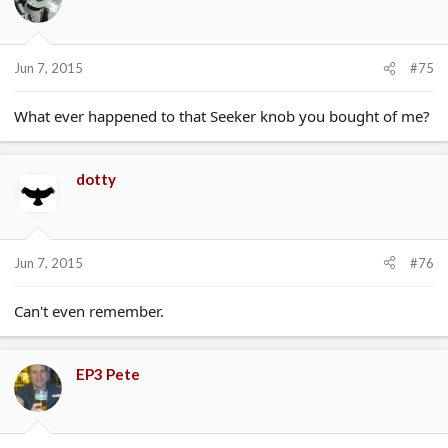
Jun 7, 2015
#75
What ever happened to that Seeker knob you bought of me?
dotty
Jun 7, 2015
#76
Can't even remember.
EP3 Pete