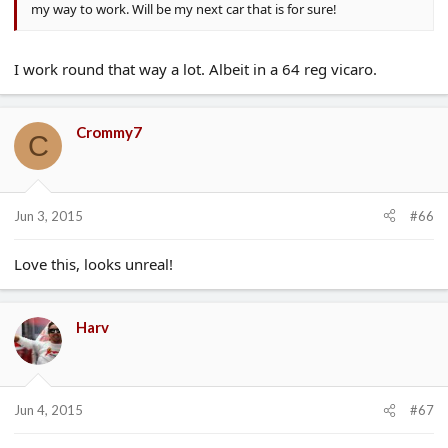
my way to work. Will be my next car that is for sure!
I work round that way a lot. Albeit in a 64 reg vicaro.
Crommy7
C
Jun 3, 2015
#66
Love this, looks unreal!
Harv
Jun 4, 2015
#67