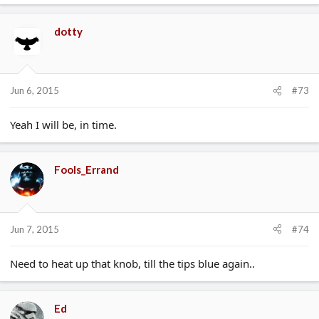
dotty
Jun 6, 2015
#73
Yeah I will be, in time.
Fools_Errand
Jun 7, 2015
#74
Need to heat up that knob, till the tips blue again..
Ed