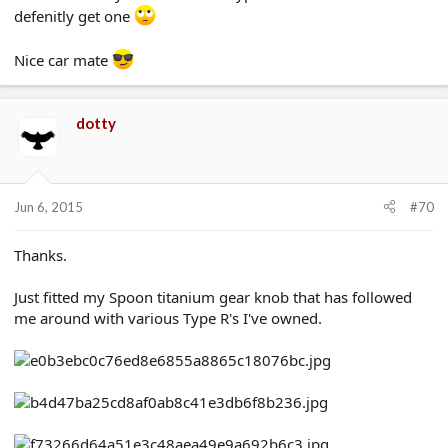
defenitly get one
Nice car mate
dotty
Jun 6, 2015
#70
Thanks.
Just fitted my Spoon titanium gear knob that has followed
me around with various Type R's I've owned.