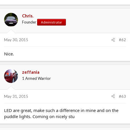
Chris.
Founder
Administrator
May 30, 2015
#62
Nice.
zeffania
1 Armed Warrior
May 31, 2015
#63
LED are great, make such a difference in mine and on the
puddle lights. Coming on nicely stu