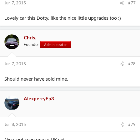
Jun 7, 2015
#77
Lovely car this Dotty, like the nice little upgrades too :)
Chris.
Founder
Administrator
Jun 7, 2015
#78
Should never have sold mine.
AlexperryEp3
Jun 8, 2015
#79
Nice, not seen one in UK yet.