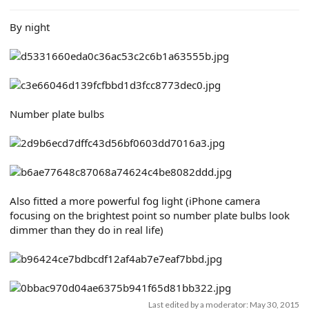
e
r
By night
Number plate bulbs
Also fitted a more powerful fog light (iPhone camera
focusing on the brightest point so number plate bulbs look
dimmer than they do in real life)
Last edited by a moderator:
May 30, 2015