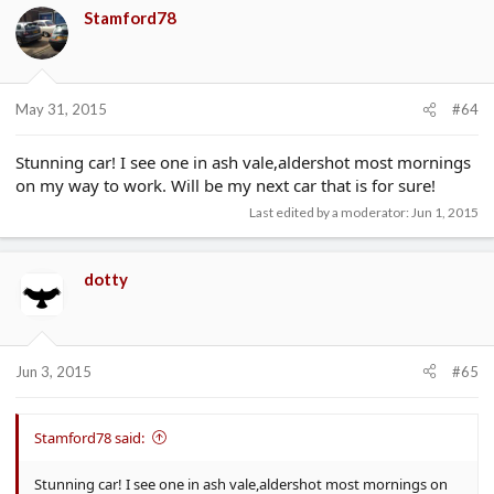
Stamford78
May 31, 2015
#64
Stunning car! I see one in ash vale,aldershot most mornings
on my way to work. Will be my next car that is for sure!
Last edited by a moderator:
Jun 1, 2015
dotty
Jun 3, 2015
#65
Stamford78 said:
Stunning car! I see one in ash vale,aldershot most mornings on