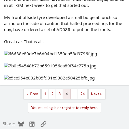
in at TGM next week to get that sorted out.
My front offside tyre developed a small bulge at lunch so
airing on the side of caution that halted proceedings for the
day, have ordered a set of AD08R to put on the fronts.
Great car. That is all.
Prev
1
2
3
4
…
24
Next
You must log in or register to reply here.
Bluesky
LinkedIn
Link
Share: