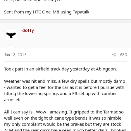
Sent from my HTC One_M8 using Tapatalk
dotty
Jun 13, 2015
#80
Took part in an airfield track day yesterday at Abingdon.
Weather was hit and miss, a few dry spells but mostly damp
- wanted to get a feel for the car as it is before I pursue with
fitting the lowering springs and a FR set up with camber
arms etc
All I can say is.. Wow , amazing. It gripped to the Tarmac so
well even on the tight chicane type bends it was so nimble,
my only complaint would be the brakes but they are stock
ATM and the rear discs have seen much better days., booked