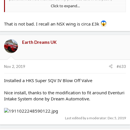
Click to expand...
Parts were surprisingly cheap from Honda, the quotes I were
getting (so without any trade discount):
That is not bad. I recall an NSX wing is circa £3k
Front O/S Door: £265.02 inc VAT (Skin: £151.69 if anyone is
interested)
Rear O/S Door: £361.87 inc VAT (Skin: £153.55)
Side Skirt (apparently including the CF bit at the bottom): £185.03
Earth Dreams UK
inc VAT
Rear 1/4 arch moulding: ~£200, no exact price
I ran a 2017 C class Mercedes before this, I dread to think what
Nov 2, 2019
the price would have been on one of those in comparison
#633
Installed a HKS Super SQV IV Blow Off Valve
Nice install, thanks to the modification to fit around Eventuri
Intake System done by Dream Automotive.
Last edited by a moderator:
Dec 5, 2019