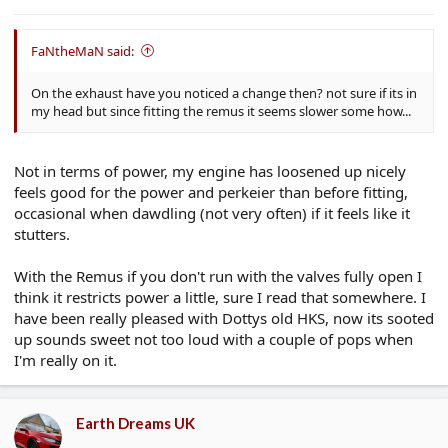
e
r
FaNtheMaN said:
On the exhaust have you noticed a change then? not sure if its in
my head but since fitting the remus it seems slower some how...
Not in terms of power, my engine has loosened up nicely
feels good for the power and perkeier than before fitting,
occasional when dawdling (not very often) if it feels like it
stutters.
With the Remus if you don't run with the valves fully open I
think it restricts power a little, sure I read that somewhere. I
have been really pleased with Dottys old HKS, now its sooted
up sounds sweet not too loud with a couple of pops when
I'm really on it.
Earth Dreams UK