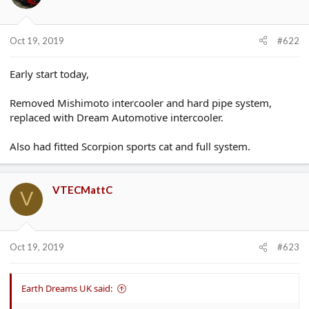
Oct 19, 2019
#622
Early start today,
Removed Mishimoto intercooler and hard pipe system,
replaced with Dream Automotive intercooler.
Also had fitted Scorpion sports cat and full system.
VTECMattC
V
Oct 19, 2019
#623
Earth Dreams UK said: