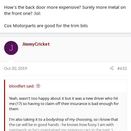
How's the back door more expensive? Surely more metal on
the front one? :lol:
Cox Motorparts are good for the trim bits
JimmyCricket
J
Oct 30, 2019
#632
bloodfart said:
Yeah, wasn't too happy about it but it was a new driver who hit
me (17) so having to claim off their insurance is bad enough for
them
I'm also taking it to a bodyshop of my choosing, so i know that
the car will be in good hands - he knows how fussy I am with
paintwork as he's maintained my previous cars in the past :)