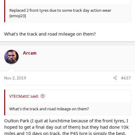
Replaced 2 front tyres due to some track day action wear
[emoji23]
What's the track and road mileage on them?
Arcam
Nov 2, 2019
#637
VTECMattC said:
What's the track and road mileage on them?
Oulton Park (I quit at lunchtime because of the front tyres, I
hoped to get a final day out of them) but they had done 10k
miles and 10 days on track, the P4S tyre is simply the best.