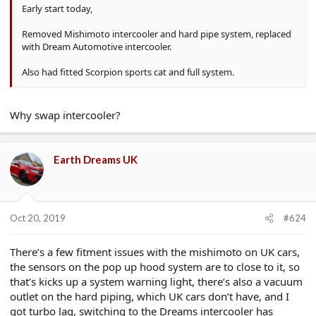
Early start today,
Removed Mishimoto intercooler and hard pipe system, replaced
with Dream Automotive intercooler.
Also had fitted Scorpion sports cat and full system.
Why swap intercooler?
Earth Dreams UK
Oct 20, 2019
#624
There’s a few fitment issues with the mishimoto on UK cars,
the sensors on the pop up hood system are to close to it, so
that’s kicks up a system warning light, there’s also a vacuum
outlet on the hard piping, which UK cars don’t have, and I
got turbo lag, switching to the Dreams intercooler has