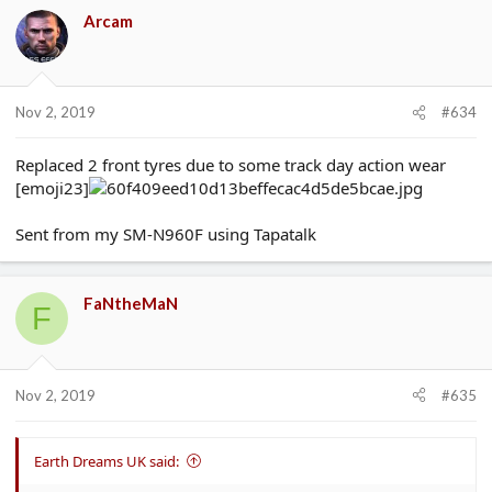
Arcam
Nov 2, 2019
#634
Replaced 2 front tyres due to some track day action wear
[emoji23]
Sent from my SM-N960F using Tapatalk
FaNtheMaN
F
Nov 2, 2019
#635
Earth Dreams UK said: