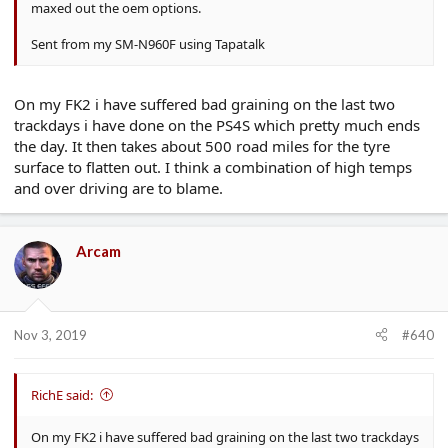
maxed out the oem options.
Sent from my SM-N960F using Tapatalk
On my FK2 i have suffered bad graining on the last two
trackdays i have done on the PS4S which pretty much ends
the day. It then takes about 500 road miles for the tyre
surface to flatten out. I think a combination of high temps
and over driving are to blame.
Arcam
Nov 3, 2019
#640
RichE said:
On my FK2 i have suffered bad graining on the last two trackdays