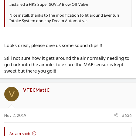
Installed a HKS Super SQV IV Blow Off Valve
Nice install, thanks to the modification to fit around Eventuri
Intake System done by Dream Automotive.
Looks great, please give us some sound clips!!!
Still not sure how it gets around the air normally needing to
go back into the air inlet to e sure the MAF sensor is kept
sweet but there you go!!!
VTECMattC
V
Nov 2, 2019
#636
Arcam said: