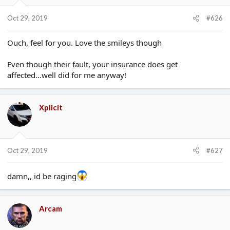
Oct 29, 2019
#626
Ouch, feel for you. Love the smileys though
Even though their fault, your insurance does get
affected...well did for me anyway!
Xplicit
Oct 29, 2019
#627
damn,, id be raging
Arcam