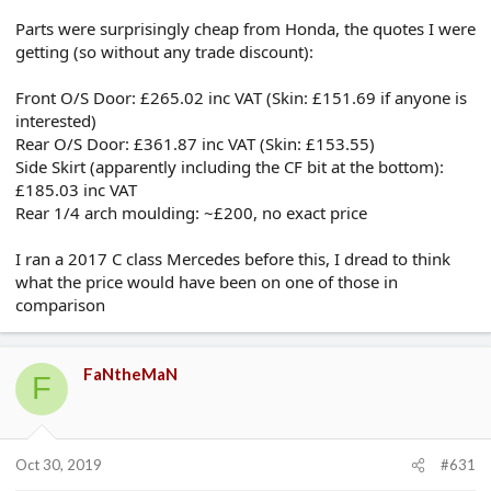
Parts were surprisingly cheap from Honda, the quotes I were
getting (so without any trade discount):
Front O/S Door: £265.02 inc VAT (Skin: £151.69 if anyone is
interested)
Rear O/S Door: £361.87 inc VAT (Skin: £153.55)
Side Skirt (apparently including the CF bit at the bottom):
£185.03 inc VAT
Rear 1/4 arch moulding: ~£200, no exact price
I ran a 2017 C class Mercedes before this, I dread to think
what the price would have been on one of those in
comparison
FaNtheMaN
F
Oct 30, 2019
#631