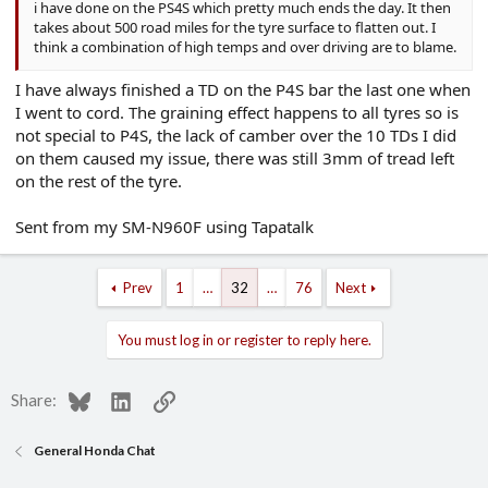
i have done on the PS4S which pretty much ends the day. It then
takes about 500 road miles for the tyre surface to flatten out. I
think a combination of high temps and over driving are to blame.
I have always finished a TD on the P4S bar the last one when
I went to cord. The graining effect happens to all tyres so is
not special to P4S, the lack of camber over the 10 TDs I did
on them caused my issue, there was still 3mm of tread left
on the rest of the tyre.
Sent from my SM-N960F using Tapatalk
Prev
1
…
32
…
76
Next
You must log in or register to reply here.
Bluesky
LinkedIn
Link
Share:
General Honda Chat