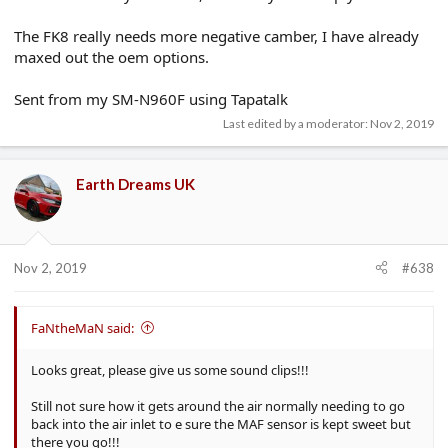
The FK8 really needs more negative camber, I have already
maxed out the oem options.
Sent from my SM-N960F using Tapatalk
Last edited by a moderator:
Nov 2, 2019
Earth Dreams UK
Nov 2, 2019
#638
FaNtheMaN said:
Looks great, please give us some sound clips!!!
Still not sure how it gets around the air normally needing to go
back into the air inlet to e sure the MAF sensor is kept sweet but
there you go!!!