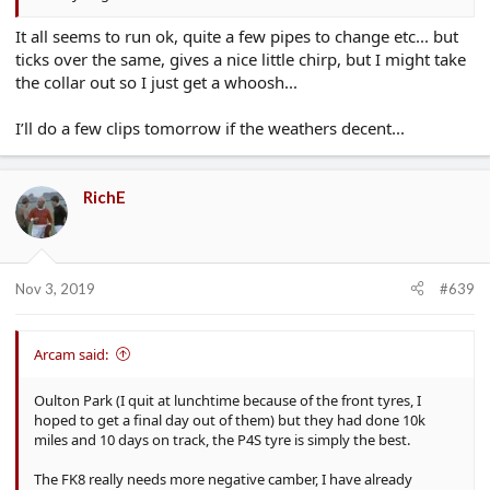
It all seems to run ok, quite a few pipes to change etc... but
ticks over the same, gives a nice little chirp, but I might take
the collar out so I just get a whoosh...
I’ll do a few clips tomorrow if the weathers decent...
RichE
Nov 3, 2019
#639
Arcam said:
Oulton Park (I quit at lunchtime because of the front tyres, I
hoped to get a final day out of them) but they had done 10k
miles and 10 days on track, the P4S tyre is simply the best.
The FK8 really needs more negative camber, I have already