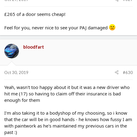
£265 of a door seems cheap!
Feel for you, never nice to see your PAJ damaged
bloodfart
Oct 30, 2019
#630
Yeah, wasn't too happy about it but it was a new driver who
hit me (17) so having to claim off their insurance is bad
enough for them
I'm also taking it to a bodyshop of my choosing, so i know
that the car will be in good hands - he knows how fussy I am
with paintwork as he's maintained my previous cars in the
past :)