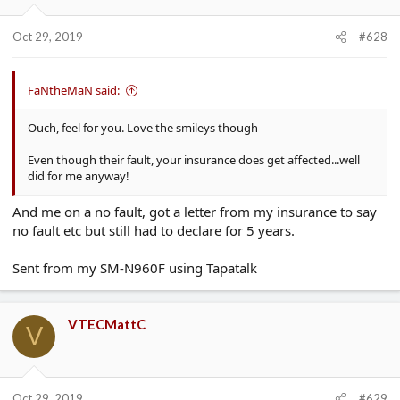
Oct 29, 2019
#628
FaNtheMaN said:
Ouch, feel for you. Love the smileys though
Even though their fault, your insurance does get affected...well
did for me anyway!
And me on a no fault, got a letter from my insurance to say
no fault etc but still had to declare for 5 years.
Sent from my SM-N960F using Tapatalk
VTECMattC
V
Oct 29, 2019
#629