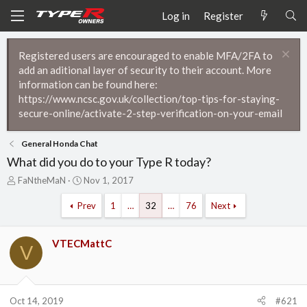
Log in
Register
Registered users are encouraged to enable MFA/2FA to
add an aditional layer of security to their account. More
information can be found here:
https://www.ncsc.gov.uk/collection/top-tips-for-staying-
secure-online/activate-2-step-verification-on-your-email
General Honda Chat
What did you do to your Type R today?
T
S
FaNtheMaN
Nov 1, 2017
h
t
r
a
Prev
1
…
32
…
76
Next
e
r
a
t
d
d
VTECMattC
V
s
a
t
t
a
e
r
Oct 14, 2019
#621
t