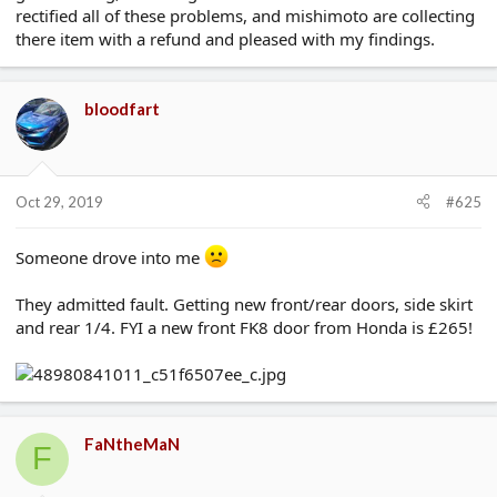
rectified all of these problems, and mishimoto are collecting
there item with a refund and pleased with my findings.
bloodfart
Oct 29, 2019
#625
Someone drove into me
They admitted fault. Getting new front/rear doors, side skirt
and rear 1/4. FYI a new front FK8 door from Honda is £265!
FaNtheMaN
F