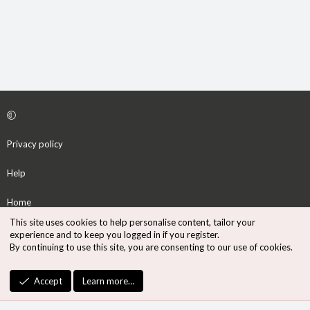
Privacy policy
Help
Home
This site uses cookies to help personalise content, tailor your
R
experience and to keep you logged in if you register.
S
By continuing to use this site, you are consenting to our use of cookies.
S
®
Community platform by XenForo
© 2010-2026 XenForo Ltd.
Accept
Learn more…
Design by:
Pixel Exit