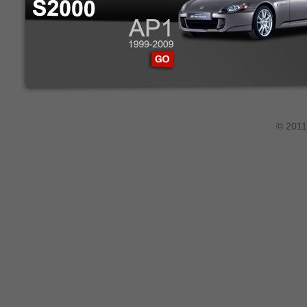
© 2011