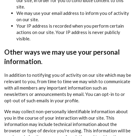
our site, in order for you to contribute content to this
site.
We may use your email address to inform you of activity
on our site.
Your IP address is recorded when you perform certain
actions on our site. Your IP address is never publicly
visible.
Other ways we may use your personal
information.
In addition to notifying you of activity on our site which may be
relevant to you, from time to time we may wish to communicate
with all members any important information such as
newsletters or announcements by email. You can opt-in to or
opt-out of such emails in your profile.
We may collect non-personally identifiable information about
you in the course of your interaction with our site. This
information may include technical information about the
browser or type of device you're using. This information will be