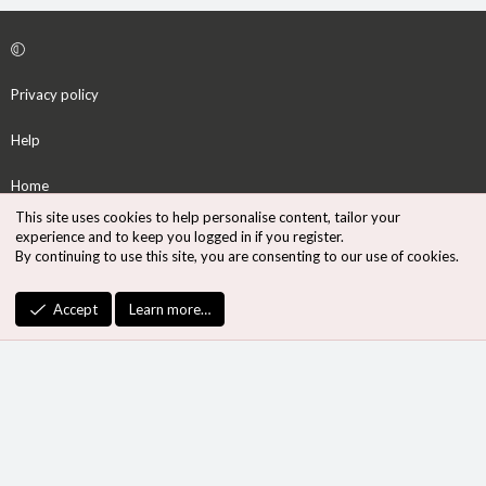
Privacy policy
Help
Home
This site uses cookies to help personalise content, tailor your
R
experience and to keep you logged in if you register.
S
By continuing to use this site, you are consenting to our use of cookies.
S
®
Community platform by XenForo
© 2010-2026 XenForo Ltd.
Accept
Learn more…
Design by:
Pixel Exit