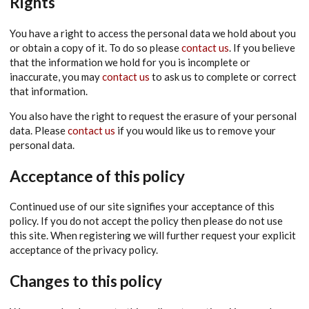
Rights
You have a right to access the personal data we hold about you
or obtain a copy of it. To do so please
contact us
. If you believe
that the information we hold for you is incomplete or
inaccurate, you may
contact us
to ask us to complete or correct
that information.
You also have the right to request the erasure of your personal
data. Please
contact us
if you would like us to remove your
personal data.
Acceptance of this policy
Continued use of our site signifies your acceptance of this
policy. If you do not accept the policy then please do not use
this site. When registering we will further request your explicit
acceptance of the privacy policy.
Changes to this policy