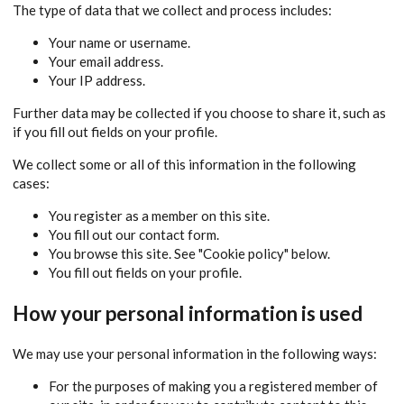
The type of data that we collect and process includes:
Your name or username.
Your email address.
Your IP address.
Further data may be collected if you choose to share it, such as
if you fill out fields on your profile.
We collect some or all of this information in the following
cases:
You register as a member on this site.
You fill out our contact form.
You browse this site. See "Cookie policy" below.
You fill out fields on your profile.
How your personal information is used
We may use your personal information in the following ways:
For the purposes of making you a registered member of