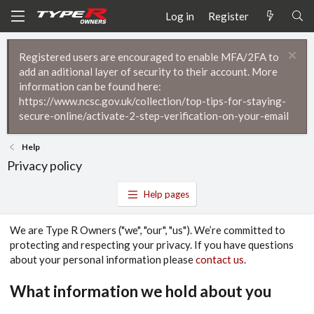
Log in
Register
Registered users are encouraged to enable MFA/2FA to
add an aditional layer of security to their account. More
information can be found here:
https://www.ncsc.gov.uk/collection/top-tips-for-staying-
secure-online/activate-2-step-verification-on-your-email
Help
Privacy policy
Help pages
We are Type R Owners ("we", "our", "us"). We’re committed to
protecting and respecting your privacy. If you have questions
about your personal information please
contact us
.
What information we hold about you