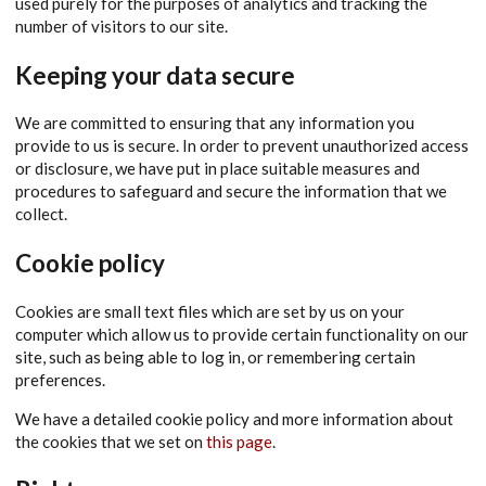
used purely for the purposes of analytics and tracking the
number of visitors to our site.
Keeping your data secure
We are committed to ensuring that any information you
provide to us is secure. In order to prevent unauthorized access
or disclosure, we have put in place suitable measures and
procedures to safeguard and secure the information that we
collect.
Cookie policy
Cookies are small text files which are set by us on your
computer which allow us to provide certain functionality on our
site, such as being able to log in, or remembering certain
preferences.
We have a detailed cookie policy and more information about
the cookies that we set on
this page
.