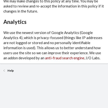
We may make changes to this policy at any time. You may be
asked to review and re-accept the information in this policy if it
changes in the future.
Analytics
We use the newest version of Google Analytics (Google
Analytics 4), which is privacy-focused (things like IP addresses
are not logged or stored and no personally identifiable
information is used). This allows us to better understand how
users use the site so we can improve their experience. We use
an addon developed by an
anti-fraud search engine
, I/O Labs.
Help