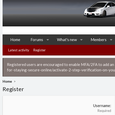
Home
Forums
What's new
Members
Latest activity
Register
Registered users are encouraged to enable MFA/2FA to add an ad
for-staying-secure-online/activate-2-step-verification-on-you
Home
Register
Username
Required