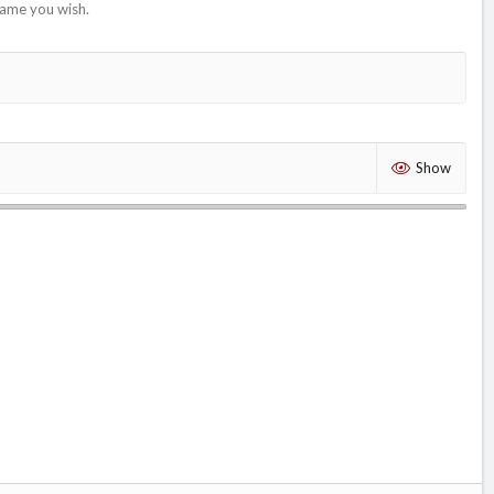
name you wish.
Show