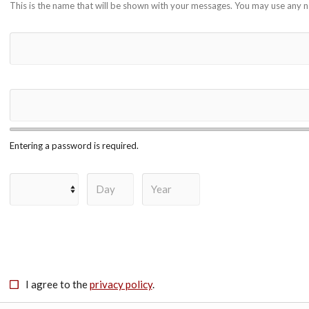
This is the name that will be shown with your messages. You may use any 
Entering a password is required.
I agree to the
privacy policy
.