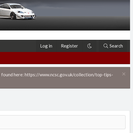
Log in
Register
Search
 found here: https://www.ncsc.gov.uk/collection/top-tips-