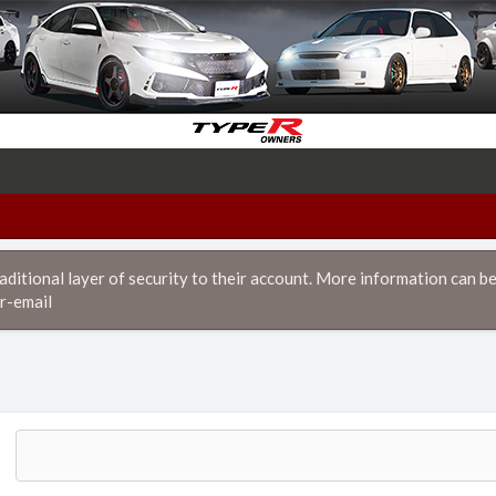
itional layer of security to their account. More information can be
r-email