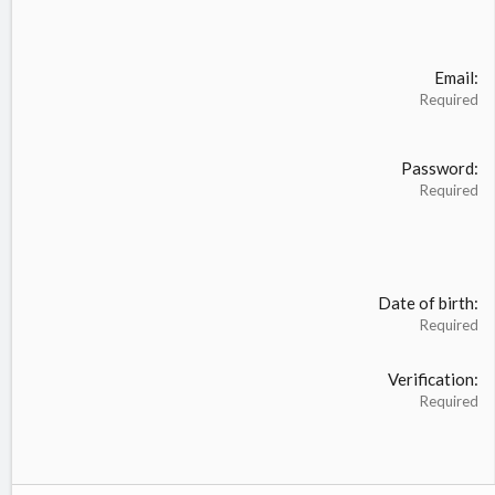
Email
Required
Password
Required
Date of birth
Required
Verification
Required