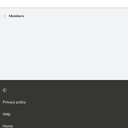
Members
Privacy policy
Help
Home