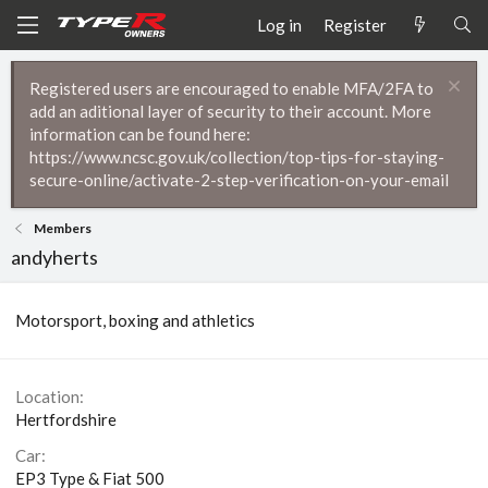
Log in
Register
Registered users are encouraged to enable MFA/2FA to
add an aditional layer of security to their account. More
information can be found here:
https://www.ncsc.gov.uk/collection/top-tips-for-staying-
secure-online/activate-2-step-verification-on-your-email
Members
andyherts
Motorsport, boxing and athletics
Location
Hertfordshire
Car
EP3 Type & Fiat 500