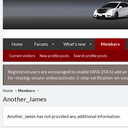
Home
Forums
What's new
Members
Current visitors
New profile posts
Search profile posts
Registered users are encouraged to enable MFA/2FA to add an ad
for-staying-secure-online/activate-2-step-verification-on-you
Home
Members
Another_James
Another_James has not provided any additional information.