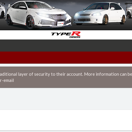
itional layer of security to their account. More information can be
r-email