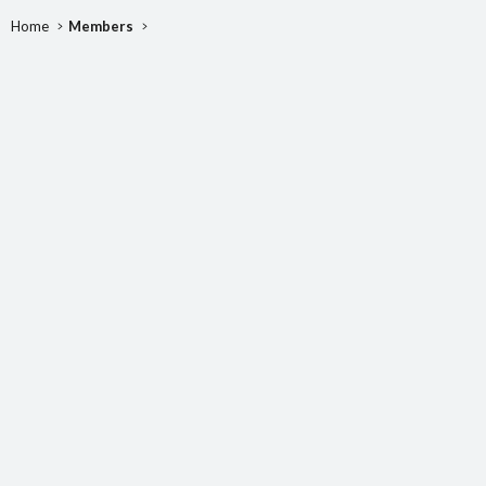
Home
Members