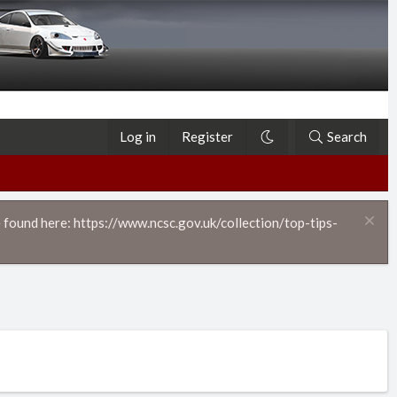
Log in
Register
Search
 found here: https://www.ncsc.gov.uk/collection/top-tips-