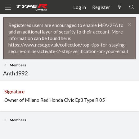
Log in
Register
Registered users are encouraged to enable MFA/2FA to
add an aditional layer of security to their account. More
information can be found here:
https://www.ncsc.gov.uk/collection/top-tips-for-staying-
secure-online/activate-2-step-verification-on-your-email
Members
Anth1992
Signature
Owner of Milano Red Honda Civic Ep3 Type R 05
Members