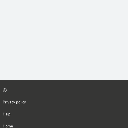
Privacy policy
Help
Home