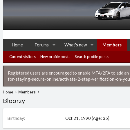
Home
Forums
What's new
Members
Current visitors
New profile posts
Search profile posts
Registered users are encouraged to enable MFA/2FA to add an ad
for-staying-secure-online/activate-2-step-verification-on-you
Home
Members
Bloorzy
Birthday
Oct 21, 1990 (Age: 35)