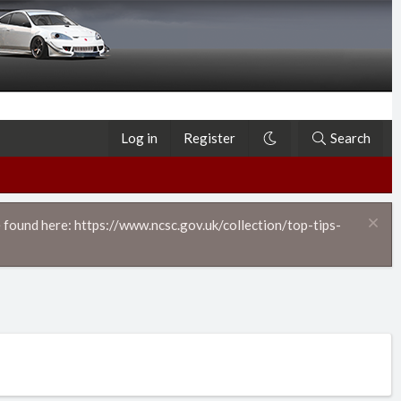
Log in
Register
Search
 found here: https://www.ncsc.gov.uk/collection/top-tips-