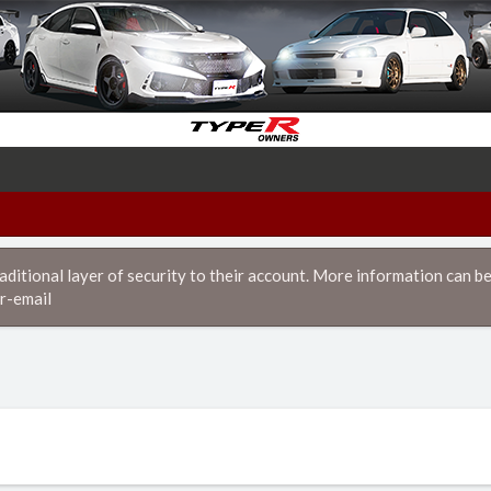
itional layer of security to their account. More information can be
r-email