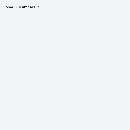
Home
Members