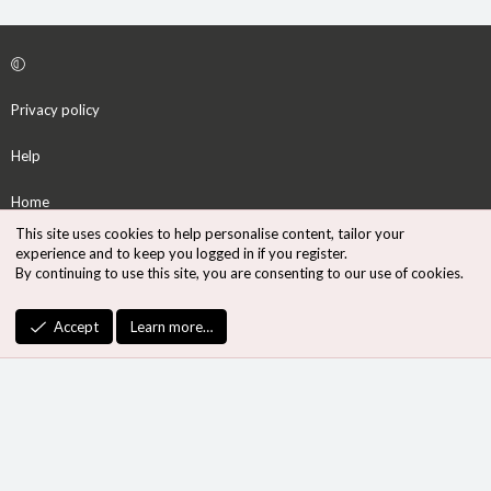
Privacy policy
Help
Home
This site uses cookies to help personalise content, tailor your
R
experience and to keep you logged in if you register.
S
By continuing to use this site, you are consenting to our use of cookies.
S
®
Community platform by XenForo
© 2010-2026 XenForo Ltd.
Accept
Learn more…
Design by:
Pixel Exit