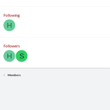
Following
H
Followers
H
S
Members