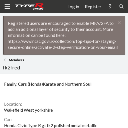
Log in
Register
Registered users are encouraged to enable MFA/2FA to
add an aditional layer of security to their account. More
information can be found here:
https://www.ncsc.gov.uk/collection/top-tips-for-staying-
secure-online/activate-2-step-verification-on-your-email
Members
fk2fred
Family, Cars (Honda)Karate and Northern Soul
Location
Wakefield West yorkshire
Car
Honda Civic Type R gt fk2 polished metal metallic