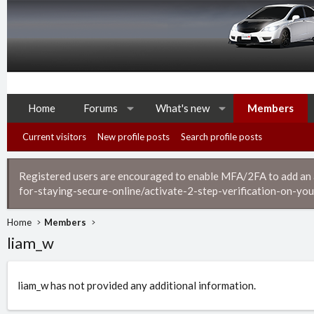
Home
Forums
What's new
Members
Current visitors
New profile posts
Search profile posts
Registered users are encouraged to enable MFA/2FA to add an ad
for-staying-secure-online/activate-2-step-verification-on-you
Home
Members
liam_w
liam_w has not provided any additional information.