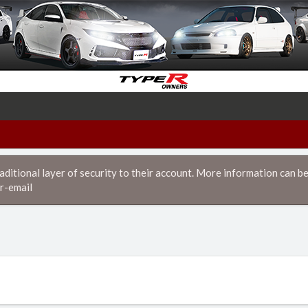
itional layer of security to their account. More information can be
r-email