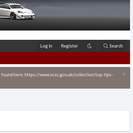
Log in
Register
Search
 found here: https://www.ncsc.gov.uk/collection/top-tips-