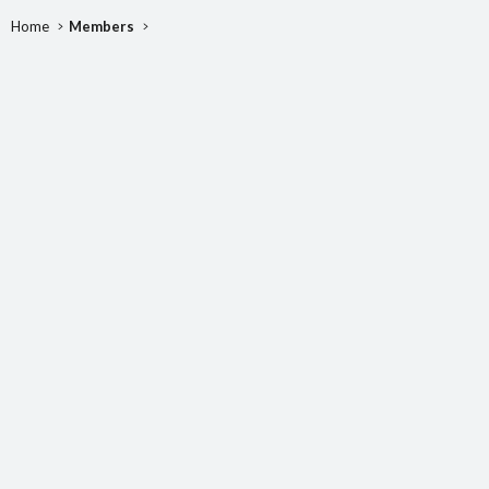
Home
Members