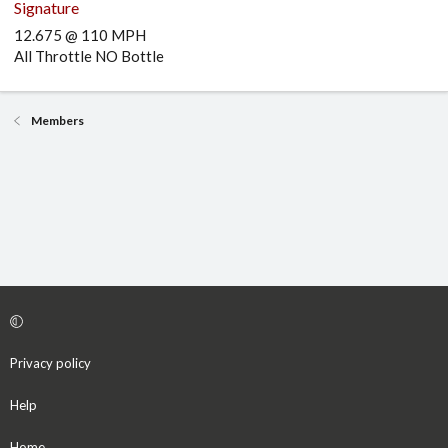
Signature
12.675 @ 110 MPH
All Throttle NO Bottle
Members
Privacy policy
Help
Home