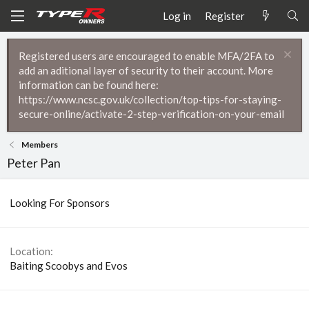
Log in
Register
Registered users are encouraged to enable MFA/2FA to
add an aditional layer of security to their account. More
information can be found here:
https://www.ncsc.gov.uk/collection/top-tips-for-staying-
secure-online/activate-2-step-verification-on-your-email
Members
Peter Pan
Looking For Sponsors
Location
Baiting Scoobys and Evos