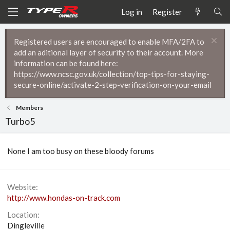
Log in
Register
Registered users are encouraged to enable MFA/2FA to
add an aditional layer of security to their account. More
information can be found here:
https://www.ncsc.gov.uk/collection/top-tips-for-staying-
secure-online/activate-2-step-verification-on-your-email
Members
Turbo5
None I am too busy on these bloody forums
Website
http://www.hondas-on-track.com
Location
Dingleville