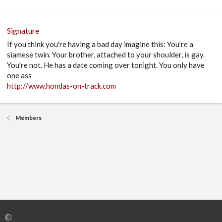
Signature
If you think you're having a bad day imagine this: You're a
siamese twin. Your brother, attached to your shoulder, is gay.
You're not. He has a date coming over tonight. You only have
one ass
http://www.hondas-on-track.com
Members