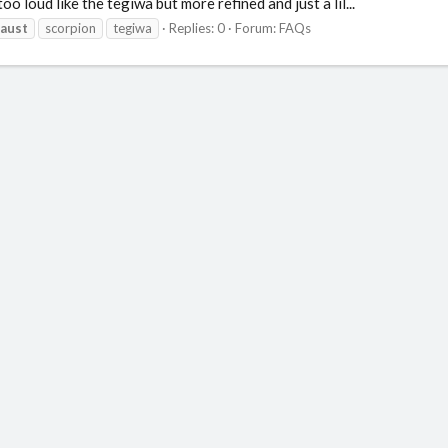
 loud like the tegiwa but more refined and just a lil...
aust
scorpion
tegiwa
Replies: 0
Forum:
FAQs