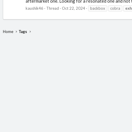
aftermarket one. Looking for a resonated one and not too
kaushik46
Thread
Oct 22, 2024
backbox
cobra
exh
Home
Tags