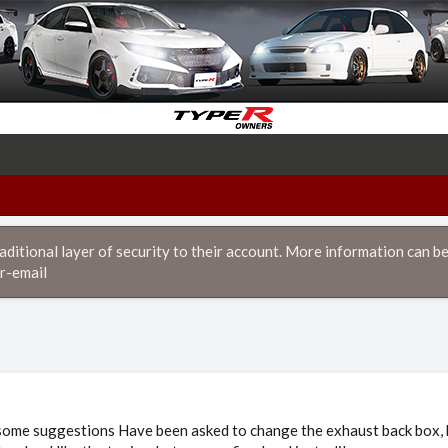
itional layer of security to their account. More information can be
r-email
 some suggestions Have been asked to change the exhaust back box, b