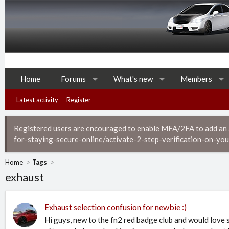
Home
Forums
What's new
Members
Latest activity
Register
Registered users are encouraged to enable MFA/2FA to add an ad
for-staying-secure-online/activate-2-step-verification-on-you
Home
Tags
exhaust
Exhaust selection confusion for newbie :)
Hi guys, new to the fn2 red badge club and would love