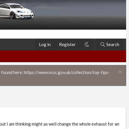
Log in
Register
Search
 found here: https://www.ncsc.gov.uk/collection/top-tips-
ut I am thinking might as well change the whole exhaust for an