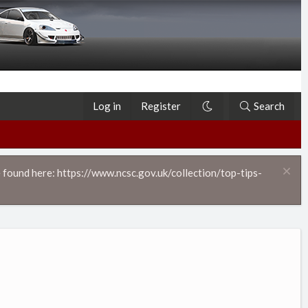
Log in
Register
Search
 found here: https://www.ncsc.gov.uk/collection/top-tips-