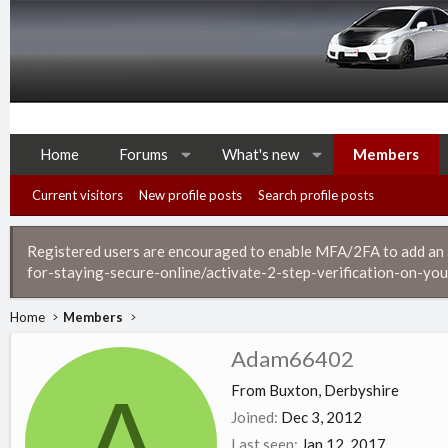
Home
Forums
What's new
Members
Current visitors
New profile posts
Search profile posts
Registered users are encouraged to enable MFA/2FA to add an ad
for-staying-secure-online/activate-2-step-verification-on-you
Home
Members
Adam66402
A
From
Buxton, Derbyshire
Joined
Dec 3, 2012
Last seen
Jan 12, 2017