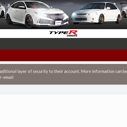
itional layer of security to their account. More information can be
r-email