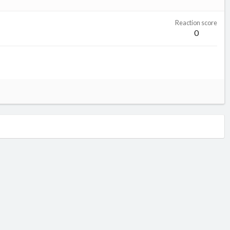
Reaction score
0