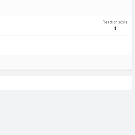
Reaction score
1