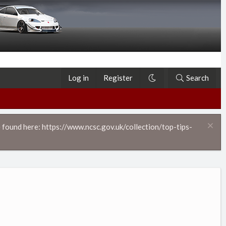
Log in
Register
Search
 found here: https://www.ncsc.gov.uk/collection/top-tips-