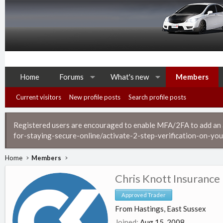
Home
Forums
What's new
Members
Current visitors
New profile posts
Search profile posts
Registered users are encouraged to enable MFA/2FA to add an ad
for-staying-secure-online/activate-2-step-verification-on-you
Home
Members
Chris Knott Insurance
Approved Trader
From
Hastings, East Sussex
Joined
Aug 15, 2008