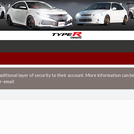
itional layer of security to their account. More information can be
r-email