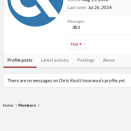
Last seen
Jul 26, 2024
Messages
383
Find
Profile posts
Latest activity
Postings
About
There are no messages on Chris Knott Insurance's profile yet.
Home
Members