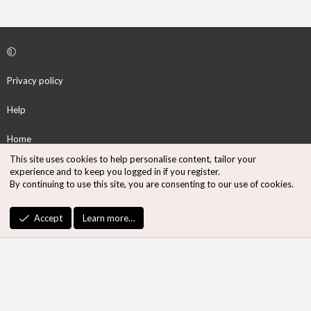
Privacy policy
Help
Home
This site uses cookies to help personalise content, tailor your
R
experience and to keep you logged in if you register.
S
By continuing to use this site, you are consenting to our use of cookies.
S
®
Community platform by XenForo
© 2010-2026 XenForo Ltd.
Accept
Learn more…
Design by:
Pixel Exit