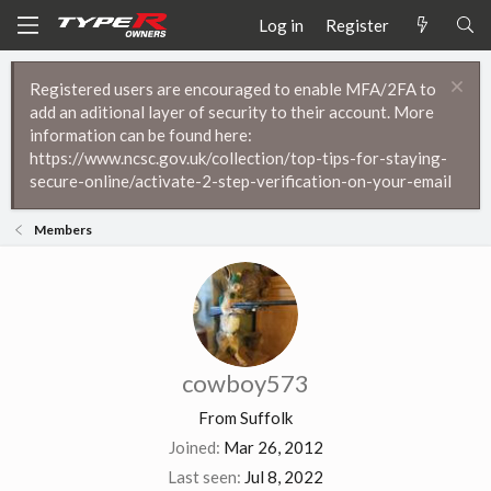
Log in
Register
Registered users are encouraged to enable MFA/2FA to
add an aditional layer of security to their account. More
information can be found here:
https://www.ncsc.gov.uk/collection/top-tips-for-staying-
secure-online/activate-2-step-verification-on-your-email
Members
cowboy573
From
Suffolk
Joined
Mar 26, 2012
Last seen
Jul 8, 2022