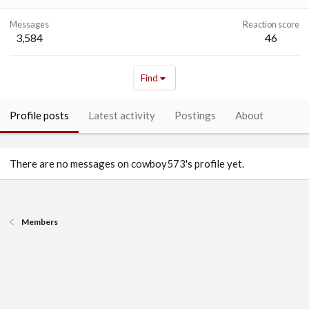
Messages
Reaction score
3,584
46
Find
Profile posts
Latest activity
Postings
About
There are no messages on cowboy573's profile yet.
Members