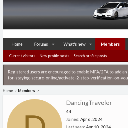
Home
Forums
What's new
Members
Current visitors
New profile posts
Search profile posts
Registered users are encouraged to enable MFA/2FA to add an ad
for-staying-secure-online/activate-2-step-verification-on-you
Home
Members
DancingTraveler
D
44
Joined
Apr 6, 2024
Last seen
Apr 10, 2024