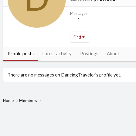
Messages
1
Find
Profile posts
Latest activity
Postings
About
There are no messages on DancingTraveler's profile yet.
Home
Members