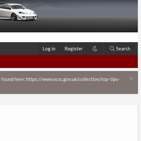
Log in
Register
Search
 found here: https://www.ncsc.gov.uk/collection/top-tips-