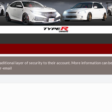
itional layer of security to their account. More information can be
r-email