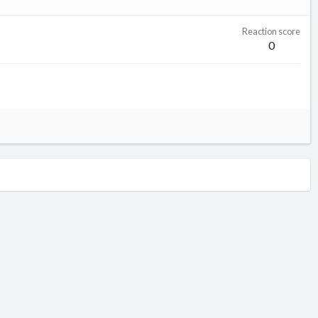
Reaction score
0