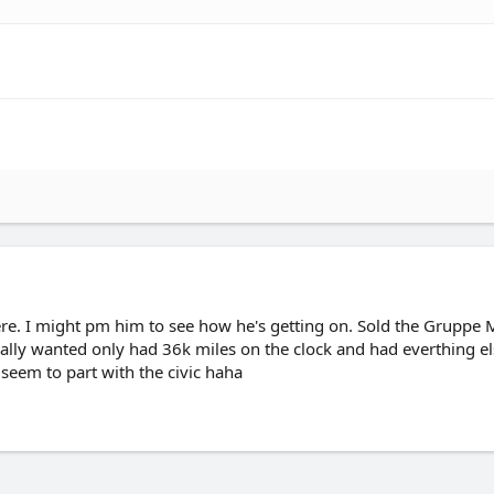
e. I might pm him to see how he's getting on. Sold the Gruppe M
nally wanted only had 36k miles on the clock and had everthing el
t seem to part with the civic haha