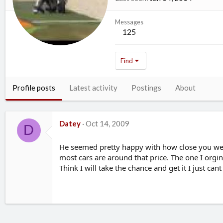
Messages
125
Find
Profile posts
Latest activity
Postings
About
Datey
Oct 14, 2009
D
He seemed pretty happy with how close you wer
most cars are around that price. The one I orgi
Think I will take the chance and get it I just can