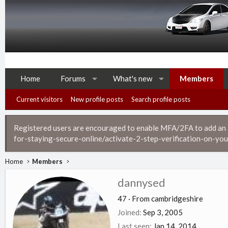
Home
Forums
What's new
Members
Current visitors
New profile posts
Search profile posts
Registered users are encouraged to enable MFA/2FA to add an ad
for-staying-secure-online/activate-2-step-verification-on-you
Home
Members
dannysed
47
·
From
cambridgeshire
Joined
Sep 3, 2005
Last seen
Jan 14, 2014