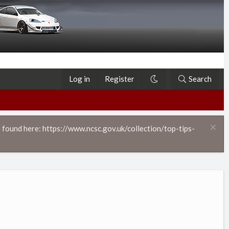
Log in
Register
Search
 found here: https://www.ncsc.gov.uk/collection/top-tips-