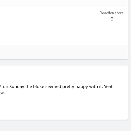
Reaction score
0
 on Sunday the bloke seemed pretty happy with it. Yeah
se.