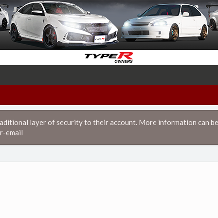
itional layer of security to their account. More information can be
r-email