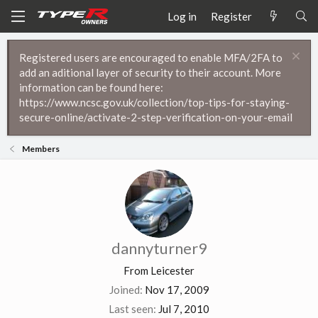
Log in
Register
Registered users are encouraged to enable MFA/2FA to
add an aditional layer of security to their account. More
information can be found here:
https://www.ncsc.gov.uk/collection/top-tips-for-staying-
secure-online/activate-2-step-verification-on-your-email
Members
dannyturner9
From
Leicester
Joined
Nov 17, 2009
Last seen
Jul 7, 2010