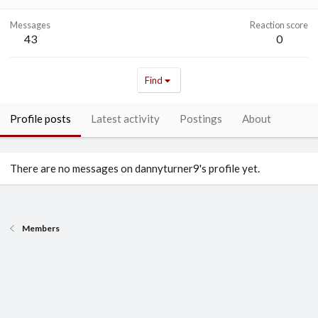
Messages
Reaction score
43
0
Find
Profile posts
Latest activity
Postings
About
There are no messages on dannyturner9's profile yet.
Members