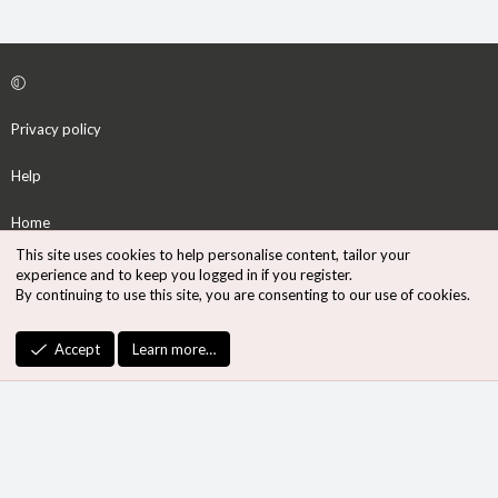
Privacy policy
Help
Home
This site uses cookies to help personalise content, tailor your
R
experience and to keep you logged in if you register.
S
By continuing to use this site, you are consenting to our use of cookies.
S
®
Community platform by XenForo
© 2010-2026 XenForo Ltd.
Accept
Learn more…
Design by:
Pixel Exit