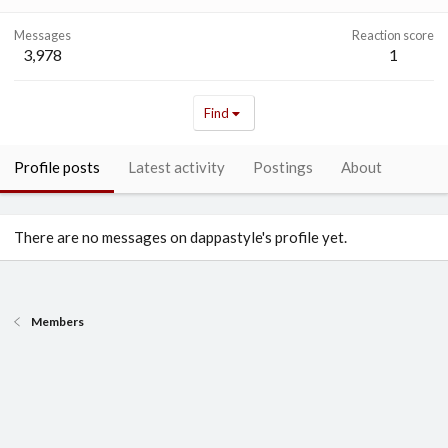
Messages
Reaction score
3,978
1
Find
Profile posts
Latest activity
Postings
About
There are no messages on dappastyle's profile yet.
Members