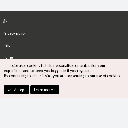
Privacy policy
Help
Home
This site uses cookies to help personalise content, tailor your
R
experience and to keep you logged in if you register.
S
By continuing to use this site, you are consenting to our use of cookies.
S
®
Community platform by XenForo
© 2010-2026 XenForo Ltd.
Accept
Learn more…
Design by:
Pixel Exit