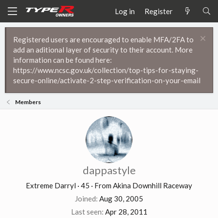
Log in
Register
Registered users are encouraged to enable MFA/2FA to
add an aditional layer of security to their account. More
information can be found here:
https://www.ncsc.gov.uk/collection/top-tips-for-staying-
secure-online/activate-2-step-verification-on-your-email
Members
dappastyle
Extreme Darryl
·
45
·
From
Akina Downhill Raceway
Joined
Aug 30, 2005
Last seen
Apr 28, 2011