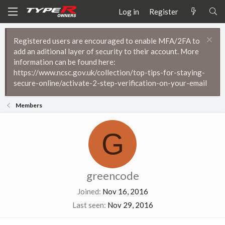
Log in
Register
Registered users are encouraged to enable MFA/2FA to
add an aditional layer of security to their account. More
information can be found here:
https://www.ncsc.gov.uk/collection/top-tips-for-staying-
secure-online/activate-2-step-verification-on-your-email
Members
G
greencode
Joined
Nov 16, 2016
Last seen
Nov 29, 2016