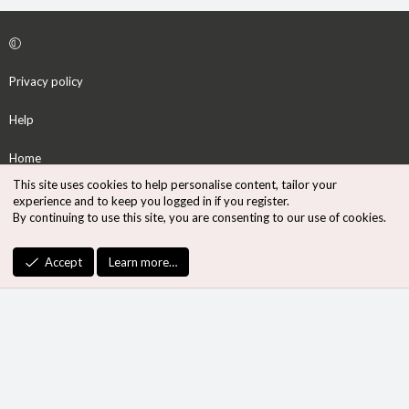
Privacy policy
Help
Home
This site uses cookies to help personalise content, tailor your
R
experience and to keep you logged in if you register.
S
By continuing to use this site, you are consenting to our use of cookies.
S
®
Community platform by XenForo
© 2010-2026 XenForo Ltd.
Accept
Learn more…
Design by:
Pixel Exit