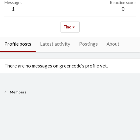
Messages
Reaction score
1
0
Find
Profile posts
Latest activity
Postings
About
There are no messages on greencode's profile yet.
Members