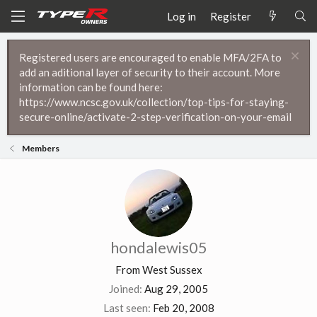
Log in
Register
Registered users are encouraged to enable MFA/2FA to
add an aditional layer of security to their account. More
information can be found here:
https://www.ncsc.gov.uk/collection/top-tips-for-staying-
secure-online/activate-2-step-verification-on-your-email
Members
hondalewis05
From
West Sussex
Joined
Aug 29, 2005
Last seen
Feb 20, 2008