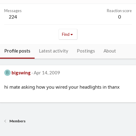
Messages
Reaction score
224
0
Find
Profile posts
Latest activity
Postings
About
bigswing
Apr 14, 2009
B
hi mate asking how you wired your headlights in thanx
Members