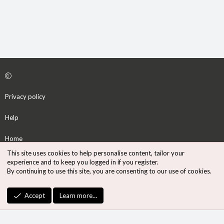
Privacy policy
Help
Home
This site uses cookies to help personalise content, tailor your
R
experience and to keep you logged in if you register.
S
By continuing to use this site, you are consenting to our use of cookies.
S
®
Community platform by XenForo
© 2010-2026 XenForo Ltd.
Accept
Learn more…
Design by:
Pixel Exit