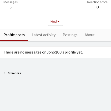
Messages
Reaction score
5
0
Find
Profile posts
Latest activity
Postings
About
There are no messages on Jono100's profile yet.
Members