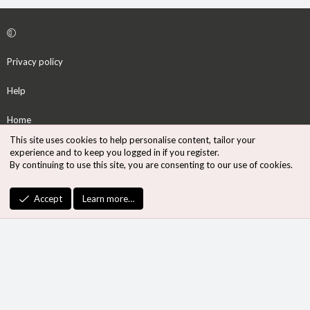
Privacy policy
Help
Home
This site uses cookies to help personalise content, tailor your
R
experience and to keep you logged in if you register.
S
By continuing to use this site, you are consenting to our use of cookies.
S
®
Community platform by XenForo
© 2010-2026 XenForo Ltd.
Accept
Learn more…
Design by:
Pixel Exit