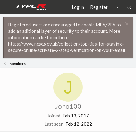
Log in
Register
Registered users are encouraged to enable MFA/2FA to
add an aditional layer of security to their account. More
information can be found here:
https://www.ncsc.gov.uk/collection/top-tips-for-staying-
secure-online/activate-2-step-verification-on-your-email
Members
J
Jono100
Joined
Feb 13, 2017
Last seen
Feb 12, 2022